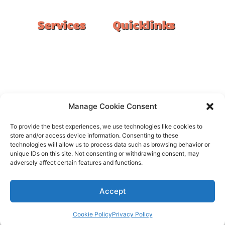
Services
Quicklinks
Double Garage
Home
Single Garage
FAQ
Basement
Google Reviews
Alfresco/Patio
Privacy Policy
Driveways
Warranty
Manage Cookie Consent
Warehouse
Contact Us
To provide the best experiences, we use technologies like cookies to
Kitchen
store and/or access device information. Consenting to these
technologies will allow us to process data such as browsing behavior or
Showroom
unique IDs on this site. Not consenting or withdrawing consent, may
adversely affect certain features and functions.
Accept
All rights reserved –
FloorOn
Cookie Policy
Privacy Policy