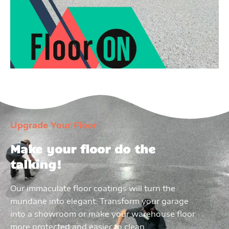
Upgrade Your Floor
Make your floor do the
talking!
Our immaculate floor coatings will turn the
mundane into elegant. Transform your garage
into a showroom or make your warehouse floor
more protected and easier to clean.