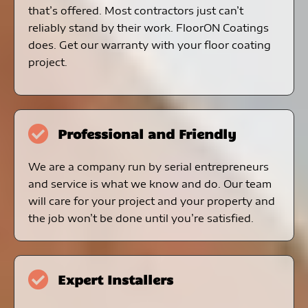
that’s offered. Most contractors just can’t
reliably stand by their work. FloorON Coatings
does. Get our warranty with your floor coating
project.
Professional and Friendly
We are a company run by serial entrepreneurs
and service is what we know and do. Our team
will care for your project and your property and
the job won’t be done until you’re satisfied.
Expert Installers