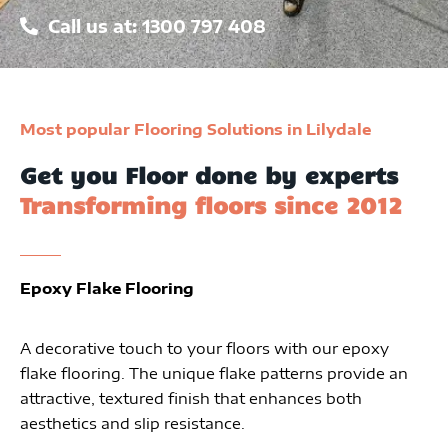
Call us at: 1300 797 408
Most popular Flooring Solutions in Lilydale
Get you Floor done by experts
Transforming floors since 2012
Epoxy Flake Flooring
A decorative touch to your floors with our epoxy
flake flooring. The unique flake patterns provide an
attractive, textured finish that enhances both
aesthetics and slip resistance.