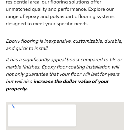
residential area, our flooring solutions offer
unmatched quality and performance. Explore our
range of epoxy and polyaspartic flooring systems
designed to meet your specific needs.
Epoxy flooring is inexpensive, customizable, durable,
and quick to install.
It has a significantly appeal boost compared to tile or
marble finishes. Epoxy floor coating installation will
not only guarantee that your floor will last for years
but will also
increase the dollar value of your
property.