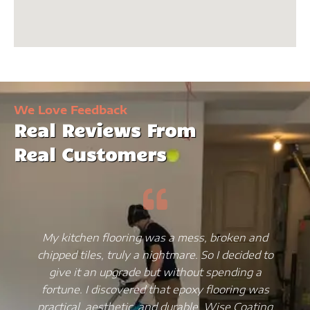
We Love Feedback
Real Reviews From
Real Customers
My kitchen flooring was a mess, broken and
chipped tiles, truly a nightmare. So I decided to
give it an upgrade but without spending a
fortune. I discovered that epoxy flooring was
practical, aesthetic, and durable. Wise Coating