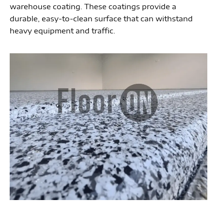
warehouse coating. These coatings provide a
durable, easy-to-clean surface that can withstand
heavy equipment and traffic.