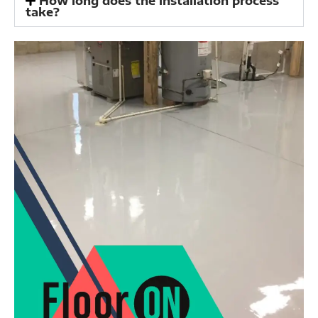
How long does the installation process
take?