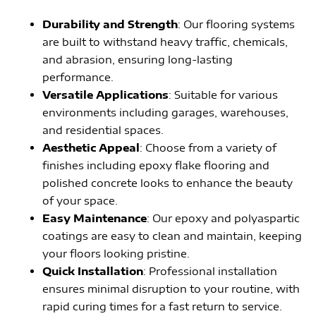
Durability and Strength
: Our flooring systems
are built to withstand heavy traffic, chemicals,
and abrasion, ensuring long-lasting
performance.
Versatile Applications
: Suitable for various
environments including garages, warehouses,
and residential spaces.
Aesthetic Appeal
: Choose from a variety of
finishes including epoxy flake flooring and
polished concrete looks to enhance the beauty
of your space.
Easy Maintenance
: Our epoxy and polyaspartic
coatings are easy to clean and maintain, keeping
your floors looking pristine.
Quick Installation
: Professional installation
ensures minimal disruption to your routine, with
rapid curing times for a fast return to service.