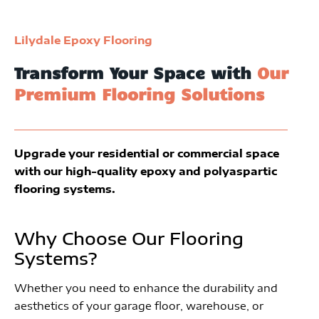
Lilydale Epoxy Flooring
Transform Your Space with
Our
Premium Flooring Solutions
Upgrade your residential or commercial space
with our high-quality epoxy and polyaspartic
flooring systems.
Why Choose Our Flooring
Systems?
Whether you need to enhance the durability and
aesthetics of your garage floor, warehouse, or