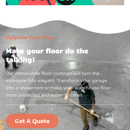
Upgrade Your Floor
Make your floor do the
talking!
Our immaculate floor coatings will turn the
mundane into elegant. Transform your garage
into a showroom or make your warehouse floor
more protected and easier to clean.
Get A Quote