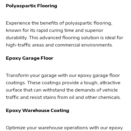
Polyaspartic Flooring
Experience the benefits of polyaspartic flooring,
known for its rapid curing time and superior
durability. This advanced flooring solution is ideal for
high-traffic areas and commercial environments.
Epoxy Garage Floor
Transform your garage with our epoxy garage floor
coatings. These coatings provide a tough, attractive
surface that can withstand the demands of vehicle
traffic and resist stains from oil and other chemicals.
Epoxy Warehouse Coating
Optimize your warehouse operations with our epoxy