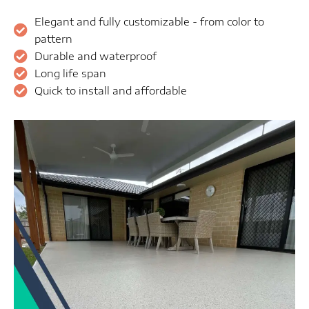
Elegant and fully customizable - from color to
pattern
Durable and waterproof
Long life span
Quick to install and affordable