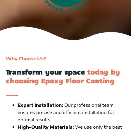
Why Choose Us?
Transform your space
today by
choosing Epoxy Floor Coating
Expert Installation:
Our professional team
ensures precise and efficient installation for
optimal results.
High-Quality Materials:
We use only the best