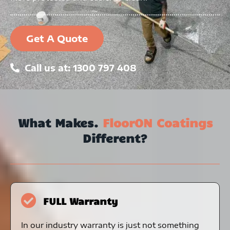
Get A Quote
Call us at: 1300 797 408
What Makes.
FloorON Coatings
Different?
FULL Warranty
In our industry warranty is just not something