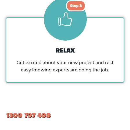
RELAX
Get excited about your new project and rest
easy knowing experts are doing the job.
1300 797 408
#1 Ranked Epoxy Installers in Melbourne.