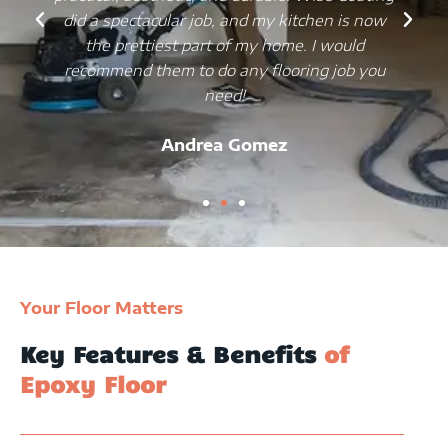
did a spectacular job, and my kitchen is now
the prettiest part of my home. I would
recommend them to do any flooring job you
need!
Andrea Gomez
Your Floor Matters
Key Features & Benefits
of
Epoxy Floor