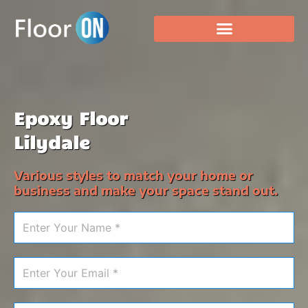
Epoxy Floor
Lilydale
Various styles to match your home or
business and make your space stand out.