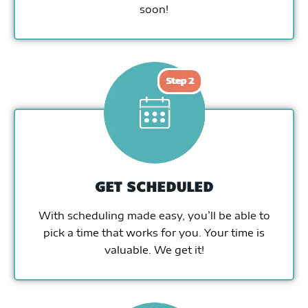
soon!
GET SCHEDULED
With scheduling made easy, you’ll be able to
pick a time that works for you. Your time is
valuable. We get it!