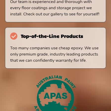
Our team is experienced and thorough with
every floor coatings and storage project we
install. Check out our gallery to see for yourself!
Top-of-the-Line Products
Too many companies use cheap epoxy. We use
only premium grade, industry leading products
that we can confidently warranty for life.