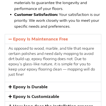
materials to guarantee the longevity and
performance of your floors.
Customer Satisfaction:
Your satisfaction is our
priority. We work closely with you to meet your
specific needs and preferences.
Epoxy Is Maintenance Free
As opposed to wood, marble, and tile that require
certain polishes and need daily mopping to avoid
dirt build-up, epoxy flooring does not. Due to
epoxy’s glass-like nature, it is simple for you to
keep your epoxy flooring clean — mopping will do
just fine!
Epoxy Is Durable
Epoxy Is Customizable