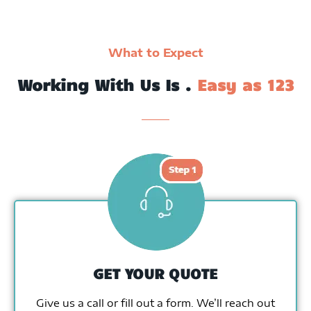
What to Expect
Working With Us Is .
Easy as 123
GET YOUR QUOTE
Give us a call or fill out a form. We’ll reach out