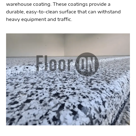
warehouse coating. These coatings provide a
durable, easy-to-clean surface that can withstand
heavy equipment and traffic.