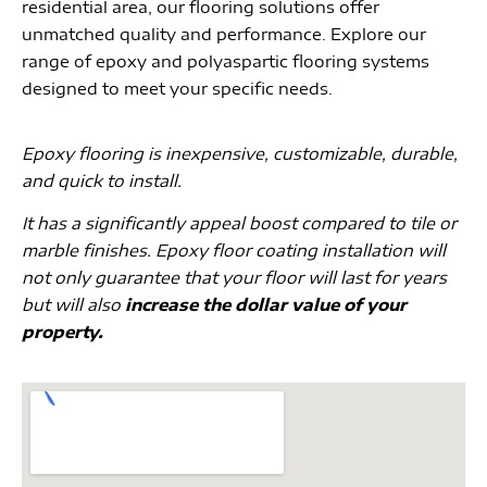
residential area, our flooring solutions offer
unmatched quality and performance. Explore our
range of epoxy and polyaspartic flooring systems
designed to meet your specific needs.
Epoxy flooring is inexpensive, customizable, durable,
and quick to install.
It has a significantly appeal boost compared to tile or
marble finishes. Epoxy floor coating installation will
not only guarantee that your floor will last for years
but will also
increase the dollar value of your
property.