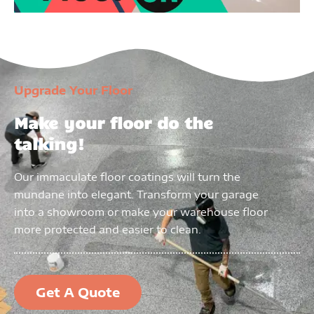
Upgrade Your Floor
Make your floor do the
talking!
Our immaculate floor coatings will turn the
mundane into elegant. Transform your garage
into a showroom or make your warehouse floor
more protected and easier to clean.
Get A Quote