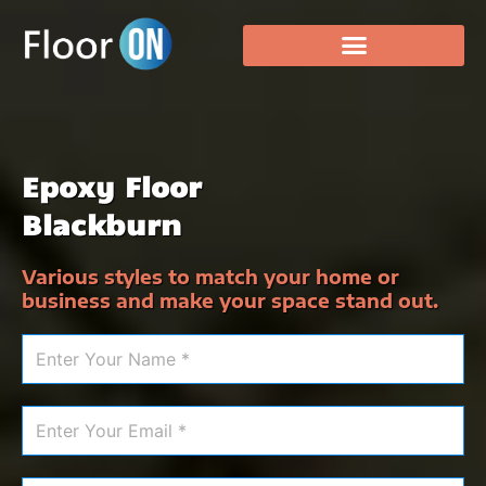
Epoxy Floor
Blackburn
Various styles to match your home or
business and make your space stand out.