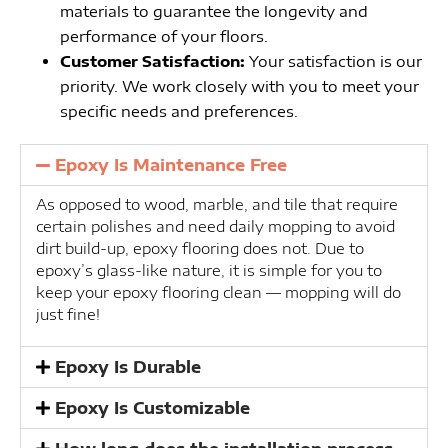
materials to guarantee the longevity and
performance of your floors.
Customer Satisfaction:
Your satisfaction is our
priority. We work closely with you to meet your
specific needs and preferences.
Epoxy Is Maintenance Free
As opposed to wood, marble, and tile that require
certain polishes and need daily mopping to avoid
dirt build-up, epoxy flooring does not. Due to
epoxy’s glass-like nature, it is simple for you to
keep your epoxy flooring clean — mopping will do
just fine!
Epoxy Is Durable
Epoxy Is Customizable