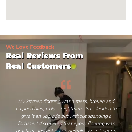
We Love Feedback
Real Reviews From
Real Customers
My kitchen flooring was a mess, broken and
chipped tiles, truly a nightmare. So I decided to
give it an upgrade but without spending a
fortune. I discovered that epoxy flooring was
practical, aesthetic, and durable. Wise Coating