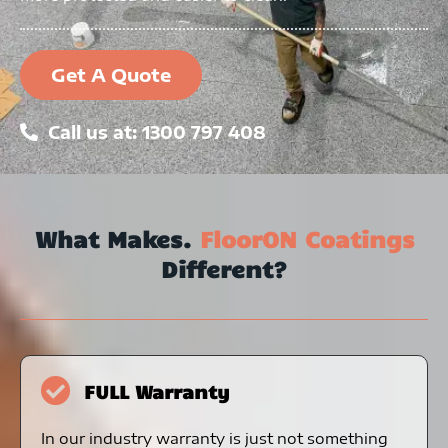
Get A Quote
Call us at: 1300 797 408
What Makes.
FloorON Coatings
Different?
FULL Warranty
In our industry warranty is just not something