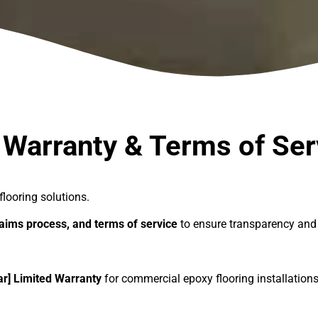
ms of Service
 Warranty & Terms of Ser
flooring solutions.
laims process, and terms of service
to ensure transparency and 
ar] Limited Warranty
for commercial epoxy flooring installation