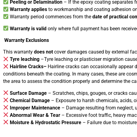
Peeling or Delamination
– If the epoxy coating separates 
Warranty applies
to workmanship and coating adhesion on
Warranty period commences from the
date of practical co
Warranty is valid
only where full payment has been receive
Warranty Exclusions
This warranty
does not
cover damages caused by external facto
Tyre leaching
–Tyre leaching or plasticiser migration caused
Hairline Cracks–
Hairline cracks can occasionally appear 
conditions beneath the coating. In many cases, these are cosme
the area to assess the condition properly and determine the ca
Surface Damage
– Scratches, chips, gouges, or cracks cau
Chemical Damage
– Exposure to harsh chemicals, acids, oil
Improper Maintenance
– Damage resulting from neglect, us
Abnormal Wear & Tear
– Excessive foot traffic, heavy mac
Moisture & Hydrostatic Pressure
– Failure due to moisture