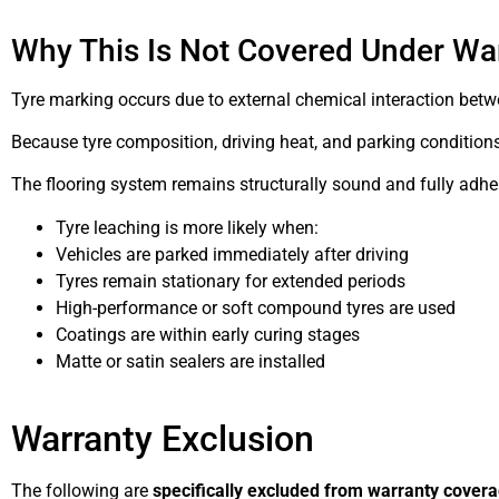
Why This Is Not Covered Under Wa
Tyre marking occurs due to external chemical interaction bet
Because tyre composition, driving heat, and parking conditions a
The flooring system remains structurally sound and fully adhe
Tyre leaching is more likely when:
Vehicles are parked immediately after driving
Tyres remain stationary for extended periods
High-performance or soft compound tyres are used
Coatings are within early curing stages
Matte or satin sealers are installed
Warranty Exclusion
The following are
specifically excluded from warranty cover