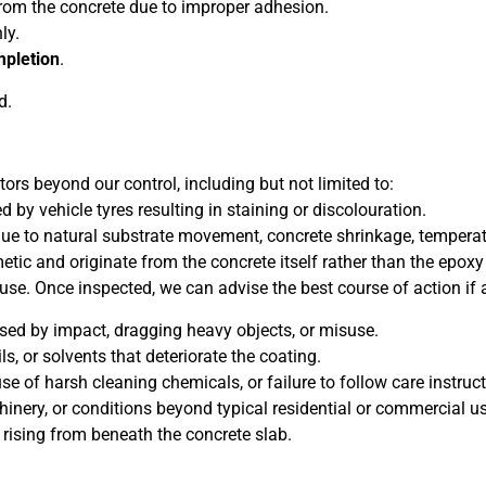
from the concrete due to improper adhesion.
ly.
mpletion
.
d.
rs beyond our control, including but not limited to:
 by vehicle tyres resulting in staining or discolouration.
due to natural substrate movement, concrete shrinkage, temperat
tic and originate from the concrete itself rather than the epox
use. Once inspected, we can advise the best course of action if 
sed by impact, dragging heavy objects, or misuse.
s, or solvents that deteriorate the coating.
e of harsh cleaning chemicals, or failure to follow care instruct
hinery, or conditions beyond typical residential or commercial u
 rising from beneath the concrete slab.