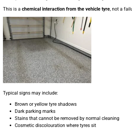
This is a
chemical interaction from the vehicle tyre
, not a fai
Typical signs may include:
Brown or yellow tyre shadows
Dark parking marks
Stains that cannot be removed by normal cleaning
Cosmetic discolouration where tyres sit