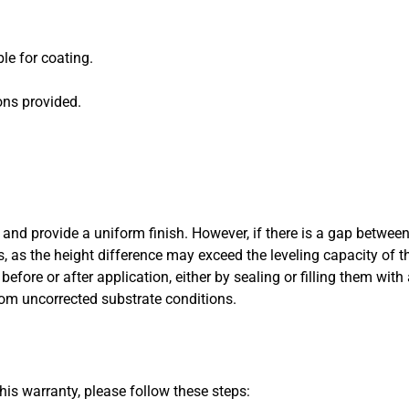
le for coating.
ons provided.
and provide a uniform finish. However, if there is a gap between
s, as the height difference may exceed the leveling capacity of the
efore or after application, either by sealing or filling them wit
from uncorrected substrate conditions.
his warranty, please follow these steps: