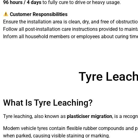
96 hours / 4 days
to fully cure to drive or heavy usage.
Customer Responsibilities
Ensure the installation area is clean, dry, and free of obstruct
Follow all post-installation care instructions provided to maint
Inform all household members or employees about curing ti
Installation Terms & Condition
Tyre Leach
What Is Tyre Leaching?
Tyre leaching, also known as
plasticiser migration
, is a recog
Modern vehicle tyres contain flexible rubber compounds and pl
when parked, causing visible staining or marking.