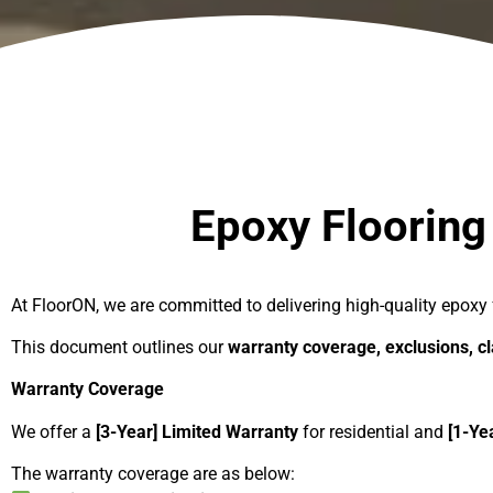
Epoxy Flooring Warranty & Ter
Epoxy Flooring
At FloorON, we are committed to delivering high-quality epoxy 
This document outlines our
warranty coverage, exclusions, c
Warranty Coverage
We offer a
[3-Year] Limited Warranty
for residential and
[1-Ye
The warranty coverage are as below: