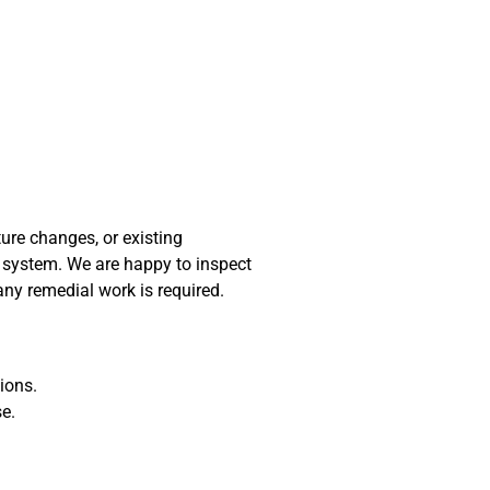
ure changes, or existing
y system. We are happy to inspect
any remedial work is required.
ions.
se.