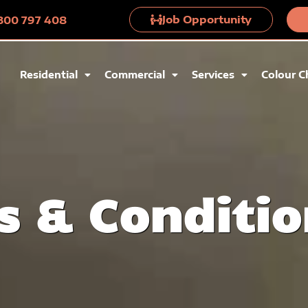
Job Opportunity
 1300 797 408
Residential
Commercial
Services
Colour C
s & Conditio