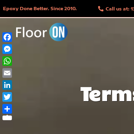
Epoxy Done Better. Since 2010.
Call us at:
Facebook
Messenger
WhatsApp
Email
Term
LinkedIn
Twitter
Share