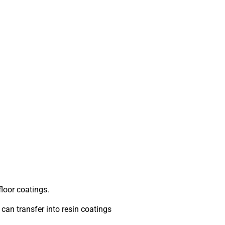
floor coatings.
can transfer into resin coatings