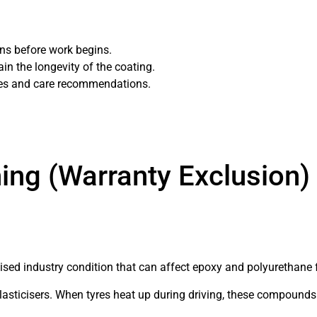
ions before work begins.
ain the longevity of the coating.
mes and care recommendations.
s.
ing (Warranty Exclusion)
nised industry condition that can affect epoxy and polyurethane 
asticisers. When tyres heat up during driving, these compounds 