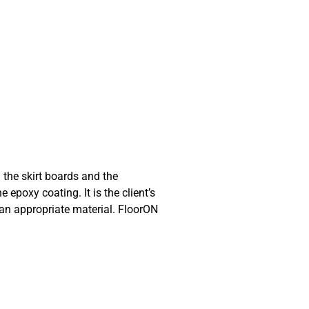
 the skirt boards and the
 epoxy coating. It is the client’s
h an appropriate material. FloorON