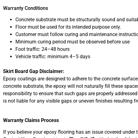
Warranty Conditions
Concrete substrate must be structurally sound and suitab
Floor must be used for its intended purpose only.
Customer must follow curing and maintenance instructi
Minimum curing period must be observed before use
Foot traffic: 24–48 hours
Vehicle traffic: minimum 4–5 days
Skirt Board Gap Disclaimer:
Epoxy coatings are designed to adhere to the concrete surface 
concrete substrate, the epoxy will not naturally fill these space
responsibility to ensure that such gaps are properly addressed b
is not liable for any visible gaps or uneven finishes resulting 
Warranty Claims Process
If you believe your epoxy flooring has an issue covered under t