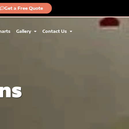
Get a Free Quote
harts
Gallery
Contact Us
ns