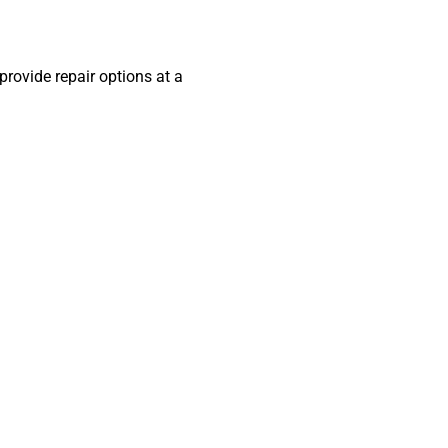
 provide repair options at a