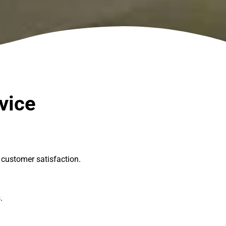
vice
customer satisfaction.
s.