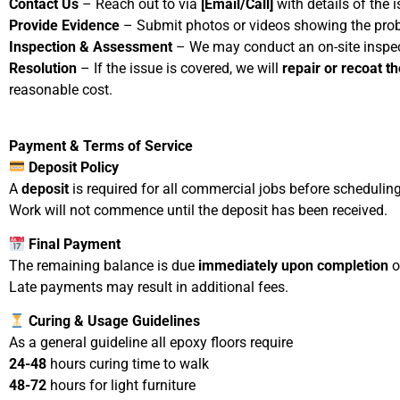
Contact Us
– Reach out to via
[Email/Call]
with details of the i
Provide Evidence
– Submit photos or videos showing the probl
Inspection & Assessment
– We may conduct an on-site inspect
Resolution
– If the issue is covered, we will
repair or recoat t
reasonable cost.
Payment & Terms of Service
Deposit Policy
A
deposit
is required for all commercial jobs before scheduling 
Work will not commence until the deposit has been received.
Final Payment
The remaining balance is due
immediately upon completion
o
Late payments may result in additional fees.
Curing & Usage Guidelines
As a general guideline all epoxy floors require
24-48
hours curing time to walk
48-72
hours for light furniture