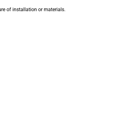
lure of installation or materials.