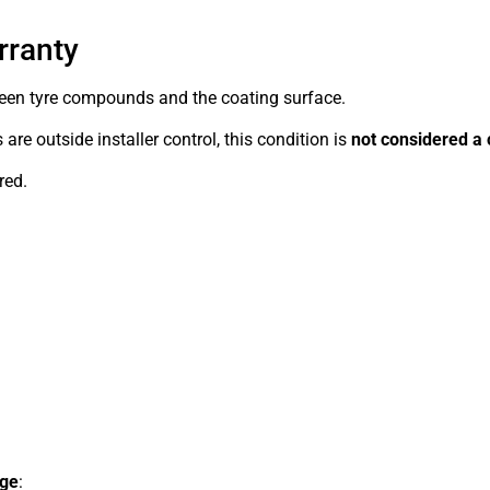
rranty
ween tyre compounds and the coating surface.
re outside installer control, this condition is
not considered a 
red.
age
: