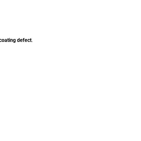
coating defect
.