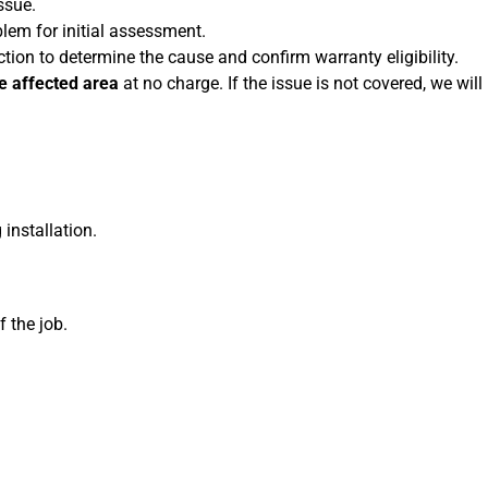
ssue.
em for initial assessment.
ion to determine the cause and confirm warranty eligibility.
he affected area
at no charge. If the issue is not covered, we will
installation.
f the job.