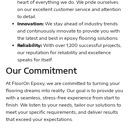
heart of everything we do. We pride ourselves
on our excellent customer service and attention
to detail.
Innovation:
We stay ahead of industry trends
and continuously innovate to provide you with
the latest and best in epoxy flooring solutions.
Reliability:
With over 1,200 successful projects,
our reputation for reliability and excellence
speaks for itself.
Our Commitment
At FloorOn Epoxy, we are committed to turning your
flooring dreams into reality. Our goal is to provide you
with a seamless, stress-free experience from start to
finish. We listen to your needs, tailor our solutions to
meet your specific requirements, and deliver results
that exceed your expectations.