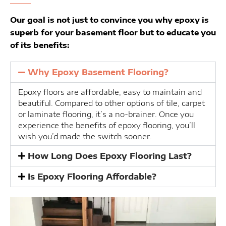
Our goal is not just to convince you why epoxy is
superb for your basement floor but to educate you
of its benefits:
Why Epoxy Basement Flooring?
Epoxy floors are affordable, easy to maintain and
beautiful. Compared to other options of tile, carpet
or laminate flooring, it’s a no-brainer. Once you
experience the benefits of epoxy flooring, you’ll
wish you’d made the switch sooner.
How Long Does Epoxy Flooring Last?
Is Epoxy Flooring Affordable?