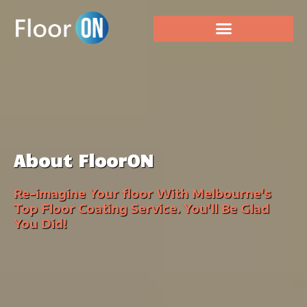
About FloorON
Re-imagine Your floor With Melbourne's
Top Floor Coating Service. You'll Be Glad
You Did!