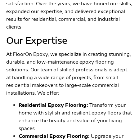
satisfaction. Over the years, we have honed our skills,
expanded our expertise, and delivered exceptional
results for residential, commercial, and industrial
clients.
Our Expertise
At FloorOn Epoxy, we specialize in creating stunning,
durable, and low-maintenance epoxy flooring
solutions. Our team of skilled professionals is adept
at handling a wide range of projects, from small
residential makeovers to large-scale commercial
installations. We offer:
Residential Epoxy Flooring:
Transform your
home with stylish and resilient epoxy floors that
enhance the beauty and value of your living
spaces.
Commercial Epoxy Flooring:
Upgrade your