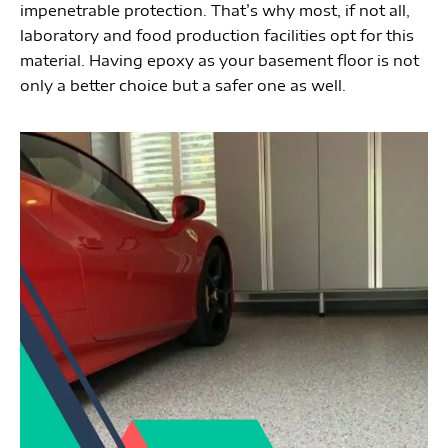
impenetrable protection. That’s why most, if not all, 
laboratory and food production facilities opt for this 
material. Having epoxy as your basement floor is not 
only a better choice but a safer one as well. 