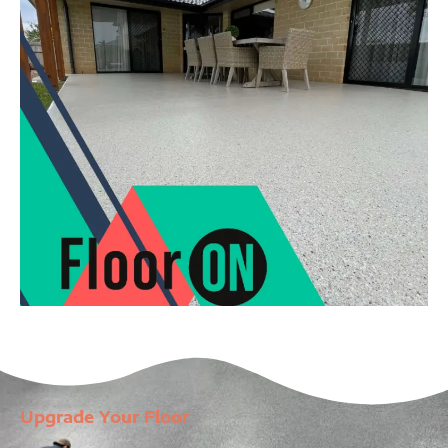
Upgrade Your Floor