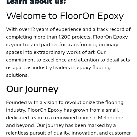
Learn about us:
Welcome to FloorOn Epoxy
With over 12 years of experience and a track record of
completing more than 1,200 projects, FloorOn Epoxy
is your trusted partner for transforming ordinary
spaces into extraordinary works of art. Our
commitment to excellence and attention to detail sets
us apart as industry leaders in epoxy flooring
solutions.
Our Journey
Founded with a vision to revolutionize the flooring
industry, FloorOn Epoxy has grown from a small,
dedicated team to a renowned name in Melbourne
and beyond. Our journey has been marked by a
relentless pursuit of quality, innovation, and customer