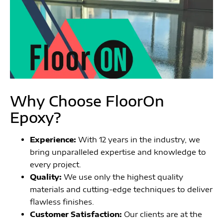
Why Choose FloorOn
Epoxy?
Experience:
With 12 years in the industry, we
bring unparalleled expertise and knowledge to
every project.
Quality:
We use only the highest quality
materials and cutting-edge techniques to deliver
flawless finishes.
Customer Satisfaction:
Our clients are at the