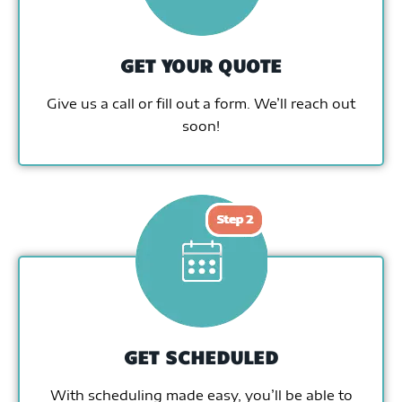
GET YOUR QUOTE
Give us a call or fill out a form. We’ll reach out
soon!
GET SCHEDULED
With scheduling made easy, you’ll be able to