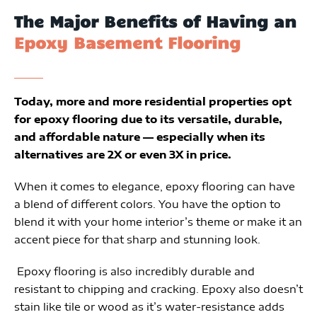
The Major Benefits of Having an
Epoxy Basement Flooring
Today, more and more residential properties opt
for epoxy flooring due to its versatile, durable,
and affordable nature — especially when its
alternatives are 2X or even 3X in price.
When it comes to elegance, epoxy flooring can have
a blend of different colors. You have the option to
blend it with your home interior’s theme or make it an
accent piece for that sharp and stunning look.
 Epoxy flooring is also incredibly durable and 
resistant to chipping and cracking. Epoxy also doesn’t 
stain like tile or wood as it’s water-resistance adds 