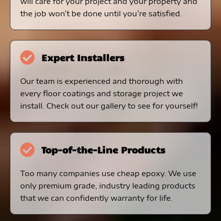
will care for your project and your property and
the job won’t be done until you’re satisfied.
Expert Installers
Our team is experienced and thorough with
every floor coatings and storage project we
install. Check out our gallery to see for yourself!
Top-of-the-Line Products
Too many companies use cheap epoxy. We use
only premium grade, industry leading products
that we can confidently warranty for life.