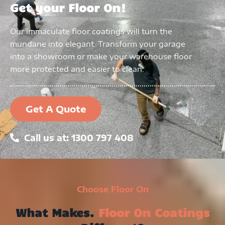
Get your Floor On!
Our immaculate floor coatings will turn the
mundane into elegant. Transform your garage
into a showroom or make your warehouse floor
more protected and easier to clean.
Get A Quote
Call us at: 1300 797 408
Choose Floor On
What Makes.
Floor On Coatings