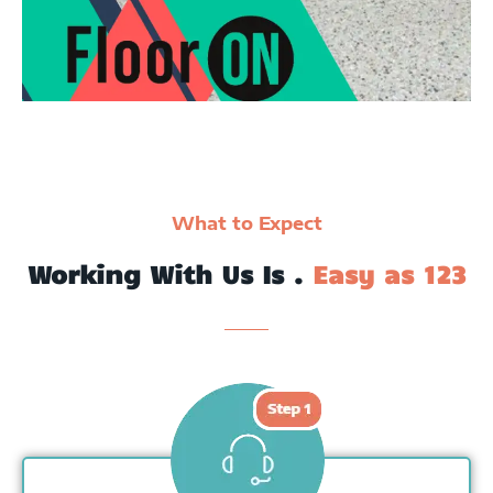
What to Expect
Working With Us Is .
Easy as 123