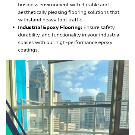
business environment with durable and
aesthetically pleasing flooring solutions that
withstand heavy foot traffic.
Industrial Epoxy Flooring:
Ensure safety,
durability, and functionality in your industrial
spaces with our high-performance epoxy
coatings.