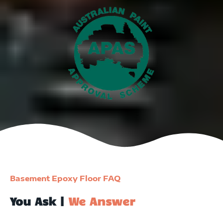
Basement Epoxy Floor FAQ
You Ask |
We Answer