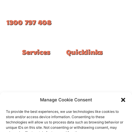
1300 797 408
#1 Ranked Epoxy Installers in Melbourne.
Services
Quicklinks
Double Garage
Home
Single Garage
FAQ
Basement
Google Reviews
Alfresco/Patio
Privacy Policy
Driveways
Warranty
Manage Cookie Consent
Warehouse
Contact Us
To provide the best experiences, we use technologies like cookies to
Kitchen
store and/or access device information. Consenting to these
technologies will allow us to process data such as browsing behavior or
Showroom
unique IDs on this site. Not consenting or withdrawing consent, may