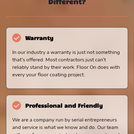
Different?
Warranty
In our industry a warranty is just not something
that’s offered. Most contractors just can’t
reliably stand by their work. Floor On does with
every your floor coating project.
Professional and Friendly
We are a company run by serial entrepreneurs
and service is what we know and do. Our team