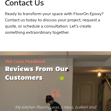
Contact Us
Ready to transform your space with FloorOn Epoxy?
Contact us today to discuss your project, request a
quote, or schedule a consultation. Let’s create
something extraordinary together.
We Love Feedback
Reviews From Our
Customers
My kitchen flooring was a mess, broken and