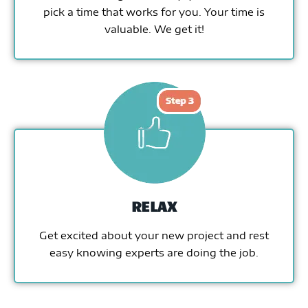
pick a time that works for you. Your time is
valuable. We get it!
RELAX
Get excited about your new project and rest
easy knowing experts are doing the job.