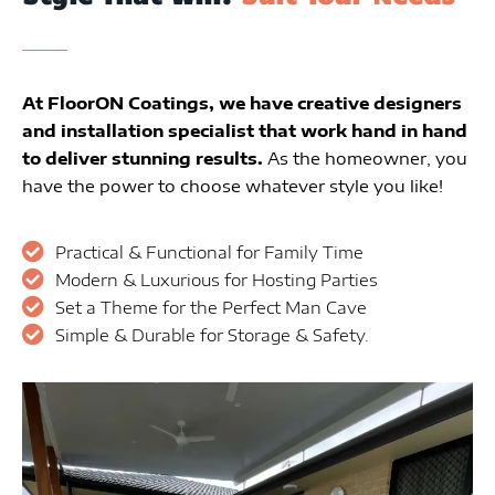
At FloorON Coatings, we have creative designers
and installation specialist that work hand in hand
to deliver stunning results.
As the homeowner, you
have the power to choose whatever style you like!
Practical & Functional for Family Time
Modern & Luxurious for Hosting Parties
Set a Theme for the Perfect Man Cave
Simple & Durable for Storage & Safety.