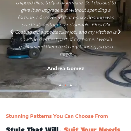
chipped tiles, truly a nightmare. So I decided to
give it an upgrade but without spending a
fortune. I discovered that epoxy flooring was
practical, aesthetic, and durable. FloorON
Coating did a spectacular job, and my kitchen is
now the prettiest part of my home. I would
recommend them to do any flooring job you
need!
Andrea Gomez
Stunning Patterns You Can Choose From
Style That Will.
Suit Your Needs