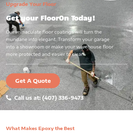
Upgrade Your Floor
Get your FloorOn Today!
Our immaculate floor coatings will turn the
mundane into elegant. Transform your garage
into a showroom or make your warehouse floor
more protected and easier to clean.
Get A Quote
Call us at: (407) 336-9473
What Makes Epoxy the Best