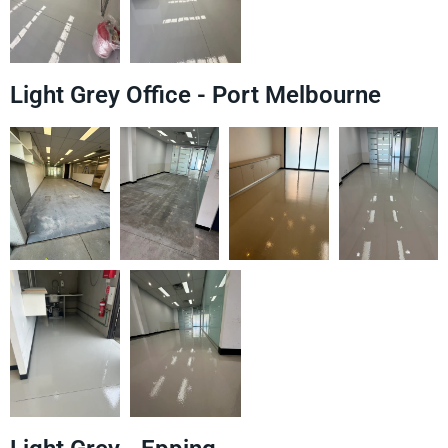
Light Grey Office - Port Melbourne