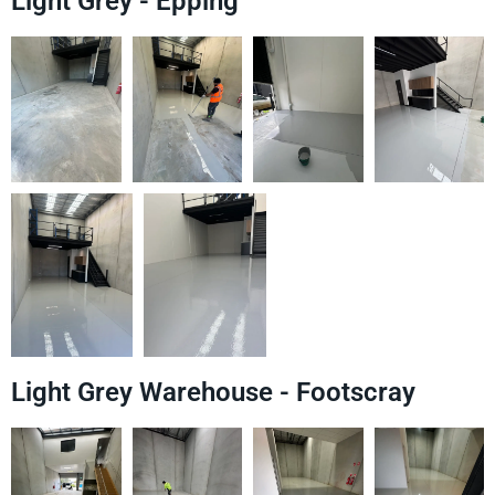
Light Grey - Epping
Light Grey Warehouse - Footscray