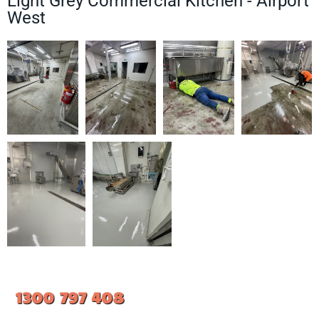
Light Grey Commercial Kitchen - Airport
West
1300 797 408