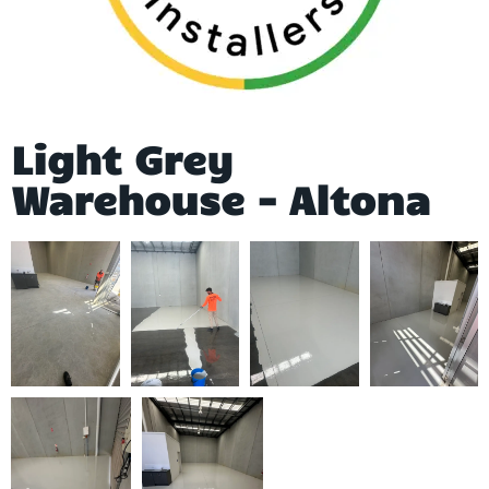
Light Grey
Warehouse - Altona