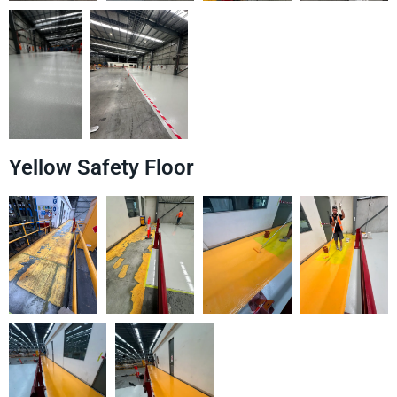
Yellow Safety Floor