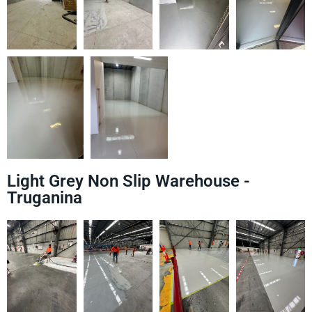
Light Grey Non Slip Warehouse -
Truganina