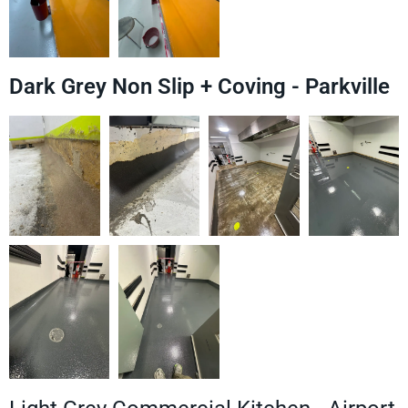
Dark Grey Non Slip + Coving - Parkville