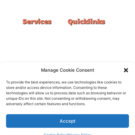
#1 Ranked Epoxy Installers in Melbourne.
Services
Quicklinks
Double Garage
Home
Single Garage
FAQ
Basement
Google Reviews
Alfresco/Patio
Privacy Policy
Driveways
Warranty
Manage Cookie Consent
Warehouse
Contact Us
To provide the best experiences, we use technologies like cookies to
Kitchen
store and/or access device information. Consenting to these
technologies will allow us to process data such as browsing behavior or
Showroom
unique IDs on this site. Not consenting or withdrawing consent, may
adversely affect certain features and functions.
Accept
All rights reserved –
FloorOn
Cookie Policy
Privacy Policy