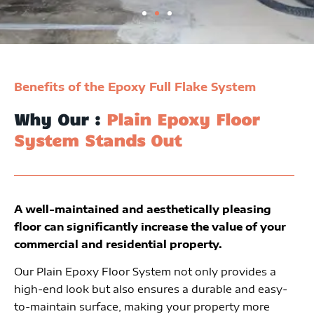
Benefits of the Epoxy Full Flake System
Why Our :
Plain Epoxy Floor
System Stands Out
A well-maintained and aesthetically pleasing
floor can significantly increase the value of your
commercial and residential property.
Our Plain Epoxy Floor System not only provides a
high-end look but also ensures a durable and easy-
to-maintain surface, making your property more