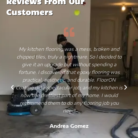
Reviews From Our
Customers
My kitchen flooring was a mess, broken and
chipped tiles, truly a nightmare. So I decided to
give it an upgrade but without spending a
fortune. I discovered that epoxy flooring was
practical, aesthetic, and durable. FloorON
Coating did a spectacular job, and my kitchen is
now the prettiest part of my home. I would
recommend them to do any flooring job you
need!
Andrea Gomez