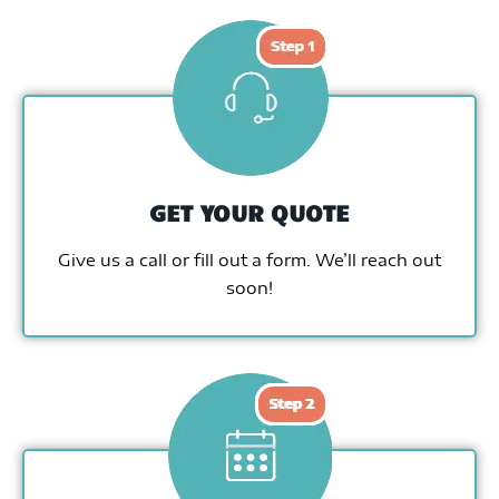
GET YOUR QUOTE
Give us a call or fill out a form. We’ll reach out
soon!