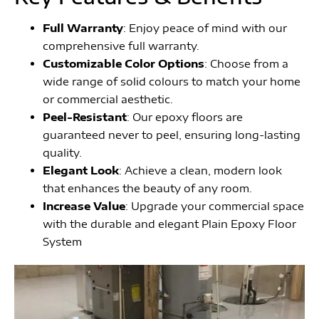
Full Warranty
: Enjoy peace of mind with our
comprehensive full warranty.
Customizable Color Options
: Choose from a
wide range of solid colours to match your home
or commercial aesthetic.
Peel-Resistant
: Our epoxy floors are
guaranteed never to peel, ensuring long-lasting
quality.
Elegant Look
: Achieve a clean, modern look
that enhances the beauty of any room.
Increase Value
: Upgrade your commercial space
with the durable and elegant Plain Epoxy Floor
System