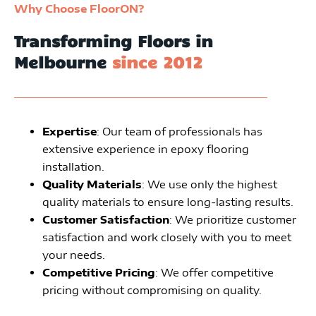
Why Choose FloorON?
Transforming Floors in
Melbourne
since 2012
Expertise
: Our team of professionals has
extensive experience in epoxy flooring
installation.
Quality Materials
: We use only the highest
quality materials to ensure long-lasting results.
Customer Satisfaction
: We prioritize customer
satisfaction and work closely with you to meet
your needs.
Competitive Pricing
: We offer competitive
pricing without compromising on quality.