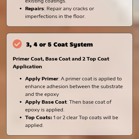
existing coatings.
Repairs
: Repair any cracks or
imperfections in the floor.
3, 4 or 5 Coat System
Primer Coat, Base Coat and 2 Top Coat
Application
Apply Primer
: A primer coat is applied to
enhance adhesion between the substrate
and the epoxy
Apply Base Coat
: Then base coat of
epoxy is applied.
Top Coats:
1 or
2 clear Top coats will be
applied.