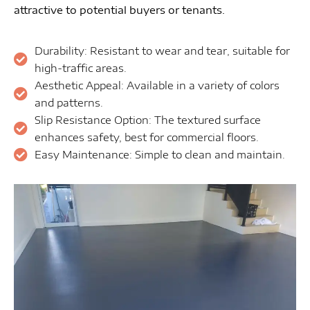
attractive to potential buyers or tenants.
Durability: Resistant to wear and tear, suitable for
high-traffic areas.
Aesthetic Appeal: Available in a variety of colors
and patterns.
Slip Resistance Option: The textured surface
enhances safety, best for commercial floors.
Easy Maintenance: Simple to clean and maintain.