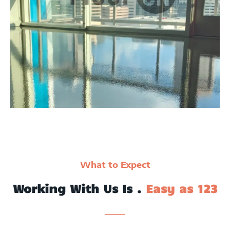
What to Expect
Working With Us Is .
Easy as 123