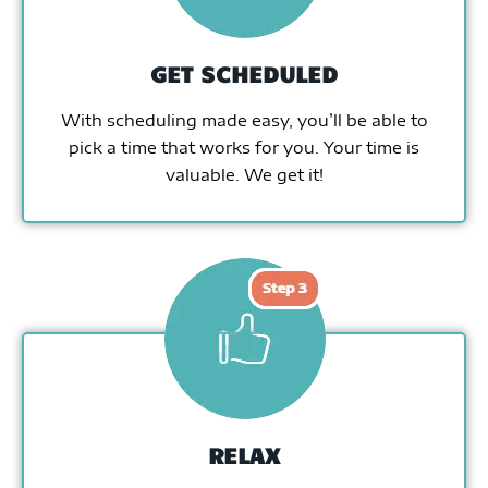
GET SCHEDULED
With scheduling made easy, you’ll be able to
pick a time that works for you. Your time is
valuable. We get it!
RELAX