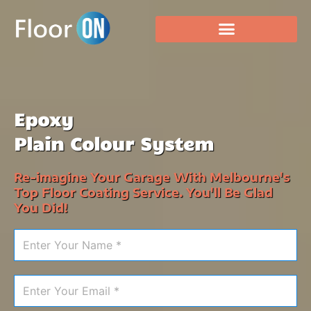
Epoxy
Plain Colour System
Re-imagine Your Garage With Melbourne's
Top Floor Coating Service. You'll Be Glad
You Did!