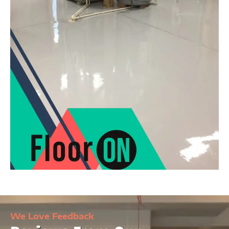
We Love Feedback