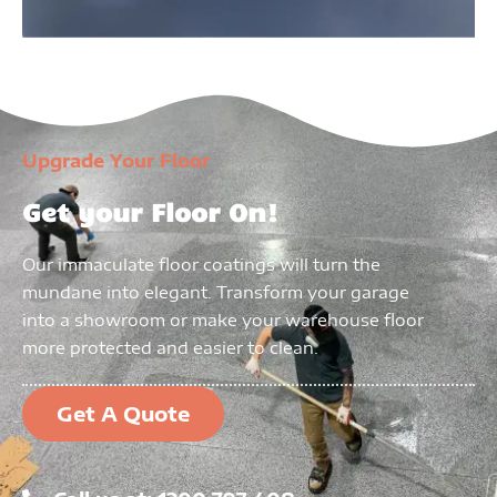
Upgrade Your Floor
Get your Floor On!
Our immaculate floor coatings will turn the
mundane into elegant. Transform your garage
into a showroom or make your warehouse floor
more protected and easier to clean.
Get A Quote