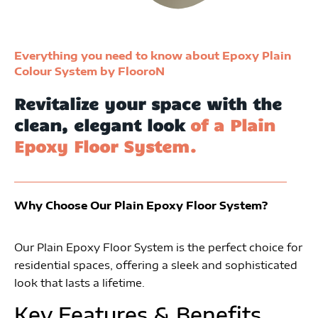
Everything you need to know about Epoxy Plain
Colour System by FlooroN
Revitalize your space with the
clean, elegant look
of a Plain
Epoxy Floor System.
Why Choose Our Plain Epoxy Floor System?
Our Plain Epoxy Floor System is the perfect choice for
residential spaces, offering a sleek and sophisticated
look that lasts a lifetime.
Key Features & Benefits