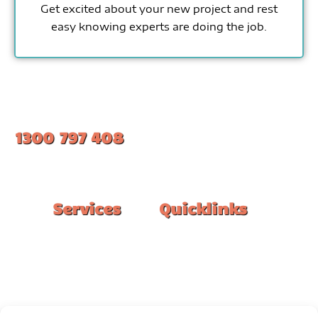
Get excited about your new project and rest
easy knowing experts are doing the job.
1300 797 408
#1 Ranked Epoxy Installers in Melbourne.
Services
Quicklinks
Double Garage
Home
Single Garage
FAQ
Basement
Google Reviews
Alfresco/Patio
Privacy Policy