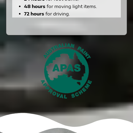
48 hours
for moving light items.
72 hours
for driving.