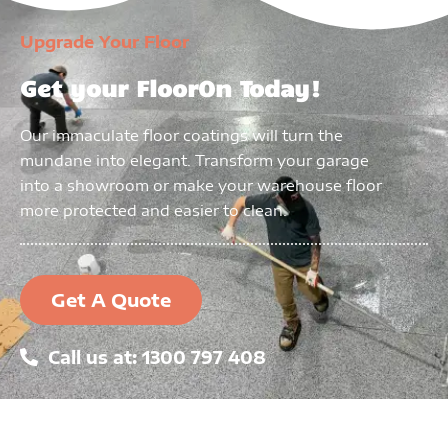
Upgrade Your Floor
Get your FloorOn Today!
Our immaculate floor coatings will turn the
mundane into elegant. Transform your garage
into a showroom or make your warehouse floor
more protected and easier to clean.
Get A Quote
Call us at: 1300 797 408