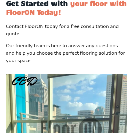
Get Started with
your floor with
FloorON Today!
Contact FloorON today for a free consultation and
quote.
Our friendly team is here to answer any questions
and help you choose the perfect flooring solution for
your space.