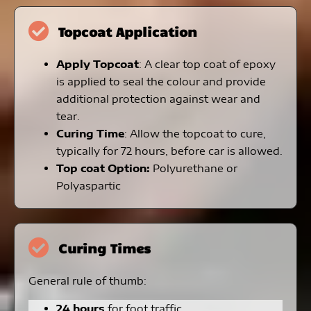
Topcoat Application
Apply Topcoat
: A clear top coat of epoxy
is applied to seal the colour and provide
additional protection against wear and
tear.
Curing Time
: Allow the topcoat to cure,
typically for 72 hours, before car is allowed.
Top coat Option:
Polyurethane or
Polyaspartic
Curing Times
General rule of thumb:
24 hours
for foot traffic.