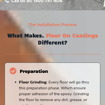
Call us at: 1300 797 408
The Installation Process
What Makes.
Floor On Coatings
Different?
Preparation
Floor Grinding
: Every floor will go thru
this preparation phase. Which ensure
proper adhesion of the epoxy. Grinding
the floor to remove any dirt, grease, or