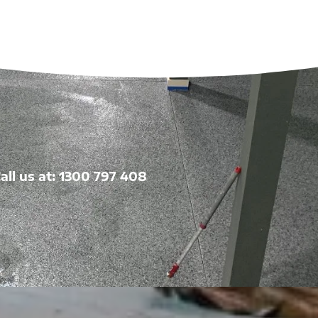
all us at: 1300 797 408