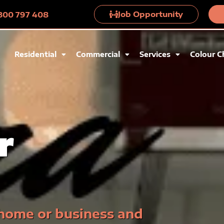
Job Opportunity
 1300 797 408
Residential
Commercial
Services
Colour C
r
 home or business and