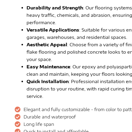
Durability and Strength
: Our flooring systems
heavy traffic, chemicals, and abrasion, ensurin
performance.
Versatile Applications
: Suitable for various 
garages, warehouses, and residential spaces.
Aesthetic Appeal
: Choose from a variety of fi
flake flooring and polished concrete looks to 
your space.
Easy Maintenance
: Our epoxy and polyasparti
clean and maintain, keeping your floors looking 
Quick Installation
: Professional installation e
disruption to your routine, with rapid curing tim
service.
Elegant and fully customizable - from color to pat
Durable and waterproof
Long life span
Quick to install and affordable