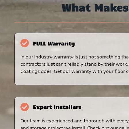
What Make
FULL Warranty
In our industry warranty is just not something tha
contractors just can’t reliably stand by their work
Coatings does. Get our warranty with your floor c
Expert Installers
Our team is experienced and thorough with every 
and storage project we install. Check out our galle