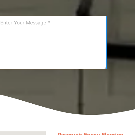
Reservoir Epoxy Flooring