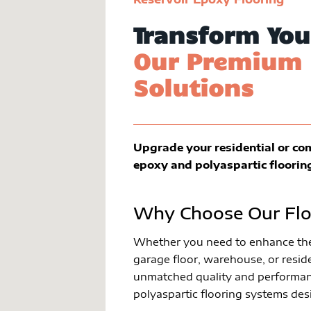
Transform You
Our Premium 
Solutions
Upgrade your residential or co
epoxy and polyaspartic floorin
Why Choose Our Flo
Whether you need to enhance the 
garage floor, warehouse, or reside
unmatched quality and performan
polyaspartic flooring systems des