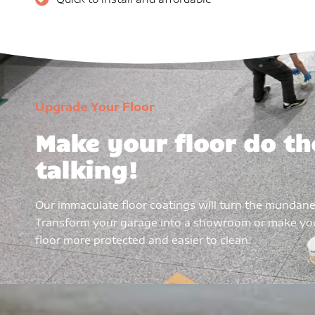
Upgrade Your Floor
Make your floor do th
talking!
Our immaculate floor coatings will turn the mundane
Transform your garage into a showroom or make y
floor more protected and easier to clean.