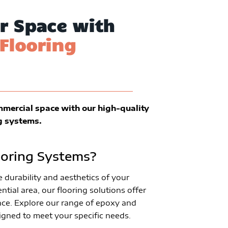
r Space with
Flooring
mmercial space with our high-quality
g systems.
oring Systems?
durability and aesthetics of your
ntial area, our flooring solutions offer
ce. Explore our range of epoxy and
igned to meet your specific needs.