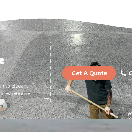
e
Get A Quote
C
 into elegant.
our warehouse