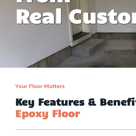
y invite friends
witnessed their epoxy floo
Real Cust
y family.
David Willia
Your Floor Matters
Key Features & Benef
Epoxy Floor