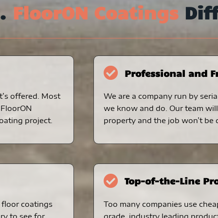
s.
FloorON Coatings
Dif
Professional and F
t’s offered. Most
We are a company run by serial
. FloorON
we know and do. Our team will 
oating project.
property and the job won’t be d
Top-of-the-Line Pr
floor coatings
Too many companies use chea
ry to see for
grade, industry leading produc