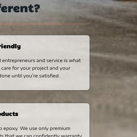
ferent?
riendly
 entrepreneurs and service is what
care for your project and your
one until you’re satisfied.
oducts
p epoxy. We use only premium
ts that we can confidently warranty