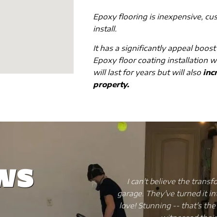
Epoxy flooring is inexpensive, cu
install.
It has a significantly appeal boost
Epoxy floor coating installation w
will last for years but will also
incr
property.
ws
Wise Coating did to my
My kitchen flooring was a me
ave that my friends and I
a nightmare. So I decided 
 will hit you once you've
spending a fortune. I di