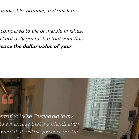
stomizable, durable, and quick to
 compared to tile or marble finishes.
ill not only guarantee that your floor
ease the dollar value of your
ss, broken and chipped tiles, truly
I have always bee
to give it an upgrade but without
and the floor w
scovered that epoxy flooring was
installed a copper