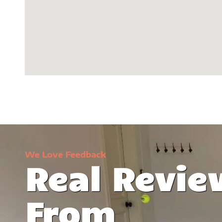
We Love Feedback
Real Revie
t was lifeless,
I can't believe the transformation 
From
ise Coatings
garage. They've turned it into a manc
d everything. I
love! Stunning -- that's the word that