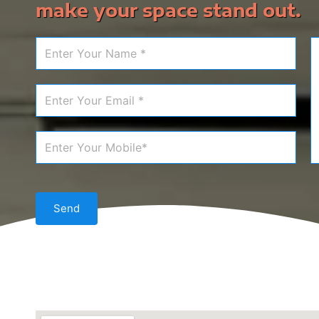
make your space stand out.
Send