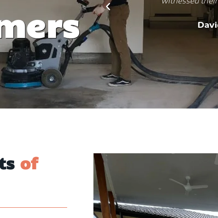
ring results.
practical, aesthetic, and dur
omers
job, and my kitchen is now
ms
would recommend them to
And
its
of