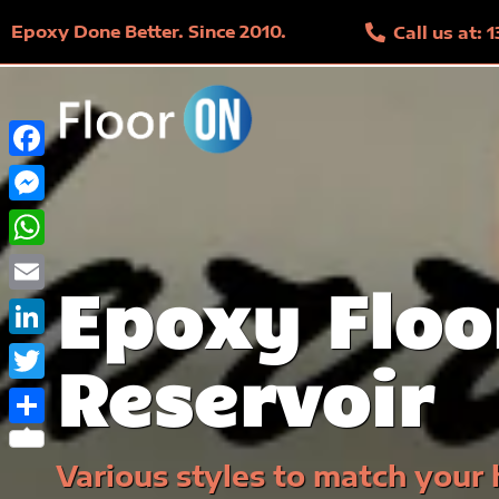
Epoxy Done Better. Since 2010.
Call us at:
Facebook
Messenger
WhatsApp
Epoxy Floo
Email
LinkedIn
Reservoir
Twitter
Share
Various styles to match your