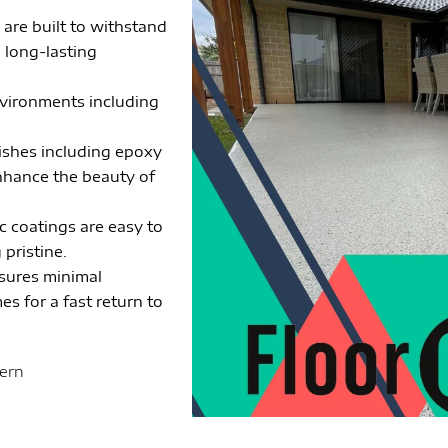
 are built to withstand
g long-lasting
environments including
nishes including epoxy
enhance the beauty of
c coatings are easy to
pristine.
nsures minimal
es for a fast return to
tern