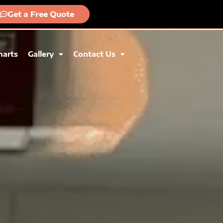
Get a Free Quote
harts
Gallery
Contact Us