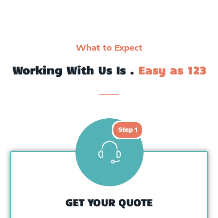
What to Expect
Working With Us Is .
Easy as 123
GET YOUR QUOTE