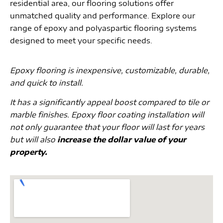
residential area, our flooring solutions offer
unmatched quality and performance. Explore our
range of epoxy and polyaspartic flooring systems
designed to meet your specific needs.
Epoxy flooring is inexpensive, customizable, durable,
and quick to install.
It has a significantly appeal boost compared to tile or
marble finishes. Epoxy floor coating installation will
not only guarantee that your floor will last for years
but will also
increase the dollar value of your
property.