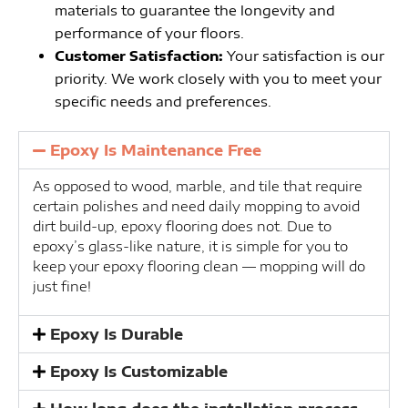
materials to guarantee the longevity and
performance of your floors.
Customer Satisfaction:
Your satisfaction is our
priority. We work closely with you to meet your
specific needs and preferences.
Epoxy Is Maintenance Free
As opposed to wood, marble, and tile that require
certain polishes and need daily mopping to avoid
dirt build-up, epoxy flooring does not. Due to
epoxy’s glass-like nature, it is simple for you to
keep your epoxy flooring clean — mopping will do
just fine!
Epoxy Is Durable
Epoxy Is Customizable