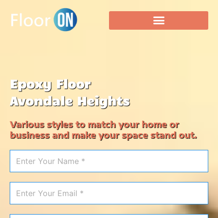
Epoxy Floor
Avondale Heights
Various styles to match your home or
business and make your space stand out.