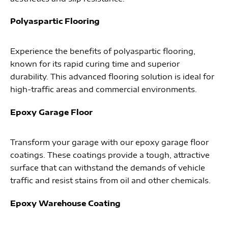
Polyaspartic Flooring
Experience the benefits of polyaspartic flooring,
known for its rapid curing time and superior
durability. This advanced flooring solution is ideal for
high-traffic areas and commercial environments.
Epoxy Garage Floor
Transform your garage with our epoxy garage floor
coatings. These coatings provide a tough, attractive
surface that can withstand the demands of vehicle
traffic and resist stains from oil and other chemicals.
Epoxy Warehouse Coating