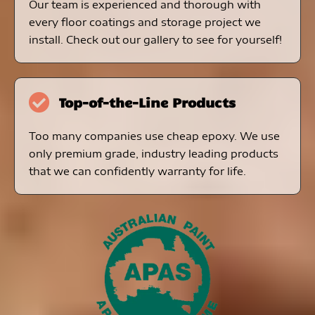
Our team is experienced and thorough with
every floor coatings and storage project we
install. Check out our gallery to see for yourself!
Top-of-the-Line Products
Too many companies use cheap epoxy. We use
only premium grade, industry leading products
that we can confidently warranty for life.