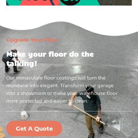
Upgrade Your Floor
Make your floor do the
talking!
Our immaculate floor coatings will turn the
mundane into elegant. Transform your garage
into a showroom or make your warehouse floor
more protected and easier to clean.
Get A Quote