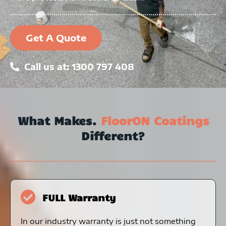
Get A Quote
Call us at: 1300 797 408
What Makes.
FloorON Coatings
Different?
FULL Warranty
In our industry warranty is just not something