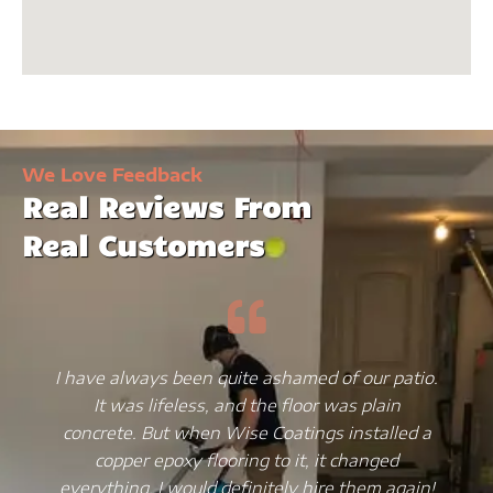
We Love Feedback
Real Reviews From
Real Customers
I have always been quite ashamed of our patio.
It was lifeless, and the floor was plain
concrete. But when Wise Coatings installed a
copper epoxy flooring to it, it changed
everything. I would definitely hire them again!