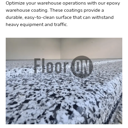
Optimize your warehouse operations with our epoxy
warehouse coating. These coatings provide a
durable, easy-to-clean surface that can withstand
heavy equipment and traffic.