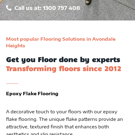
Call us at: 1300 797 408
Most popular Flooring Solutions in Avondale
Heights
Get you Floor done by experts
Transforming floors since 2012
Epoxy Flake Flooring
A decorative touch to your floors with our epoxy
flake flooring. The unique flake patterns provide an
attractive, textured finish that enhances both
aesthetics and slip resistance.