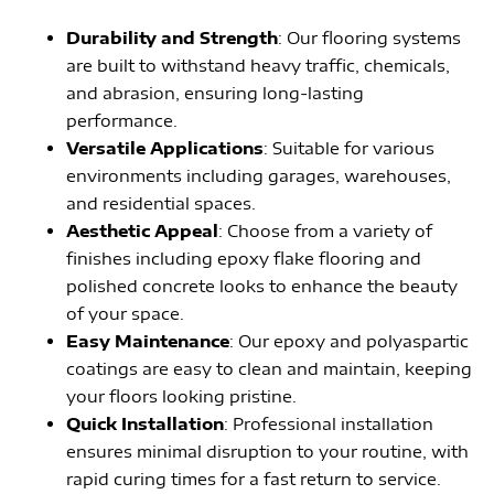
Durability and Strength
: Our flooring systems
are built to withstand heavy traffic, chemicals,
and abrasion, ensuring long-lasting
performance.
Versatile Applications
: Suitable for various
environments including garages, warehouses,
and residential spaces.
Aesthetic Appeal
: Choose from a variety of
finishes including epoxy flake flooring and
polished concrete looks to enhance the beauty
of your space.
Easy Maintenance
: Our epoxy and polyaspartic
coatings are easy to clean and maintain, keeping
your floors looking pristine.
Quick Installation
: Professional installation
ensures minimal disruption to your routine, with
rapid curing times for a fast return to service.