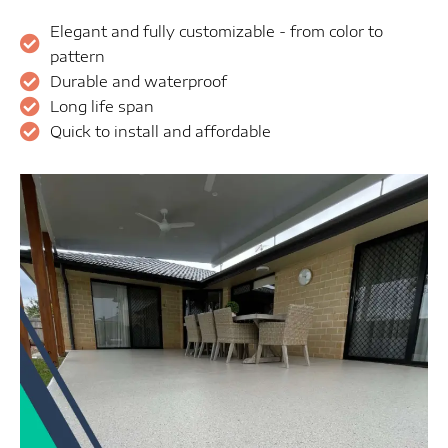
Elegant and fully customizable - from color to
pattern
Durable and waterproof
Long life span
Quick to install and affordable