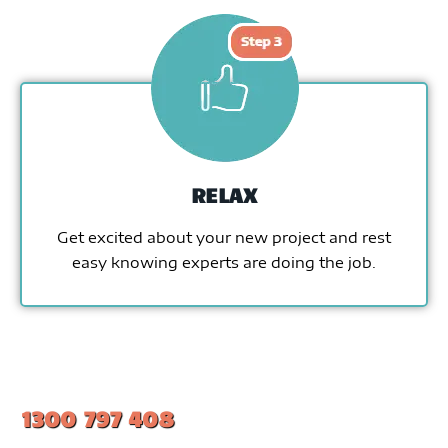
RELAX
Get excited about your new project and rest
easy knowing experts are doing the job.
1300 797 408