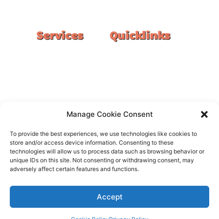
#1 Ranked Epoxy Installers in Melbourne.
Services
Quicklinks
Double Garage
Home
Single Garage
FAQ
Basement
Google Reviews
Alfresco/Patio
Privacy Policy
Driveways
Warranty
Manage Cookie Consent
Warehouse
Contact Us
To provide the best experiences, we use technologies like cookies to
Kitchen
store and/or access device information. Consenting to these
technologies will allow us to process data such as browsing behavior or
Showroom
unique IDs on this site. Not consenting or withdrawing consent, may
adversely affect certain features and functions.
Accept
All rights reserved –
FloorOn