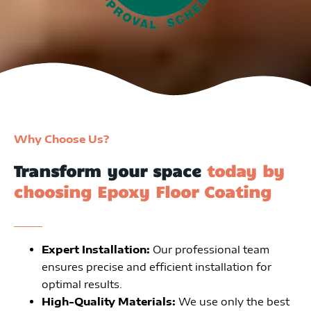
Why Choose Us?
Transform your space
today by
choosing Epoxy Floor Coating
Expert Installation:
Our professional team
ensures precise and efficient installation for
optimal results.
High-Quality Materials:
We use only the best