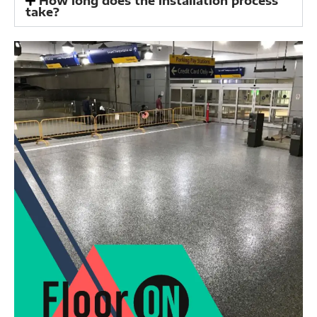
How long does the installation process
take?