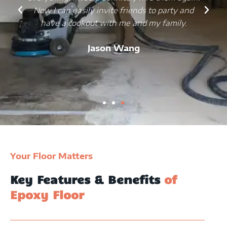
Now I can easily invite friends to party and
have a cookout with me and my family.
Jason Wang
Your Floor Matters
Key Features & Benefits
of
Epoxy Floor