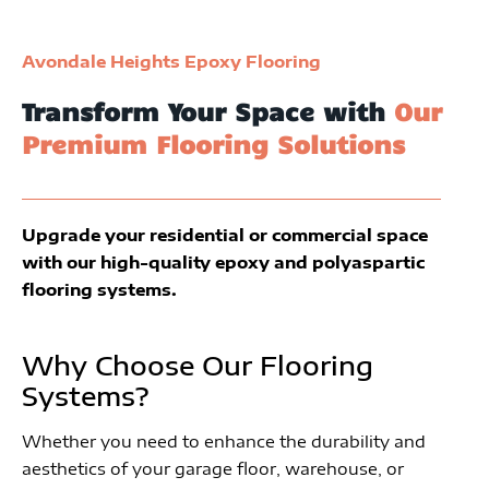
Avondale Heights Epoxy Flooring
Transform Your Space with
Our
Premium Flooring Solutions
Upgrade your residential or commercial space
with our high-quality epoxy and polyaspartic
flooring systems.
Why Choose Our Flooring
Systems?
Whether you need to enhance the durability and
aesthetics of your garage floor, warehouse, or