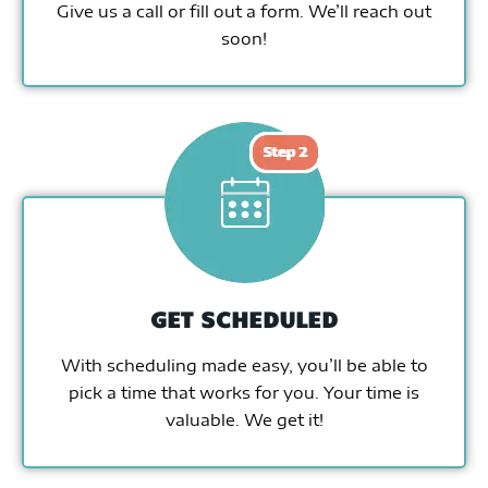
Give us a call or fill out a form. We’ll reach out
soon!
GET SCHEDULED
With scheduling made easy, you’ll be able to
pick a time that works for you. Your time is
valuable. We get it!