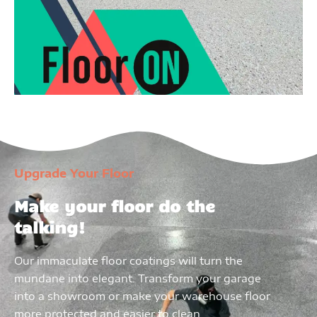
Upgrade Your Floor
Make your floor do the
talking!
Our immaculate floor coatings will turn the
mundane into elegant. Transform your garage
into a showroom or make your warehouse floor
more protected and easier to clean.