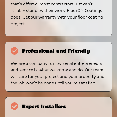
that’s offered. Most contractors just can’t
reliably stand by their work. FloorON Coatings
does. Get our warranty with your floor coating
project.
Professional and Friendly
We are a company run by serial entrepreneurs
and service is what we know and do. Our team
will care for your project and your property and
the job won’t be done until you’re satisfied.
Expert Installers