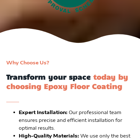
Why Choose Us?
Transform your space
today by
choosing Epoxy Floor Coating
Expert Installation:
Our professional team
ensures precise and efficient installation for
optimal results.
High-Quality Materials:
We use only the best