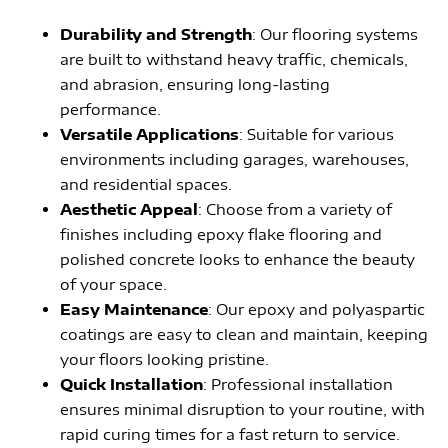
Durability and Strength
: Our flooring systems
are built to withstand heavy traffic, chemicals,
and abrasion, ensuring long-lasting
performance.
Versatile Applications
: Suitable for various
environments including garages, warehouses,
and residential spaces.
Aesthetic Appeal
: Choose from a variety of
finishes including epoxy flake flooring and
polished concrete looks to enhance the beauty
of your space.
Easy Maintenance
: Our epoxy and polyaspartic
coatings are easy to clean and maintain, keeping
your floors looking pristine.
Quick Installation
: Professional installation
ensures minimal disruption to your routine, with
rapid curing times for a fast return to service.