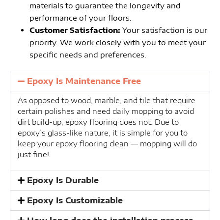
materials to guarantee the longevity and
performance of your floors.
Customer Satisfaction:
Your satisfaction is our
priority. We work closely with you to meet your
specific needs and preferences.
Epoxy Is Maintenance Free
As opposed to wood, marble, and tile that require
certain polishes and need daily mopping to avoid
dirt build-up, epoxy flooring does not. Due to
epoxy’s glass-like nature, it is simple for you to
keep your epoxy flooring clean — mopping will do
just fine!
Epoxy Is Durable
Epoxy Is Customizable