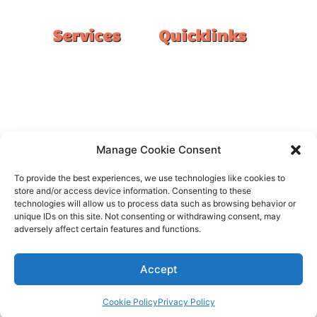
Services
Quicklinks
Double Garage
Home
Single Garage
FAQ
Basement
Google Reviews
Alfresco/Patio
Privacy Policy
Driveways
Warranty
Manage Cookie Consent
Warehouse
Contact Us
To provide the best experiences, we use technologies like cookies to
Kitchen
store and/or access device information. Consenting to these
technologies will allow us to process data such as browsing behavior or
Showroom
unique IDs on this site. Not consenting or withdrawing consent, may
adversely affect certain features and functions.
Accept
All rights reserved –
FloorOn
Cookie Policy
Privacy Policy