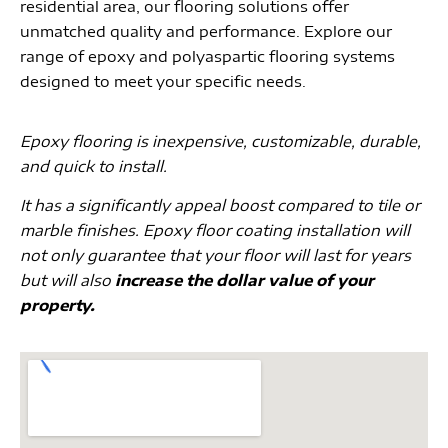
residential area, our flooring solutions offer
unmatched quality and performance. Explore our
range of epoxy and polyaspartic flooring systems
designed to meet your specific needs.
Epoxy flooring is inexpensive, customizable, durable,
and quick to install.
It has a significantly appeal boost compared to tile or
marble finishes. Epoxy floor coating installation will
not only guarantee that your floor will last for years
but will also
increase the dollar value of your
property.