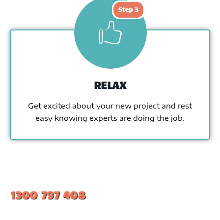
RELAX
Get excited about your new project and rest
easy knowing experts are doing the job.
1300 797 408
#1 Ranked Epoxy Installers in Melbourne.