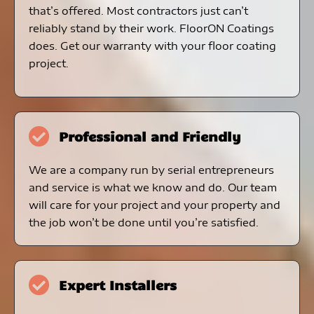
that’s offered. Most contractors just can’t
reliably stand by their work. FloorON Coatings
does. Get our warranty with your floor coating
project.
Professional and Friendly
We are a company run by serial entrepreneurs
and service is what we know and do. Our team
will care for your project and your property and
the job won’t be done until you’re satisfied.
Expert Installers