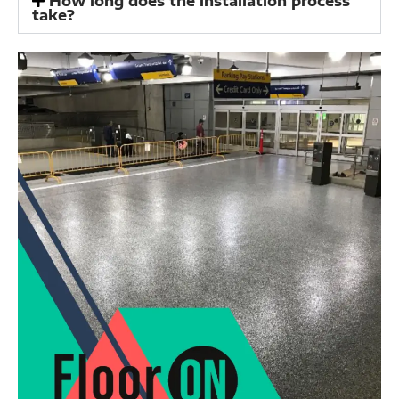
How long does the installation process
take?