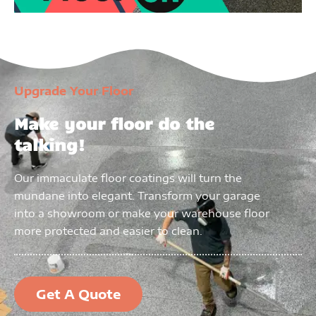
Upgrade Your Floor
Make your floor do the
talking!
Our immaculate floor coatings will turn the
mundane into elegant. Transform your garage
into a showroom or make your warehouse floor
more protected and easier to clean.
Get A Quote