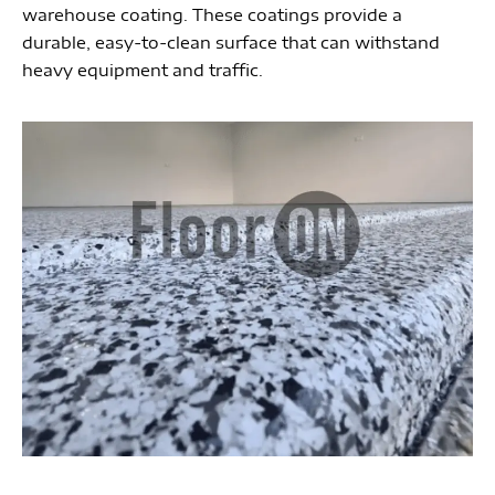
warehouse coating. These coatings provide a
durable, easy-to-clean surface that can withstand
heavy equipment and traffic.