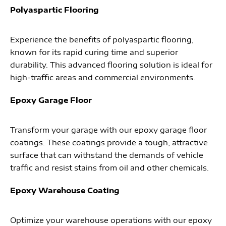
Polyaspartic Flooring
Experience the benefits of polyaspartic flooring,
known for its rapid curing time and superior
durability. This advanced flooring solution is ideal for
high-traffic areas and commercial environments.
Epoxy Garage Floor
Transform your garage with our epoxy garage floor
coatings. These coatings provide a tough, attractive
surface that can withstand the demands of vehicle
traffic and resist stains from oil and other chemicals.
Epoxy Warehouse Coating
Optimize your warehouse operations with our epoxy