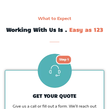
What to Expect
Working With Us Is .
Easy as 123
GET YOUR QUOTE
Give us a call or fill out a form. We’ll reach out