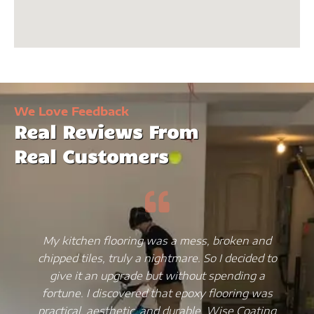
We Love Feedback
Real Reviews From
Real Customers
My kitchen flooring was a mess, broken and
chipped tiles, truly a nightmare. So I decided to
give it an upgrade but without spending a
fortune. I discovered that epoxy flooring was
practical, aesthetic, and durable. Wise Coating