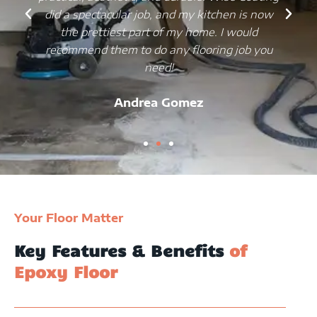
did a spectacular job, and my kitchen is now
the prettiest part of my home. I would
recommend them to do any flooring job you
need!
Andrea Gomez
Your Floor Matter
Key Features & Benefits
of
Epoxy Floor