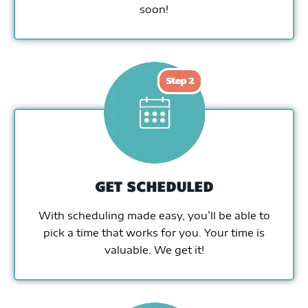
soon!
GET SCHEDULED
With scheduling made easy, you’ll be able to
pick a time that works for you. Your time is
valuable. We get it!