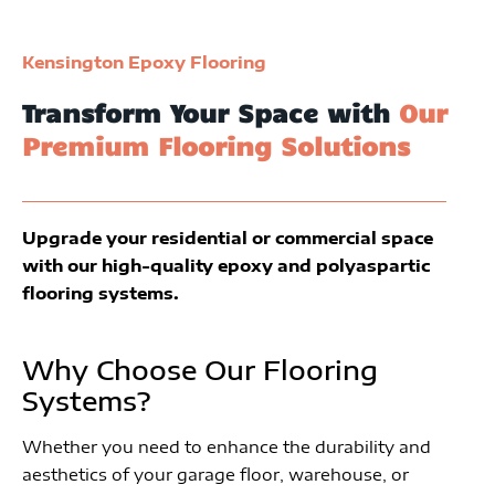
Kensington Epoxy Flooring
Transform Your Space with
Our
Premium Flooring Solutions
Upgrade your residential or commercial space
with our high-quality epoxy and polyaspartic
flooring systems.
Why Choose Our Flooring
Systems?
Whether you need to enhance the durability and
aesthetics of your garage floor, warehouse, or