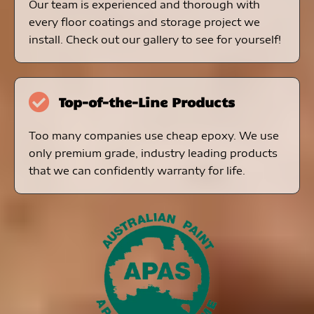
Our team is experienced and thorough with
every floor coatings and storage project we
install. Check out our gallery to see for yourself!
Top-of-the-Line Products
Too many companies use cheap epoxy. We use
only premium grade, industry leading products
that we can confidently warranty for life.