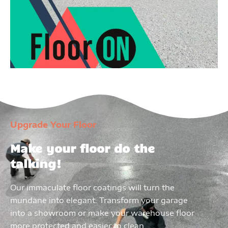
Upgrade Your Floor
Make your floor do the
talking!
Our immaculate floor coatings will turn the
mundane into elegant. Transform your garage
into a showroom or make your warehouse floor
more protected and easier to clean.