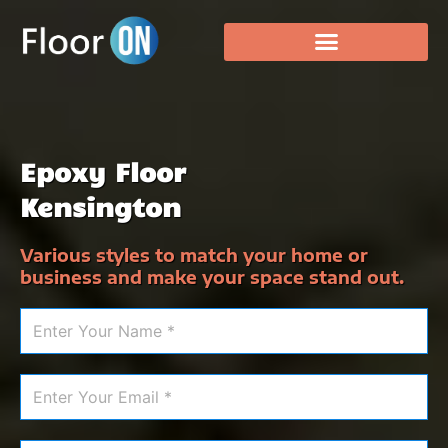
Epoxy Floor
Kensington
Various styles to match your home or
business and make your space stand out.