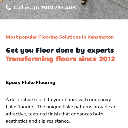
Call us at: 1300 797 408
Most popular Flooring Solutions in Kensington
Get you Floor done by experts
Transforming floors since 2012
Epoxy Flake Flooring
A decorative touch to your floors with our epoxy
flake flooring. The unique flake patterns provide an
attractive, textured finish that enhances both
aesthetics and slip resistance.