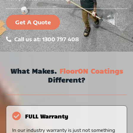
Get A Quote
Call us at: 1300 797 408
What Makes.
FloorON Coatings
Different?
FULL Warranty
In our industry warranty is just not something