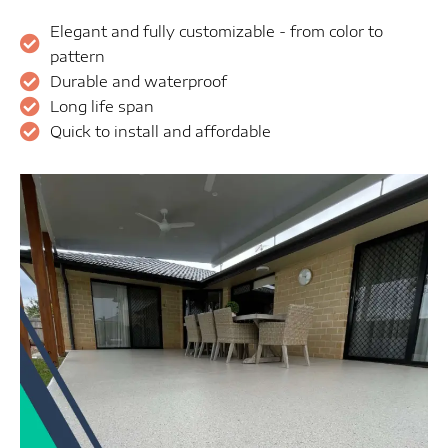
Elegant and fully customizable - from color to
pattern
Durable and waterproof
Long life span
Quick to install and affordable