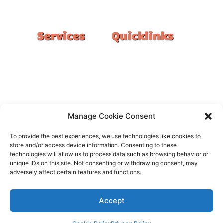
#1 Ranked Epoxy Installers in Melbourne.
Services
Quicklinks
Double Garage
Home
Single Garage
FAQ
Basement
Google Reviews
Alfresco/Patio
Privacy Policy
Driveways
Warranty
Manage Cookie Consent
Warehouse
Contact Us
To provide the best experiences, we use technologies like cookies to
Kitchen
store and/or access device information. Consenting to these
technologies will allow us to process data such as browsing behavior or
Showroom
unique IDs on this site. Not consenting or withdrawing consent, may
adversely affect certain features and functions.
Accept
All rights reserved –
FloorOn