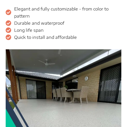
Elegant and fully customizable - from color to
pattern
Durable and waterproof
Long life span
Quick to install and affordable