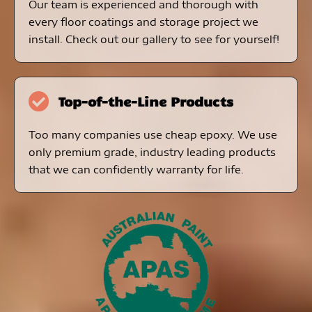
Our team is experienced and thorough with
every floor coatings and storage project we
install. Check out our gallery to see for yourself!
Top-of-the-Line Products
Too many companies use cheap epoxy. We use
only premium grade, industry leading products
that we can confidently warranty for life.