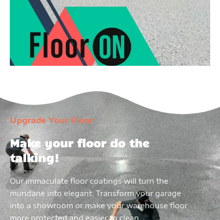
Upgrade Your Floor
Make your floor do the
talking!
Our immaculate floor coatings will turn the
mundane into elegant. Transform your garage
into a showroom or make your warehouse floor
more protected and easier to clean.