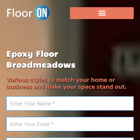
Epoxy Floor
Broadmeadows
Various styles to match your home or
business and make your space stand out.