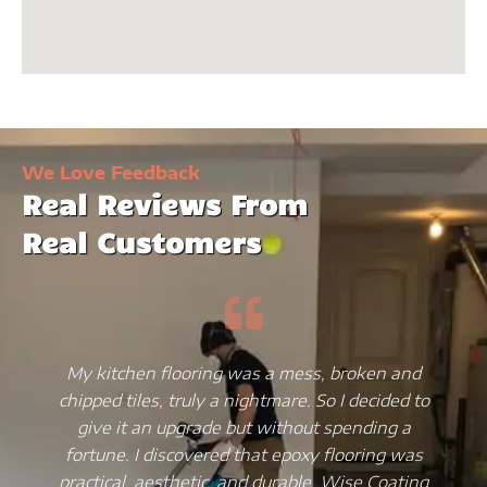
We Love Feedback
Real Reviews From
Real Customers
My kitchen flooring was a mess, broken and
chipped tiles, truly a nightmare. So I decided to
give it an upgrade but without spending a
fortune. I discovered that epoxy flooring was
practical, aesthetic, and durable. Wise Coating