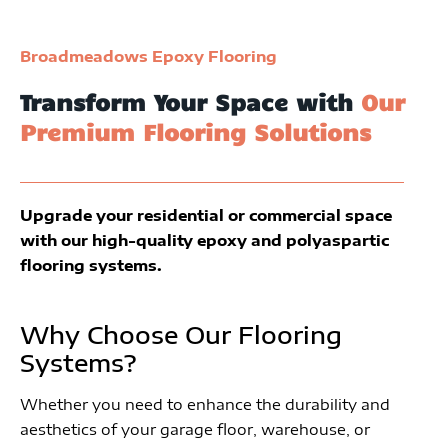
Broadmeadows Epoxy Flooring
Transform Your Space with
Our
Premium Flooring Solutions
Upgrade your residential or commercial space
with our high-quality epoxy and polyaspartic
flooring systems.
Why Choose Our Flooring
Systems?
Whether you need to enhance the durability and
aesthetics of your garage floor, warehouse, or