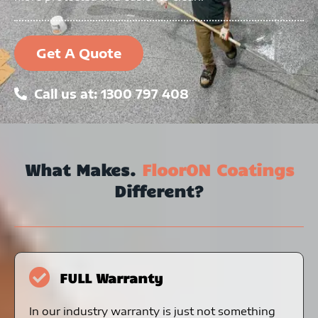
Get A Quote
Call us at: 1300 797 408
What Makes.
FloorON Coatings
Different?
FULL Warranty
In our industry warranty is just not something