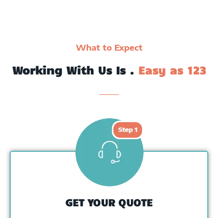
What to Expect
Working With Us Is .
Easy as 123
GET YOUR QUOTE