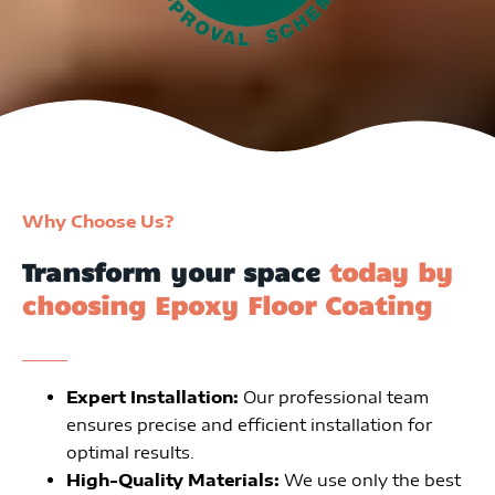
Why Choose Us?
Transform your space
today by
choosing Epoxy Floor Coating
Expert Installation:
Our professional team
ensures precise and efficient installation for
optimal results.
High-Quality Materials:
We use only the best