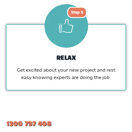
RELAX
Get excited about your new project and rest
easy knowing experts are doing the job.
1300 797 408