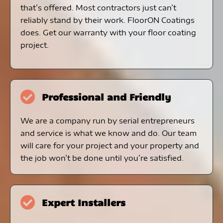
that’s offered. Most contractors just can’t
reliably stand by their work. FloorON Coatings
does. Get our warranty with your floor coating
project.
Professional and Friendly
We are a company run by serial entrepreneurs
and service is what we know and do. Our team
will care for your project and your property and
the job won’t be done until you’re satisfied.
Expert Installers