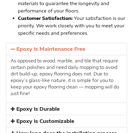
materials to guarantee the longevity and
performance of your floors.
Customer Satisfaction:
Your satisfaction is our
priority. We work closely with you to meet your
specific needs and preferences.
Epoxy Is Maintenance Free
As opposed to wood, marble, and tile that require
certain polishes and need daily mopping to avoid
dirt build-up, epoxy flooring does not. Due to
epoxy’s glass-like nature, it is simple for you to
keep your epoxy flooring clean — mopping will do
just fine!
Epoxy Is Durable
Epoxy Is Customizable