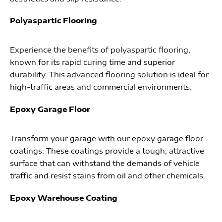
Polyaspartic Flooring
Experience the benefits of polyaspartic flooring,
known for its rapid curing time and superior
durability. This advanced flooring solution is ideal for
high-traffic areas and commercial environments.
Epoxy Garage Floor
Transform your garage with our epoxy garage floor
coatings. These coatings provide a tough, attractive
surface that can withstand the demands of vehicle
traffic and resist stains from oil and other chemicals.
Epoxy Warehouse Coating