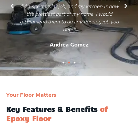
did a spectacular job, and my kitchen is now
the prettiest part of my home. I would
recommend them to do any flooring job you
need!
Andrea Gomez
Your Floor Matters
Key Features & Benefits
of
Epoxy Floor