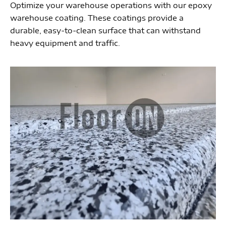
Optimize your warehouse operations with our epoxy
warehouse coating. These coatings provide a
durable, easy-to-clean surface that can withstand
heavy equipment and traffic.