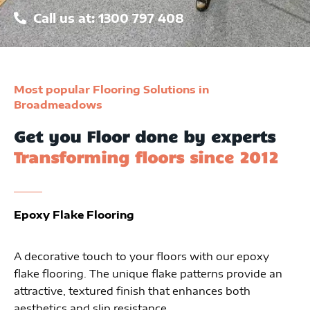
Call us at: 1300 797 408
Most popular Flooring Solutions in
Broadmeadows
Get you Floor done by experts
Transforming floors since 2012
Epoxy Flake Flooring
A decorative touch to your floors with our epoxy
flake flooring. The unique flake patterns provide an
attractive, textured finish that enhances both
aesthetics and slip resistance.