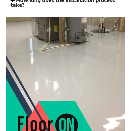
How long does the installation process
take?