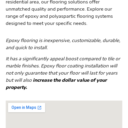
residential area, our flooring solutions offer
unmatched quality and performance. Explore our
range of epoxy and polyaspartic flooring systems
designed to meet your specific needs.
Epoxy flooring is inexpensive, customizable, durable,
and quick to install.
It has a significantly appeal boost compared to tile or
marble finishes. Epoxy floor coating installation will
not only guarantee that your floor will last for years
but will also
increase the dollar value of your
property.