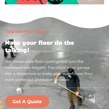
Upgrade Your Floor
Make your floor do the
talking!
Our immaculate floor coatings will turn the
mundane into elegant. Transform your garage
into a showroom or make your warehouse floor
more protected and easier to clean.
Get A Quote