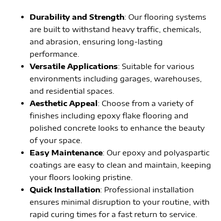
Durability and Strength
: Our flooring systems
are built to withstand heavy traffic, chemicals,
and abrasion, ensuring long-lasting
performance.
Versatile Applications
: Suitable for various
environments including garages, warehouses,
and residential spaces.
Aesthetic Appeal
: Choose from a variety of
finishes including epoxy flake flooring and
polished concrete looks to enhance the beauty
of your space.
Easy Maintenance
: Our epoxy and polyaspartic
coatings are easy to clean and maintain, keeping
your floors looking pristine.
Quick Installation
: Professional installation
ensures minimal disruption to your routine, with
rapid curing times for a fast return to service.