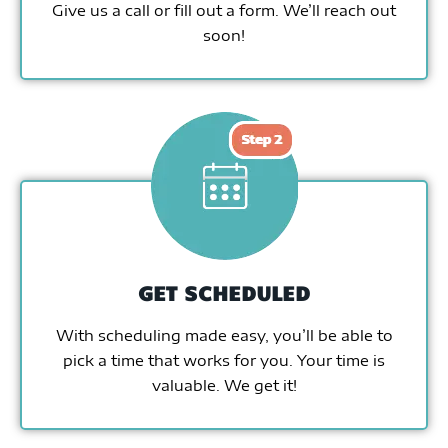
Give us a call or fill out a form. We’ll reach out
soon!
GET SCHEDULED
With scheduling made easy, you’ll be able to
pick a time that works for you. Your time is
valuable. We get it!