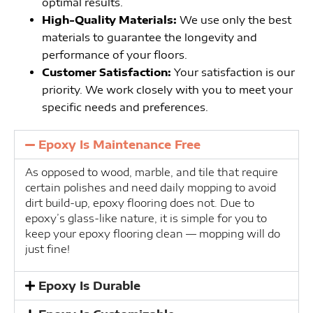
optimal results.
High-Quality Materials:
We use only the best
materials to guarantee the longevity and
performance of your floors.
Customer Satisfaction:
Your satisfaction is our
priority. We work closely with you to meet your
specific needs and preferences.
Epoxy Is Maintenance Free
As opposed to wood, marble, and tile that require
certain polishes and need daily mopping to avoid
dirt build-up, epoxy flooring does not. Due to
epoxy’s glass-like nature, it is simple for you to
keep your epoxy flooring clean — mopping will do
just fine!
Epoxy Is Durable