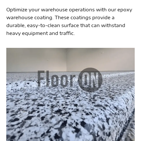
Optimize your warehouse operations with our epoxy
warehouse coating. These coatings provide a
durable, easy-to-clean surface that can withstand
heavy equipment and traffic.