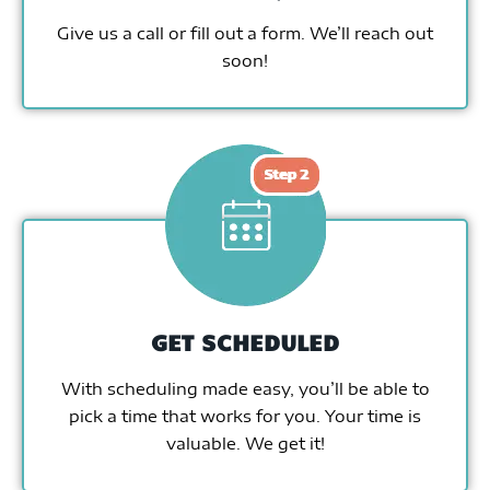
Give us a call or fill out a form. We’ll reach out
soon!
GET SCHEDULED
With scheduling made easy, you’ll be able to
pick a time that works for you. Your time is
valuable. We get it!