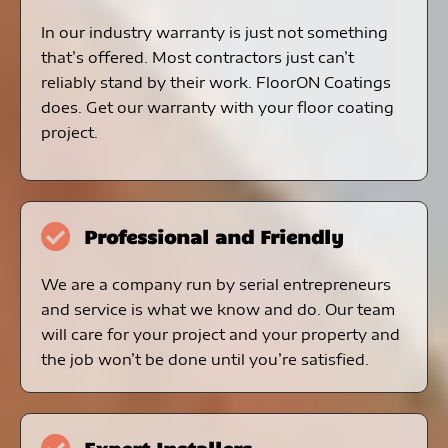
In our industry warranty is just not something
that’s offered. Most contractors just can’t
reliably stand by their work. FloorON Coatings
does. Get our warranty with your floor coating
project.
Professional and Friendly
We are a company run by serial entrepreneurs
and service is what we know and do. Our team
will care for your project and your property and
the job won’t be done until you’re satisfied.