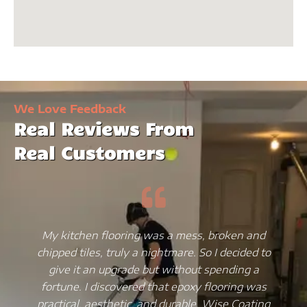
We Love Feedback
Real Reviews From
Real Customers
My kitchen flooring was a mess, broken and
chipped tiles, truly a nightmare. So I decided to
give it an upgrade but without spending a
fortune. I discovered that epoxy flooring was
practical, aesthetic, and durable. Wise Coating