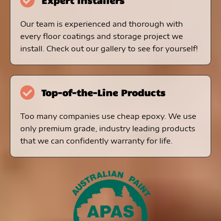
Expert Installers
Our team is experienced and thorough with
every floor coatings and storage project we
install. Check out our gallery to see for yourself!
Top-of-the-Line Products
Too many companies use cheap epoxy. We use
only premium grade, industry leading products
that we can confidently warranty for life.