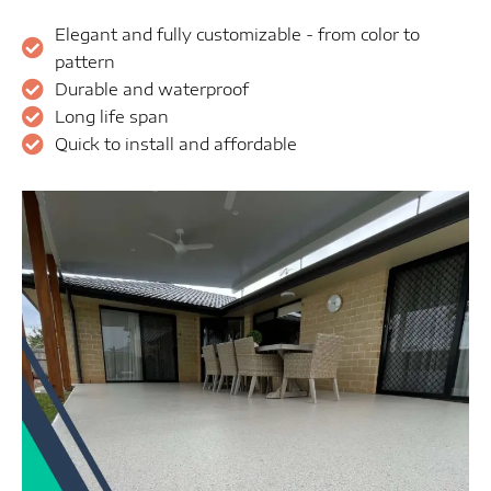
Elegant and fully customizable - from color to
pattern
Durable and waterproof
Long life span
Quick to install and affordable