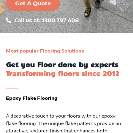
Get A Quote
Call us at: 1300 797 408
Most popular Flooring Solutions
Get you Floor done by experts
Transforming floors since 2012
Epoxy Flake Flooring
A decorative touch to your floors with our epoxy
flake flooring. The unique flake patterns provide an
attractive, textured finish that enhances both