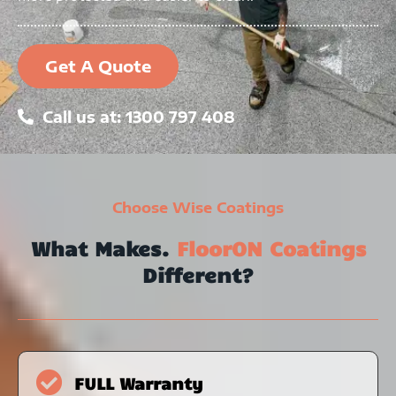
Get A Quote
Call us at: 1300 797 408
Choose Wise Coatings
What Makes.
FloorON Coatings
Different?
FULL Warranty