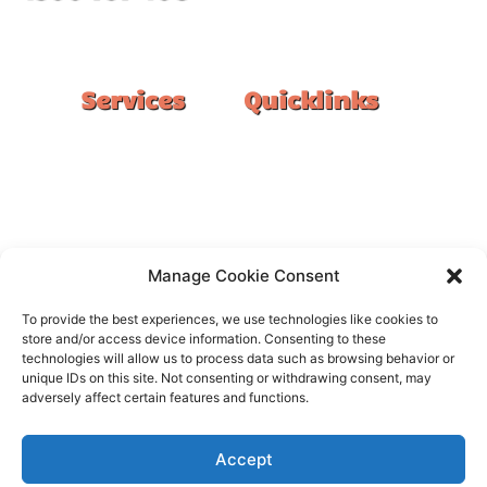
#1 Ranked Epoxy Installers in Melbourne.
Services
Quicklinks
Double Garage
Home
Single Garage
FAQ
Basement
Google Reviews
Alfresco/Patio
Privacy Policy
Driveways
Warranty
Manage Cookie Consent
Warehouse
Contact Us
To provide the best experiences, we use technologies like cookies to
Kitchen
store and/or access device information. Consenting to these
technologies will allow us to process data such as browsing behavior or
Showroom
unique IDs on this site. Not consenting or withdrawing consent, may
adversely affect certain features and functions.
Accept
All rights reserved –
FloorOn