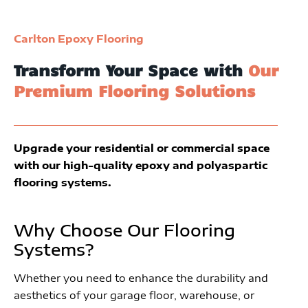
Carlton Epoxy Flooring
Transform Your Space with
Our
Premium Flooring Solutions
Upgrade your residential or commercial space
with our high-quality epoxy and polyaspartic
flooring systems.
Why Choose Our Flooring
Systems?
Whether you need to enhance the durability and
aesthetics of your garage floor, warehouse, or