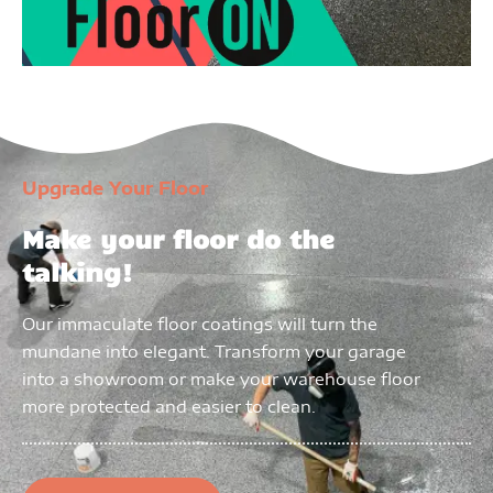
Upgrade Your Floor
Make your floor do the
talking!
Our immaculate floor coatings will turn the
mundane into elegant. Transform your garage
into a showroom or make your warehouse floor
more protected and easier to clean.