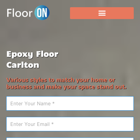
Epoxy Floor
Carlton
Various styles to match your home or
business and make your space stand out.