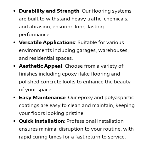
Durability and Strength
: Our flooring systems
are built to withstand heavy traffic, chemicals,
and abrasion, ensuring long-lasting
performance.
Versatile Applications
: Suitable for various
environments including garages, warehouses,
and residential spaces.
Aesthetic Appeal
: Choose from a variety of
finishes including epoxy flake flooring and
polished concrete looks to enhance the beauty
of your space.
Easy Maintenance
: Our epoxy and polyaspartic
coatings are easy to clean and maintain, keeping
your floors looking pristine.
Quick Installation
: Professional installation
ensures minimal disruption to your routine, with
rapid curing times for a fast return to service.