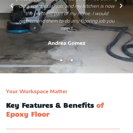
did a spectacular job, and my kitchen is now
the prettiest part of my home. I would
recommend them to do any flooring job you
need!
Andrea Gomez
Your Workspace Matter
Key Features & Benefits
of
Epoxy Floor