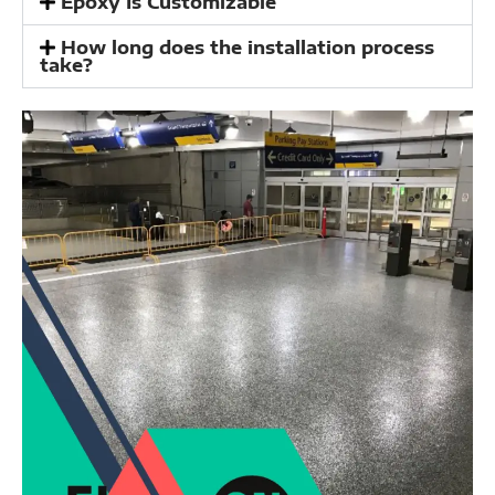
Epoxy Is Customizable
How long does the installation process
take?