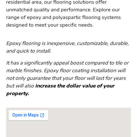
residential area, our flooring solutions offer
unmatched quality and performance. Explore our
range of epoxy and polyaspartic flooring systems
designed to meet your specific needs.
Epoxy flooring is inexpensive, customizable, durable,
and quick to install.
It has a significantly appeal boost compared to tile or
marble finishes. Epoxy floor coating installation will
not only guarantee that your floor will last for years
but will also
increase the dollar value of your
property.