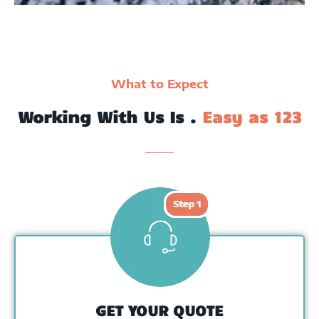
What to Expect
Working With Us Is .
Easy as 123
GET YOUR QUOTE