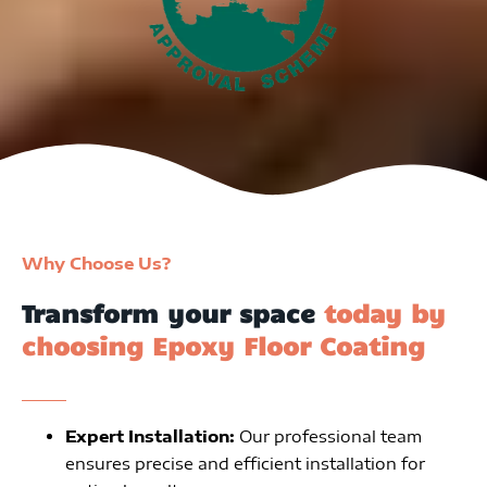
Why Choose Us?
Transform your space
today by
choosing Epoxy Floor Coating
Expert Installation:
Our professional team
ensures precise and efficient installation for