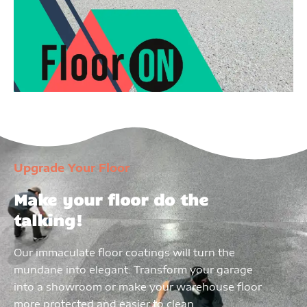
Upgrade Your Floor
Make your floor do the
talking!
Our immaculate floor coatings will turn the
mundane into elegant. Transform your garage
into a showroom or make your warehouse floor
more protected and easier to clean.