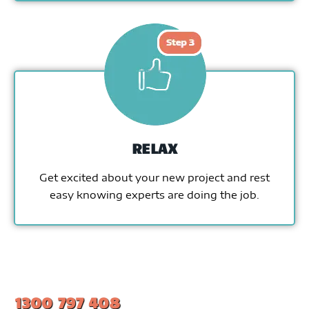
RELAX
Get excited about your new project and rest
easy knowing experts are doing the job.
1300 797 408