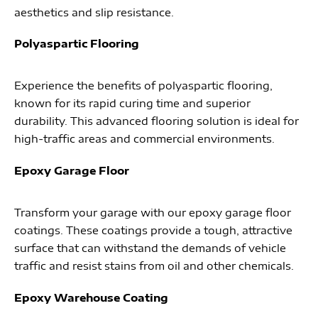
aesthetics and slip resistance.
Polyaspartic Flooring
Experience the benefits of polyaspartic flooring,
known for its rapid curing time and superior
durability. This advanced flooring solution is ideal for
high-traffic areas and commercial environments.
Epoxy Garage Floor
Transform your garage with our epoxy garage floor
coatings. These coatings provide a tough, attractive
surface that can withstand the demands of vehicle
traffic and resist stains from oil and other chemicals.
Epoxy Warehouse Coating