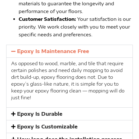
materials to guarantee the longevity and
performance of your floors.
Customer Satisfaction:
Your satisfaction is our
priority. We work closely with you to meet your
specific needs and preferences.
Epoxy Is Maintenance Free
As opposed to wood, marble, and tile that require
certain polishes and need daily mopping to avoid
dirt build-up, epoxy flooring does not. Due to
epoxy’s glass-like nature, it is simple for you to
keep your epoxy flooring clean — mopping will do
just fine!
Epoxy Is Durable
Epoxy Is Customizable