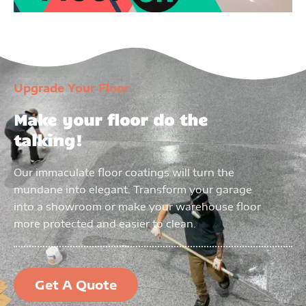
Upgrade Your Floor
Make your floor do the
talking!
Our immaculate floor coatings will turn the
mundane into elegant. Transform your garage
into a showroom or make your warehouse floor
more protected and easier to clean.
Get A Quote