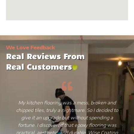
We Love Feedback
Real Reviews From
Real Customers
My kitchen flooring was a mess, broken and
chipped tiles, truly a nightmare. So I decided to
give it an upgrade but without spending a
fortune. I discovered that epoxy flooring was
practical, aesthetic, and durable. Wise Coating