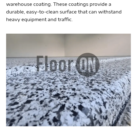
warehouse coating. These coatings provide a
durable, easy-to-clean surface that can withstand
heavy equipment and traffic.