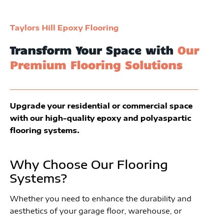
Taylors Hill Epoxy Flooring
Transform Your Space with
Our
Premium Flooring Solutions
Upgrade your residential or commercial space
with our high-quality epoxy and polyaspartic
flooring systems.
Why Choose Our Flooring
Systems?
Whether you need to enhance the durability and
aesthetics of your garage floor, warehouse, or