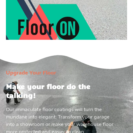
Upgrade Your Floor
Make your floor do the
talking!
Our immaculate floor coatings will turn the
mundane into elegant. Transform your garage
into a showroom or make your warehouse floor
more protected and easier to clean.