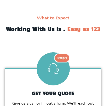
What to Expect
Working With Us Is .
Easy as 123
GET YOUR QUOTE
Give us a call or fill out a form. We’ll reach out