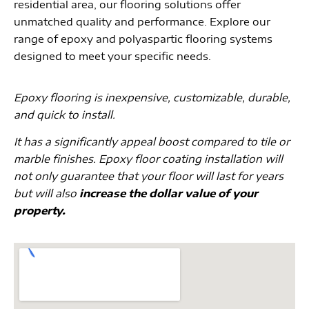
residential area, our flooring solutions offer
unmatched quality and performance. Explore our
range of epoxy and polyaspartic flooring systems
designed to meet your specific needs.
Epoxy flooring is inexpensive, customizable, durable,
and quick to install.
It has a significantly appeal boost compared to tile or
marble finishes. Epoxy floor coating installation will
not only guarantee that your floor will last for years
but will also
increase the dollar value of your
property.