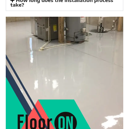
How long does the installation process
take?