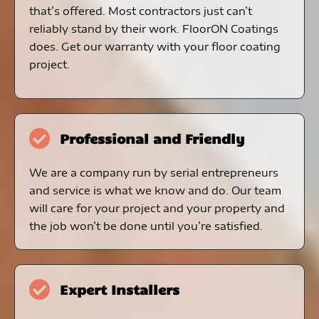
that’s offered. Most contractors just can’t
reliably stand by their work. FloorON Coatings
does. Get our warranty with your floor coating
project.
Professional and Friendly
We are a company run by serial entrepreneurs
and service is what we know and do. Our team
will care for your project and your property and
the job won’t be done until you’re satisfied.
Expert Installers