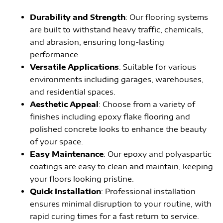
Durability and Strength
: Our flooring systems
are built to withstand heavy traffic, chemicals,
and abrasion, ensuring long-lasting
performance.
Versatile Applications
: Suitable for various
environments including garages, warehouses,
and residential spaces.
Aesthetic Appeal
: Choose from a variety of
finishes including epoxy flake flooring and
polished concrete looks to enhance the beauty
of your space.
Easy Maintenance
: Our epoxy and polyaspartic
coatings are easy to clean and maintain, keeping
your floors looking pristine.
Quick Installation
: Professional installation
ensures minimal disruption to your routine, with
rapid curing times for a fast return to service.