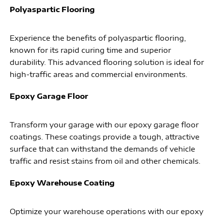
Polyaspartic Flooring
Experience the benefits of polyaspartic flooring,
known for its rapid curing time and superior
durability. This advanced flooring solution is ideal for
high-traffic areas and commercial environments.
Epoxy Garage Floor
Transform your garage with our epoxy garage floor
coatings. These coatings provide a tough, attractive
surface that can withstand the demands of vehicle
traffic and resist stains from oil and other chemicals.
Epoxy Warehouse Coating
Optimize your warehouse operations with our epoxy