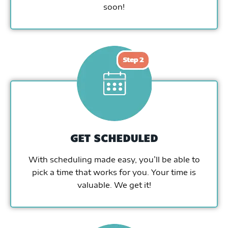
soon!
GET SCHEDULED
With scheduling made easy, you’ll be able to
pick a time that works for you. Your time is
valuable. We get it!