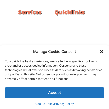
Services
Quicklinks
Double Garage
Home
Single Garage
FAQ
Basement
Google Reviews
Alfresco/Patio
Privacy Policy
Driveways
Warranty
Manage Cookie Consent
Warehouse
Contact Us
To provide the best experiences, we use technologies like cookies to
Kitchen
store and/or access device information. Consenting to these
technologies will allow us to process data such as browsing behavior or
Showroom
unique IDs on this site. Not consenting or withdrawing consent, may
adversely affect certain features and functions.
Accept
All rights reserved –
FloorOn
Cookie Policy
Privacy Policy