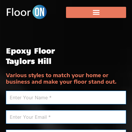
Epoxy Floor
Taylors Hill
Various styles to match your home or
business and make your floor stand out.