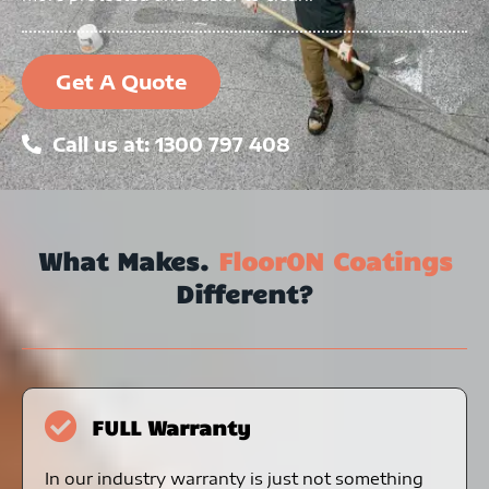
Get A Quote
Call us at: 1300 797 408
What Makes.
FloorON Coatings
Different?
FULL Warranty
In our industry warranty is just not something