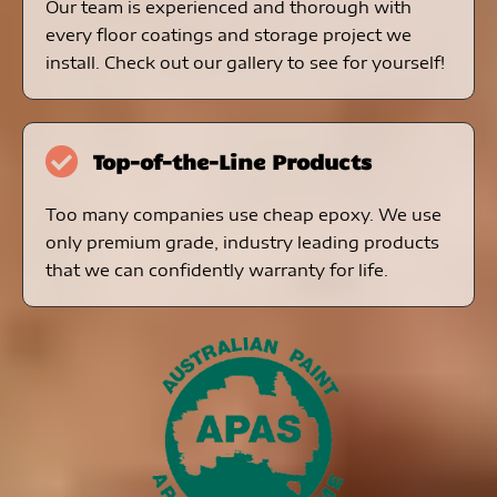
Our team is experienced and thorough with
every floor coatings and storage project we
install. Check out our gallery to see for yourself!
Top-of-the-Line Products
Too many companies use cheap epoxy. We use
only premium grade, industry leading products
that we can confidently warranty for life.