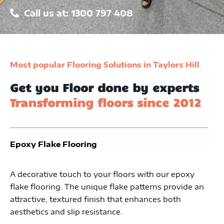
Call us at: 1300 797 408
Most popular Flooring Solutions in Taylors Hill
Get you Floor done by experts
Transforming floors since 2012
Epoxy Flake Flooring
A decorative touch to your floors with our epoxy
flake flooring. The unique flake patterns provide an
attractive, textured finish that enhances both
aesthetics and slip resistance.