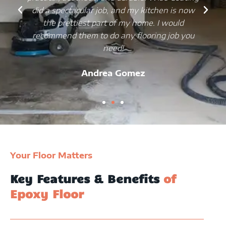
did a spectacular job, and my kitchen is now
the prettiest part of my home. I would
recommend them to do any flooring job you
need!
Andrea Gomez
Your Floor Matters
Key Features & Benefits
of
Epoxy Floor