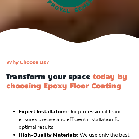
Why Choose Us?
Transform your space
today by
choosing Epoxy Floor Coating
Expert Installation:
Our professional team
ensures precise and efficient installation for
optimal results.
High-Quality Materials:
We use only the best