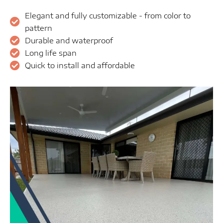
Elegant and fully customizable - from color to
pattern
Durable and waterproof
Long life span
Quick to install and affordable