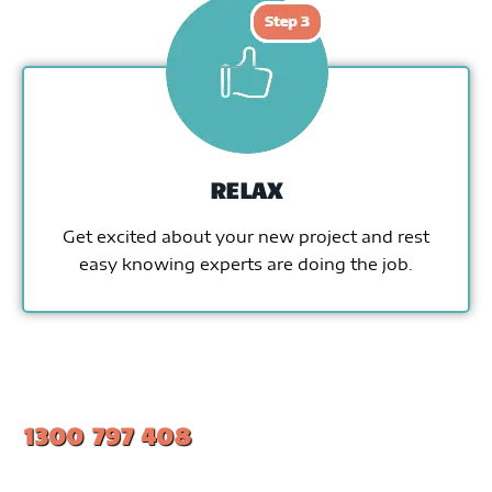
RELAX
Get excited about your new project and rest
easy knowing experts are doing the job.
1300 797 408
#1 Ranked Epoxy Installers in Melbourne.