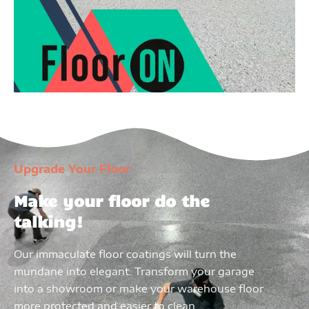
Upgrade Your Floor
Make your floor do the
talking!
Our immaculate floor coatings will turn the
mundane into elegant. Transform your garage
into a showroom or make your warehouse floor
more protected and easier to clean.