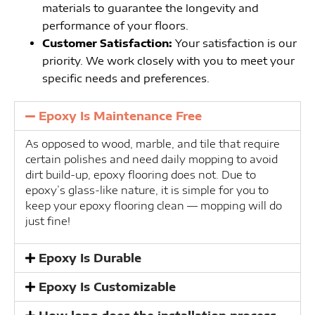
materials to guarantee the longevity and
performance of your floors.
Customer Satisfaction:
Your satisfaction is our
priority. We work closely with you to meet your
specific needs and preferences.
Epoxy Is Maintenance Free
As opposed to wood, marble, and tile that require
certain polishes and need daily mopping to avoid
dirt build-up, epoxy flooring does not. Due to
epoxy’s glass-like nature, it is simple for you to
keep your epoxy flooring clean — mopping will do
just fine!
Epoxy Is Durable
Epoxy Is Customizable