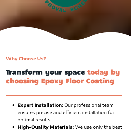
Why Choose Us?
Transform your space
today by
choosing Epoxy Floor Coating
Expert Installation:
Our professional team
ensures precise and efficient installation for
optimal results.
High-Quality Materials:
We use only the best