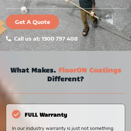
Get A Quote
Call us at: 1300 797 408
What Makes.
FloorON Coatings
Different?
FULL Warranty
In our industry warranty is just not something