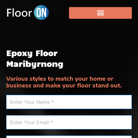
Epoxy Floor
Maribyrnong
Various styles to match your home or
business and make your floor stand out.