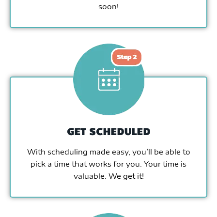
soon!
GET SCHEDULED
With scheduling made easy, you’ll be able to
pick a time that works for you. Your time is
valuable. We get it!