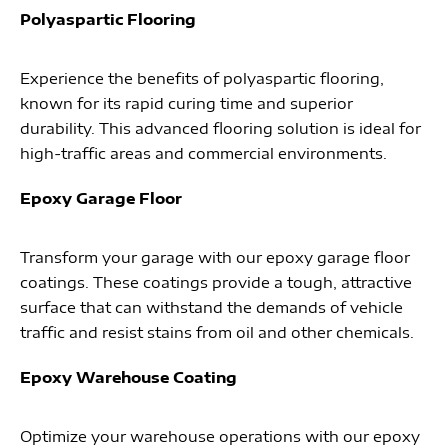
Polyaspartic Flooring
Experience the benefits of polyaspartic flooring,
known for its rapid curing time and superior
durability. This advanced flooring solution is ideal for
high-traffic areas and commercial environments.
Epoxy Garage Floor
Transform your garage with our epoxy garage floor
coatings. These coatings provide a tough, attractive
surface that can withstand the demands of vehicle
traffic and resist stains from oil and other chemicals.
Epoxy Warehouse Coating
Optimize your warehouse operations with our epoxy