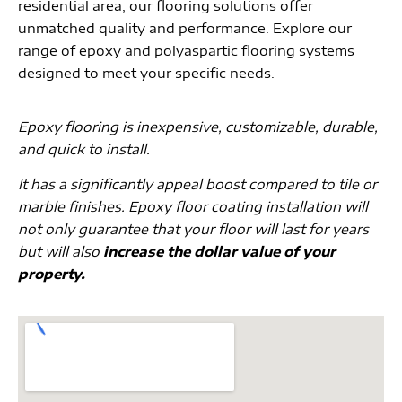
residential area, our flooring solutions offer
unmatched quality and performance. Explore our
range of epoxy and polyaspartic flooring systems
designed to meet your specific needs.
Epoxy flooring is inexpensive, customizable, durable,
and quick to install.
It has a significantly appeal boost compared to tile or
marble finishes. Epoxy floor coating installation will
not only guarantee that your floor will last for years
but will also
increase the dollar value of your
property.