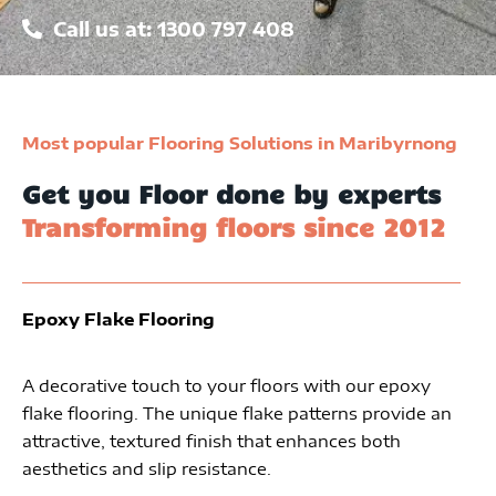
Call us at: 1300 797 408
Most popular Flooring Solutions in Maribyrnong
Get you Floor done by experts
Transforming floors since 2012
Epoxy Flake Flooring
A decorative touch to your floors with our epoxy
flake flooring. The unique flake patterns provide an
attractive, textured finish that enhances both
aesthetics and slip resistance.