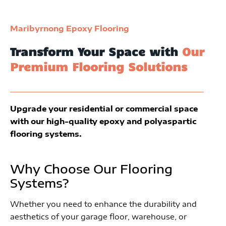
Maribyrnong Epoxy Flooring
Transform Your Space with
Our
Premium Flooring Solutions
Upgrade your residential or commercial space
with our high-quality epoxy and polyaspartic
flooring systems.
Why Choose Our Flooring
Systems?
Whether you need to enhance the durability and
aesthetics of your garage floor, warehouse, or