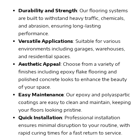
Durability and Strength
: Our flooring systems
are built to withstand heavy traffic, chemicals,
and abrasion, ensuring long-lasting
performance.
Versatile Applications
: Suitable for various
environments including garages, warehouses,
and residential spaces.
Aesthetic Appeal
: Choose from a variety of
finishes including epoxy flake flooring and
polished concrete looks to enhance the beauty
of your space.
Easy Maintenance
: Our epoxy and polyaspartic
coatings are easy to clean and maintain, keeping
your floors looking pristine.
Quick Installation
: Professional installation
ensures minimal disruption to your routine, with
rapid curing times for a fast return to service.