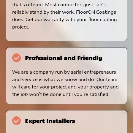
that’s offered. Most contractors just can’t
reliably stand by their work. FloorON Coatings
does. Get our warranty with your floor coating
project.
Professional and Friendly
We are a company run by serial entrepreneurs
and service is what we know and do. Our team
will care for your project and your property and
the job won’t be done until you’re satisfied.
Expert Installers