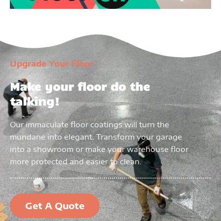
Upgrade Your Floor
Make your floor do the
talking!
Our immaculate floor coatings will turn the
mundane into elegant. Transform your garage
into a showroom or make your warehouse floor
more protected and easier to clean.
Get A Quote