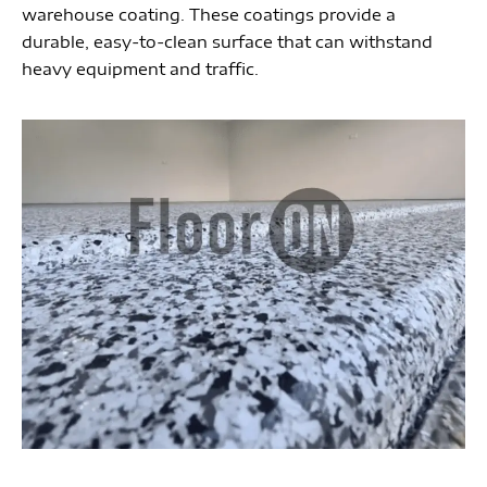
warehouse coating. These coatings provide a
durable, easy-to-clean surface that can withstand
heavy equipment and traffic.