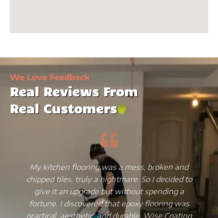
We Love Feedback
Real Reviews From
Real Customers
My kitchen flooring was a mess, broken and
chipped tiles, truly a nightmare. So I decided to
give it an upgrade but without spending a
fortune. I discovered that epoxy flooring was
practical, aesthetic, and durable. Wise Coating