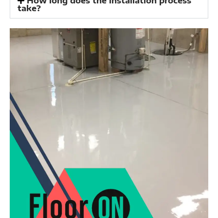
How long does the installation process
take?