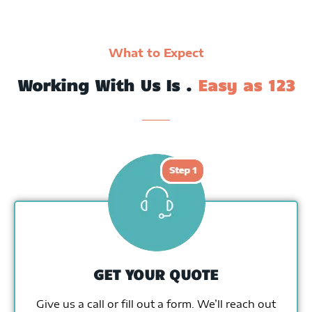
What to Expect
Working With Us Is .
Easy as 123
GET YOUR QUOTE
Give us a call or fill out a form. We’ll reach out