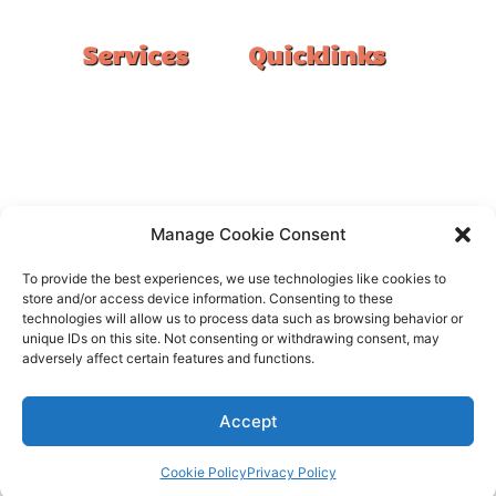
Services
Quicklinks
Double Garage
Home
Single Garage
FAQ
Basement
Google Reviews
Alfresco/Patio
Privacy Policy
Driveways
Warranty
Manage Cookie Consent
Warehouse
Contact Us
To provide the best experiences, we use technologies like cookies to
Kitchen
store and/or access device information. Consenting to these
technologies will allow us to process data such as browsing behavior or
Showroom
unique IDs on this site. Not consenting or withdrawing consent, may
adversely affect certain features and functions.
Accept
All rights reserved –
FloorOn
Cookie Policy
Privacy Policy