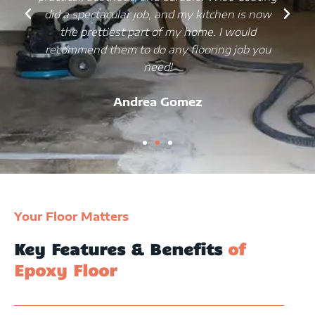
did a spectacular job, and my kitchen is now
the prettiest part of my home. I would
recommend them to do any flooring job you
need!
Andrea Gomez
Your Floor Matters
Key Features & Benefits
of
Epoxy Floor