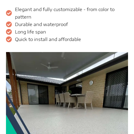
Elegant and fully customizable - from color to
pattern
Durable and waterproof
Long life span
Quick to install and affordable