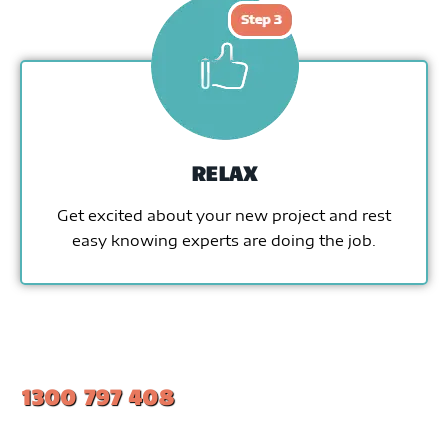
RELAX
Get excited about your new project and rest
easy knowing experts are doing the job.
1300 797 408
#1 Ranked Epoxy Installers in Melbourne.