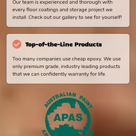
Our team is experienced and thorough with
every floor coatings and storage project we
install. Check out our gallery to see for yourself!
Top-of-the-Line Products
Too many companies use cheap epoxy. We use
only premium grade, industry leading products
that we can confidently warranty for life.