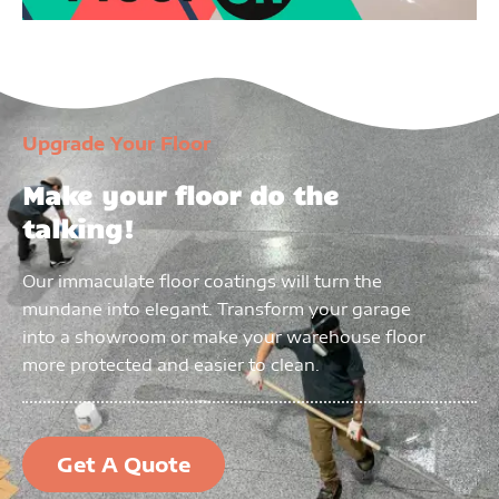
Upgrade Your Floor
Make your floor do the
talking!
Our immaculate floor coatings will turn the
mundane into elegant. Transform your garage
into a showroom or make your warehouse floor
more protected and easier to clean.
Get A Quote