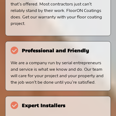
that’s offered. Most contractors just can’t
reliably stand by their work. FloorON Coatings
does. Get our warranty with your floor coating
project.
Professional and Friendly
We are a company run by serial entrepreneurs
and service is what we know and do. Our team
will care for your project and your property and
the job won’t be done until you’re satisfied.
Expert Installers