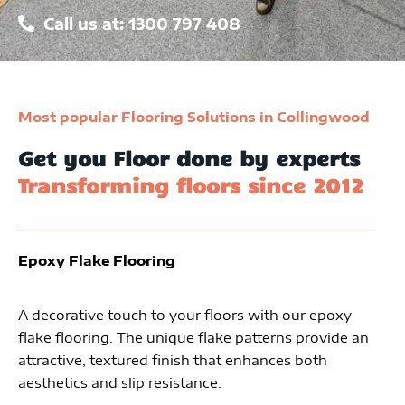
Call us at: 1300 797 408
Most popular Flooring Solutions in Collingwood
Get you Floor done by experts
Transforming floors since 2012
Epoxy Flake Flooring
A decorative touch to your floors with our epoxy
flake flooring. The unique flake patterns provide an
attractive, textured finish that enhances both
aesthetics and slip resistance.