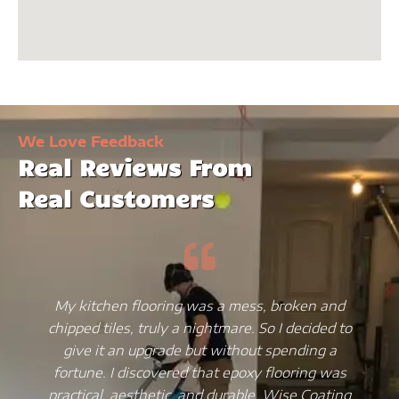
We Love Feedback
Real Reviews From
Real Customers
My kitchen flooring was a mess, broken and
chipped tiles, truly a nightmare. So I decided to
give it an upgrade but without spending a
fortune. I discovered that epoxy flooring was
practical, aesthetic, and durable. Wise Coating