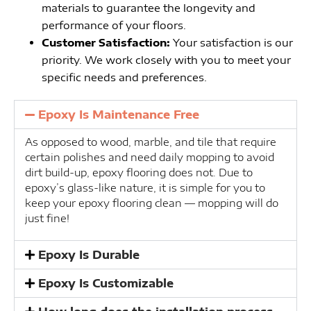
materials to guarantee the longevity and
performance of your floors.
Customer Satisfaction:
Your satisfaction is our
priority. We work closely with you to meet your
specific needs and preferences.
Epoxy Is Maintenance Free
As opposed to wood, marble, and tile that require
certain polishes and need daily mopping to avoid
dirt build-up, epoxy flooring does not. Due to
epoxy’s glass-like nature, it is simple for you to
keep your epoxy flooring clean — mopping will do
just fine!
Epoxy Is Durable
Epoxy Is Customizable