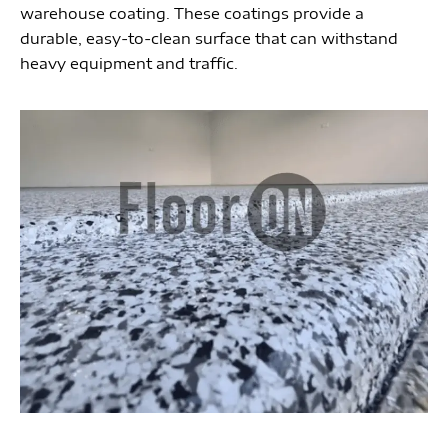
warehouse coating. These coatings provide a
durable, easy-to-clean surface that can withstand
heavy equipment and traffic.