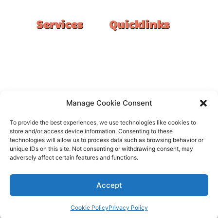
Services
Quicklinks
Double Garage
Home
Single Garage
FAQ
Basement
Google Reviews
Alfresco/Patio
Privacy Policy
Driveways
Warranty
Manage Cookie Consent
Warehouse
Contact Us
To provide the best experiences, we use technologies like cookies to
Kitchen
store and/or access device information. Consenting to these
technologies will allow us to process data such as browsing behavior or
Showroom
unique IDs on this site. Not consenting or withdrawing consent, may
adversely affect certain features and functions.
Accept
All rights reserved –
FloorOn
Cookie Policy
Privacy Policy