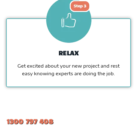
RELAX
Get excited about your new project and rest
easy knowing experts are doing the job.
1300 797 408
#1 Ranked Epoxy Installers in Melbourne.