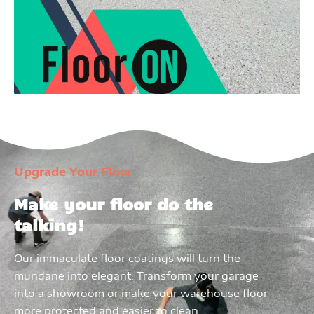
Upgrade Your Floor
Make your floor do the
talking!
Our immaculate floor coatings will turn the
mundane into elegant. Transform your garage
into a showroom or make your warehouse floor
more protected and easier to clean.