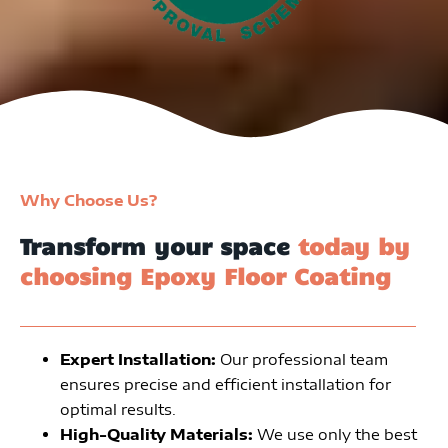
Why Choose Us?
Transform your space
today by
choosing Epoxy Floor Coating
Expert Installation:
Our professional team
ensures precise and efficient installation for
optimal results.
High-Quality Materials:
We use only the best