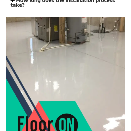
How long does the installation process
take?