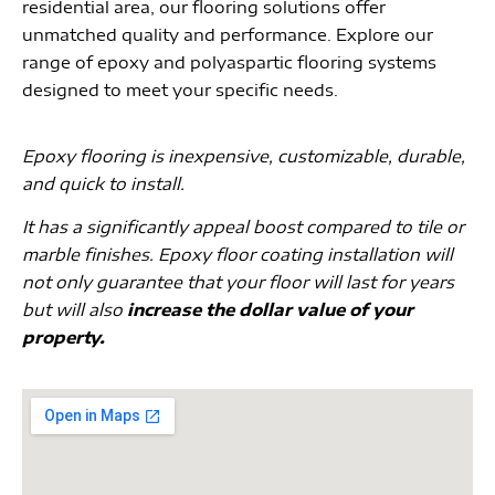
residential area, our flooring solutions offer
unmatched quality and performance. Explore our
range of epoxy and polyaspartic flooring systems
designed to meet your specific needs.
Epoxy flooring is inexpensive, customizable, durable,
and quick to install.
It has a significantly appeal boost compared to tile or
marble finishes. Epoxy floor coating installation will
not only guarantee that your floor will last for years
but will also
increase the dollar value of your
property.