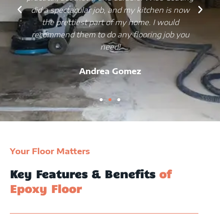
did a spectacular job, and my kitchen is now
the prettiest part of my home. I would
recommend them to do any flooring job you
need!
Andrea Gomez
Your Floor Matters
Key Features & Benefits
of
Epoxy Floor