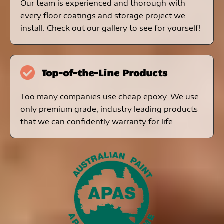
Our team is experienced and thorough with
every floor coatings and storage project we
install. Check out our gallery to see for yourself!
Top-of-the-Line Products
Too many companies use cheap epoxy. We use
only premium grade, industry leading products
that we can confidently warranty for life.