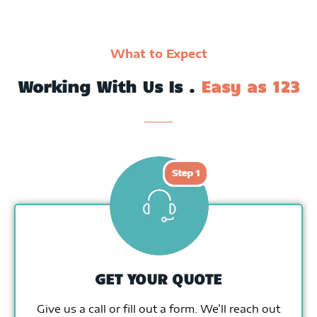
What to Expect
Working With Us Is .
Easy as 123
GET YOUR QUOTE
Give us a call or fill out a form. We’ll reach out