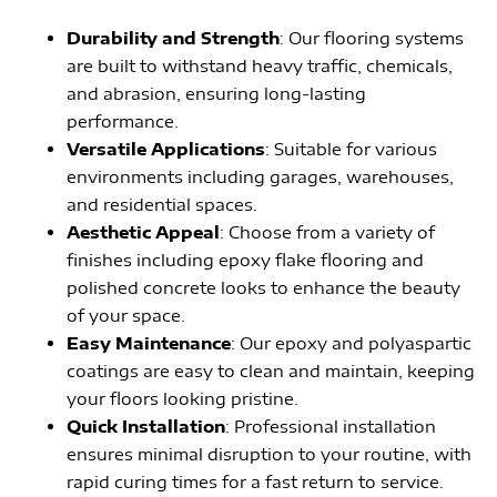
Durability and Strength
: Our flooring systems
are built to withstand heavy traffic, chemicals,
and abrasion, ensuring long-lasting
performance.
Versatile Applications
: Suitable for various
environments including garages, warehouses,
and residential spaces.
Aesthetic Appeal
: Choose from a variety of
finishes including epoxy flake flooring and
polished concrete looks to enhance the beauty
of your space.
Easy Maintenance
: Our epoxy and polyaspartic
coatings are easy to clean and maintain, keeping
your floors looking pristine.
Quick Installation
: Professional installation
ensures minimal disruption to your routine, with
rapid curing times for a fast return to service.