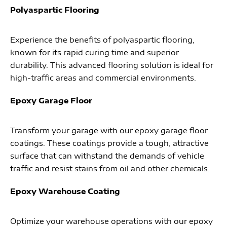
Polyaspartic Flooring
Experience the benefits of polyaspartic flooring,
known for its rapid curing time and superior
durability. This advanced flooring solution is ideal for
high-traffic areas and commercial environments.
Epoxy Garage Floor
Transform your garage with our epoxy garage floor
coatings. These coatings provide a tough, attractive
surface that can withstand the demands of vehicle
traffic and resist stains from oil and other chemicals.
Epoxy Warehouse Coating
Optimize your warehouse operations with our epoxy