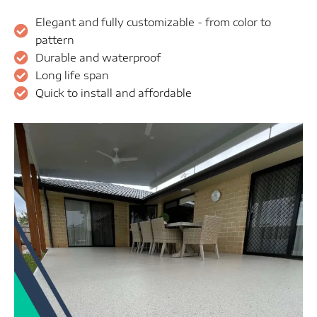
Elegant and fully customizable - from color to
pattern
Durable and waterproof
Long life span
Quick to install and affordable