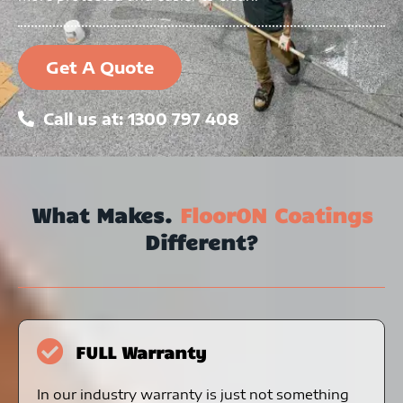
Get A Quote
Call us at: 1300 797 408
What Makes.
FloorON Coatings
Different?
FULL Warranty
In our industry warranty is just not something