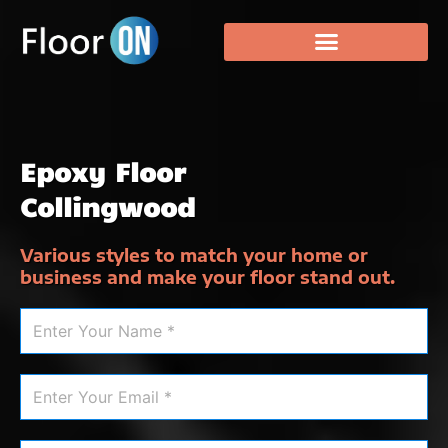
Epoxy Floor
Collingwood
Various styles to match your home or
business and make your floor stand out.