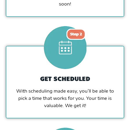
soon!
GET SCHEDULED
With scheduling made easy, you’ll be able to
pick a time that works for you. Your time is
valuable. We get it!