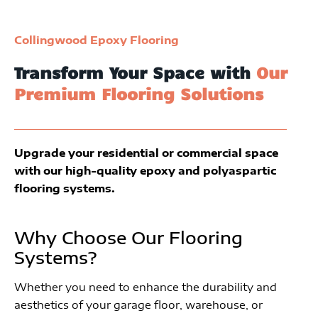
Collingwood Epoxy Flooring
Transform Your Space with
Our
Premium Flooring Solutions
Upgrade your residential or commercial space
with our high-quality epoxy and polyaspartic
flooring systems.
Why Choose Our Flooring
Systems?
Whether you need to enhance the durability and
aesthetics of your garage floor, warehouse, or