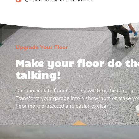
Upgrade Your Floor
Make your floor do th
talking!
Our immaculate floor coatings will turn the mundane
Transform your garage into a showroom or make y
floor more protected and easier to clean.