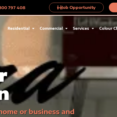
Job Opportunity
 1300 797 408
Residential
Commercial
Services
Colour C
r
n
 home or business and