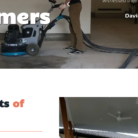
ring results.
practical, aesthetic, and dur
omers
job, and my kitchen is now
ms
would recommend them to
And
its
of