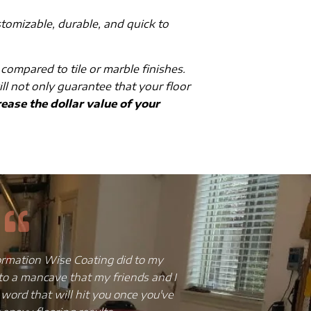
stomizable, durable, and quick to
 compared to tile or marble finishes.
ill not only guarantee that your floor
ease the dollar value of your
ss, broken and chipped tiles, truly
I have always bee
to give it an upgrade but without
and the floor w
scovered that epoxy flooring was
installed a copper