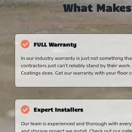
What Make
FULL Warranty
In our industry warranty is just not something tha
contractors just can’t reliably stand by their work
Coatings does. Get our warranty with your floor c
Expert Installers
Our team is experienced and thorough with every 
and storage project we install. Check out our galle