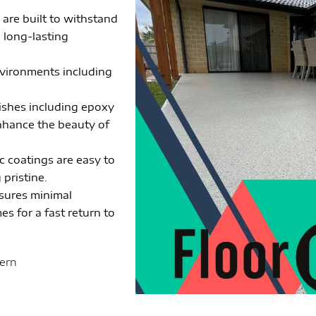
 are built to withstand
g long-lasting
environments including
nishes including epoxy
enhance the beauty of
c coatings are easy to
pristine.
nsures minimal
es for a fast return to
tern