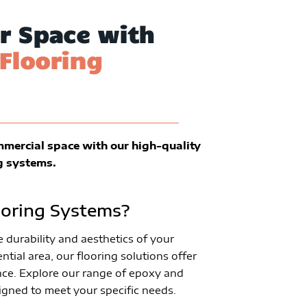
r Space with
Flooring
mmercial space with our high-quality
g systems.
oring Systems?
durability and aesthetics of your
ntial area, our flooring solutions offer
ce. Explore our range of epoxy and
igned to meet your specific needs.