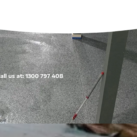
all us at: 1300 797 408