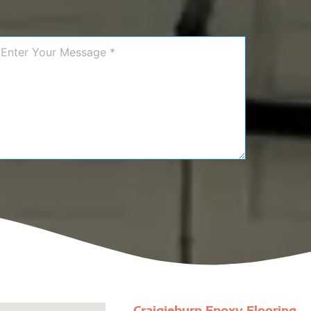
Craigieburn Epoxy Flooring