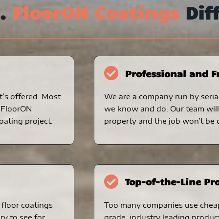
s.
FloorON Coatings
Dif
Professional and F
t’s offered. Most
We are a company run by serial
. FloorON
we know and do. Our team will 
oating project.
property and the job won’t be d
Top-of-the-Line Pr
floor coatings
Too many companies use chea
ry to see for
grade, industry leading produc