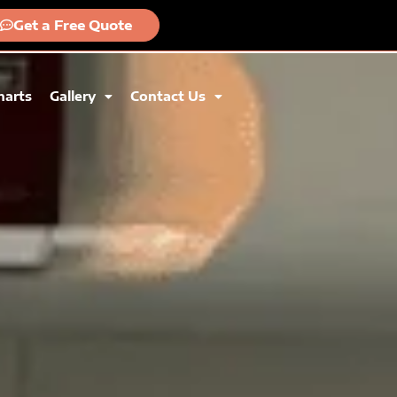
Get a Free Quote
harts
Gallery
Contact Us