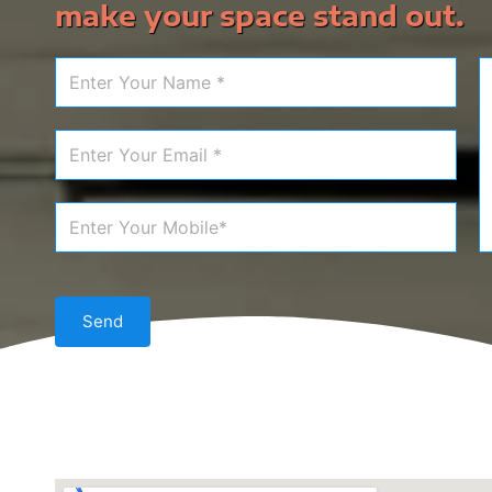
make your space stand out.
Send