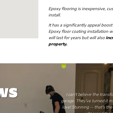
Epoxy flooring is inexpensive, cu
install.
It has a significantly appeal boost
Epoxy floor coating installation w
will last for years but will also
incr
property.
ws
Wise Coating did to my
My kitchen flooring was a me
ave that my friends and I
a nightmare. So I decided 
 will hit you once you've
spending a fortune. I di