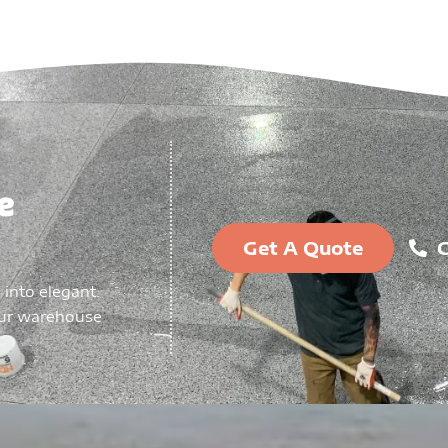
e
Get A Quote
C
 into elegant.
our warehouse