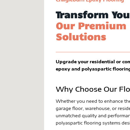
Transform You
Our Premium 
Solutions
Upgrade your residential or co
epoxy and polyaspartic floorin
Why Choose Our Flo
Whether you need to enhance the 
garage floor, warehouse, or reside
unmatched quality and performan
polyaspartic flooring systems des