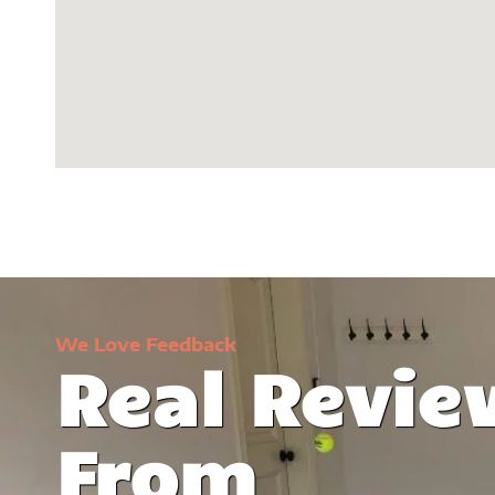
We Love Feedback
Real Revie
t was lifeless,
I can't believe the transformation 
From
ise Coatings
garage. They've turned it into a manc
d everything. I
love! Stunning -- that's the word that