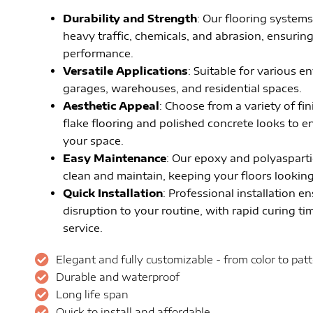
Durability and Strength
: Our flooring systems
heavy traffic, chemicals, and abrasion, ensurin
performance.
Versatile Applications
: Suitable for various 
garages, warehouses, and residential spaces.
Aesthetic Appeal
: Choose from a variety of fi
flake flooring and polished concrete looks to 
your space.
Easy Maintenance
: Our epoxy and polyasparti
clean and maintain, keeping your floors looking 
Quick Installation
: Professional installation e
disruption to your routine, with rapid curing tim
service.
Elegant and fully customizable - from color to pat
Durable and waterproof
Long life span
Quick to install and affordable