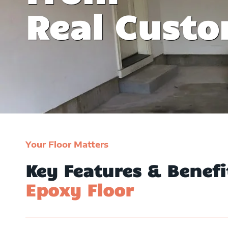
y invite friends
witnessed their epoxy floo
Real Cust
y family.
David Willia
Your Floor Matters
Key Features & Benef
Epoxy Floor