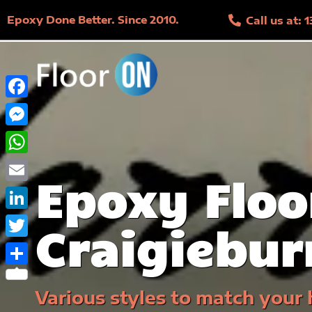
Epoxy Done Better. Since 2010.
Call us at:
Facebook
Messenger
WhatsApp
Epoxy Floo
Email
LinkedIn
Craigiebur
Twitter
Share
Various styles to match your