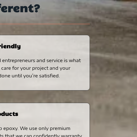
ferent?
riendly
 entrepreneurs and service is what
care for your project and your
one until you’re satisfied.
oducts
p epoxy. We use only premium
ts that we can confidently warranty