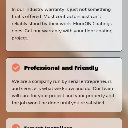
In our industry warranty is just not something
that’s offered. Most contractors just can’t
reliably stand by their work. FloorON Coatings
does. Get our warranty with your floor coating
project.
Professional and Friendly
We are a company run by serial entrepreneurs
and service is what we know and do. Our team
will care for your project and your property and
the job won’t be done until you’re satisfied.