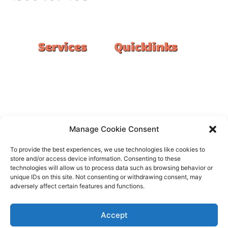
#1 Ranked Epoxy Installers in Melbourne.
Services
Quicklinks
Double Garage
Home
Single Garage
FAQ
Basement
Google Reviews
Alfresco/Patio
Privacy Policy
Driveways
Warranty
Manage Cookie Consent
Warehouse
Contact Us
To provide the best experiences, we use technologies like cookies to
Kitchen
store and/or access device information. Consenting to these
technologies will allow us to process data such as browsing behavior or
Showroom
unique IDs on this site. Not consenting or withdrawing consent, may
adversely affect certain features and functions.
Accept
All rights reserved –
FloorOn