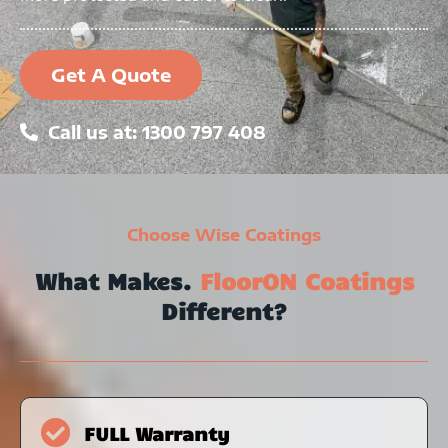
Get A Quote
Call us at: 1300 797 408
Choose Wise Coatings
What Makes.
FloorON Coatings
Different?
FULL Warranty