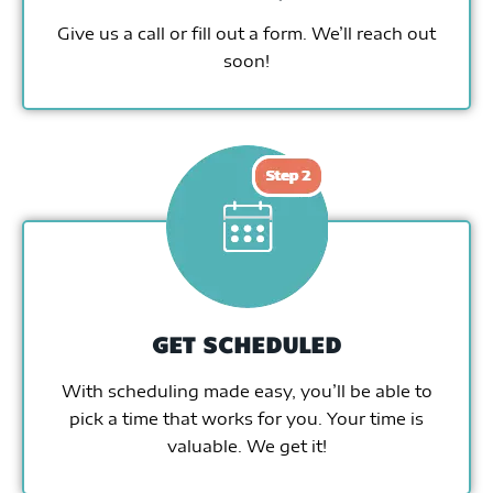
Give us a call or fill out a form. We’ll reach out
soon!
GET SCHEDULED
With scheduling made easy, you’ll be able to
pick a time that works for you. Your time is
valuable. We get it!