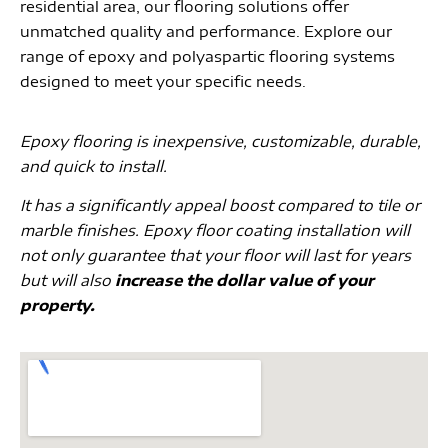
residential area, our flooring solutions offer
unmatched quality and performance. Explore our
range of epoxy and polyaspartic flooring systems
designed to meet your specific needs.
Epoxy flooring is inexpensive, customizable, durable,
and quick to install.
It has a significantly appeal boost compared to tile or
marble finishes. Epoxy floor coating installation will
not only guarantee that your floor will last for years
but will also
increase the dollar value of your
property.