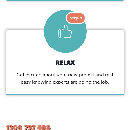
RELAX
Get excited about your new project and rest
easy knowing experts are doing the job.
1300 797 408