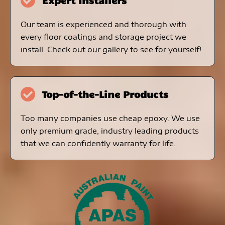
Expert Installers
Our team is experienced and thorough with
every floor coatings and storage project we
install. Check out our gallery to see for yourself!
Top-of-the-Line Products
Too many companies use cheap epoxy. We use
only premium grade, industry leading products
that we can confidently warranty for life.