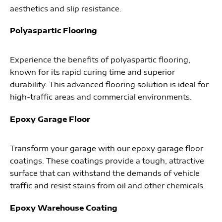
aesthetics and slip resistance.
Polyaspartic Flooring
Experience the benefits of polyaspartic flooring,
known for its rapid curing time and superior
durability. This advanced flooring solution is ideal for
high-traffic areas and commercial environments.
Epoxy Garage Floor
Transform your garage with our epoxy garage floor
coatings. These coatings provide a tough, attractive
surface that can withstand the demands of vehicle
traffic and resist stains from oil and other chemicals.
Epoxy Warehouse Coating