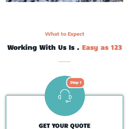
What to Expect
Working With Us Is .
Easy as 123
GET YOUR QUOTE