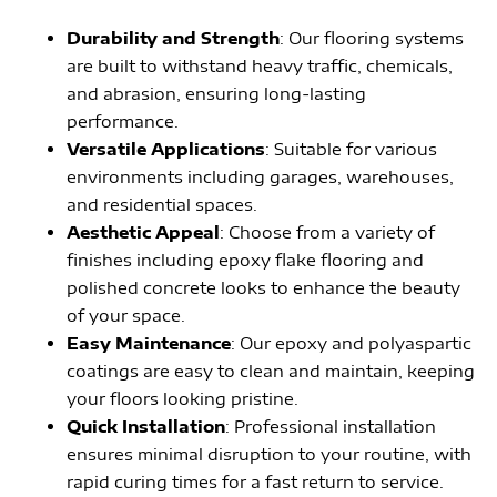
Durability and Strength
: Our flooring systems
are built to withstand heavy traffic, chemicals,
and abrasion, ensuring long-lasting
performance.
Versatile Applications
: Suitable for various
environments including garages, warehouses,
and residential spaces.
Aesthetic Appeal
: Choose from a variety of
finishes including epoxy flake flooring and
polished concrete looks to enhance the beauty
of your space.
Easy Maintenance
: Our epoxy and polyaspartic
coatings are easy to clean and maintain, keeping
your floors looking pristine.
Quick Installation
: Professional installation
ensures minimal disruption to your routine, with
rapid curing times for a fast return to service.