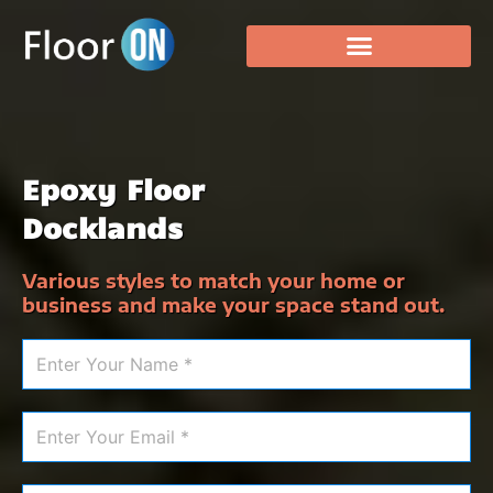
Epoxy Floor
Docklands
Various styles to match your home or
business and make your space stand out.