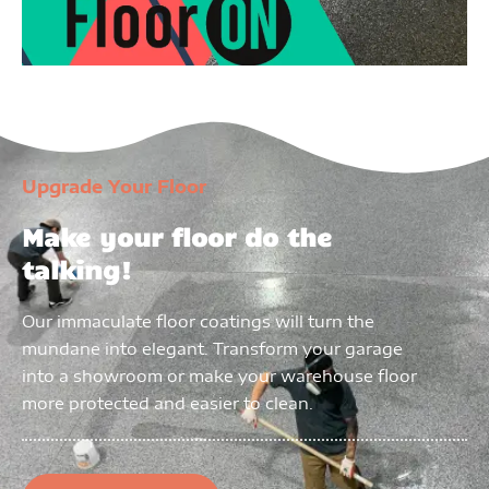
Upgrade Your Floor
Make your floor do the
talking!
Our immaculate floor coatings will turn the
mundane into elegant. Transform your garage
into a showroom or make your warehouse floor
more protected and easier to clean.