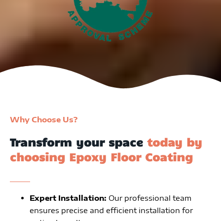
Why Choose Us?
Transform your space
today by
choosing Epoxy Floor Coating
Expert Installation:
Our professional team
ensures precise and efficient installation for