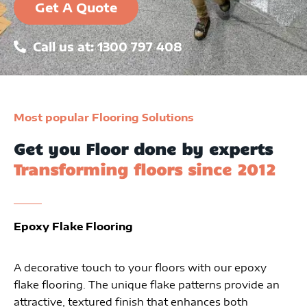
Get A Quote
Call us at: 1300 797 408
Most popular Flooring Solutions
Get you Floor done by experts
Transforming floors since 2012
Epoxy Flake Flooring
A decorative touch to your floors with our epoxy
flake flooring. The unique flake patterns provide an
attractive, textured finish that enhances both