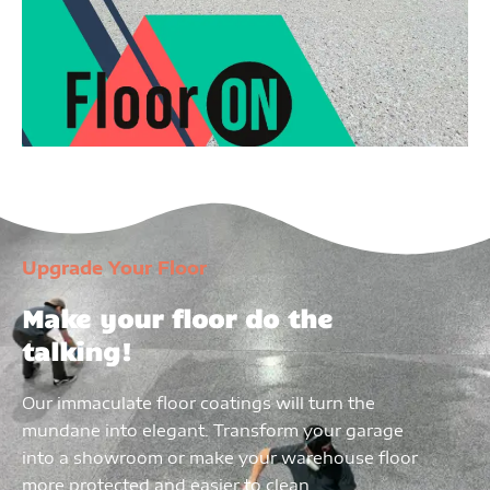
Upgrade Your Floor
Make your floor do the
talking!
Our immaculate floor coatings will turn the
mundane into elegant. Transform your garage
into a showroom or make your warehouse floor
more protected and easier to clean.