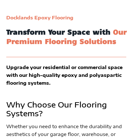
Docklands Epoxy Flooring
Transform Your Space with
Our
Premium Flooring Solutions
Upgrade your residential or commercial space
with our high-quality epoxy and polyaspartic
flooring systems.
Why Choose Our Flooring
Systems?
Whether you need to enhance the durability and
aesthetics of your garage floor, warehouse, or