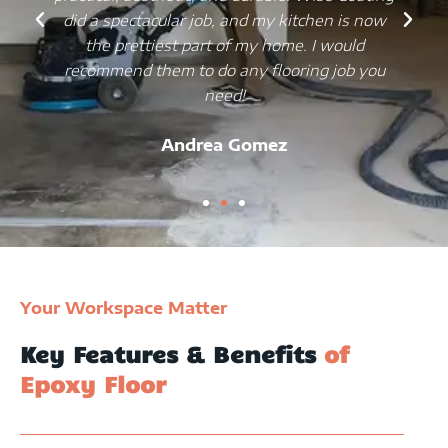
did a spectacular job, and my kitchen is now
the prettiest part of my home. I would
recommend them to do any flooring job you
need!
Andrea Gomez
Your Workspace Matter
Key Features & Benefits
of
Epoxy Floor