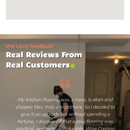
We Love Feedback
Real Reviews From
Real Customers
My kitchen flooring was a mess, broken and
chipped tiles, truly a nightmare. So I decided to
give it an upgrade but without spending a
fortune. I discovered that epoxy flooring was
practical, aesthetic, and durable. Wise Coating