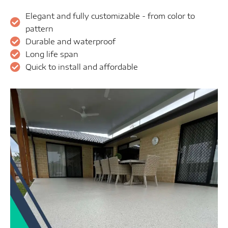
Elegant and fully customizable - from color to
pattern
Durable and waterproof
Long life span
Quick to install and affordable