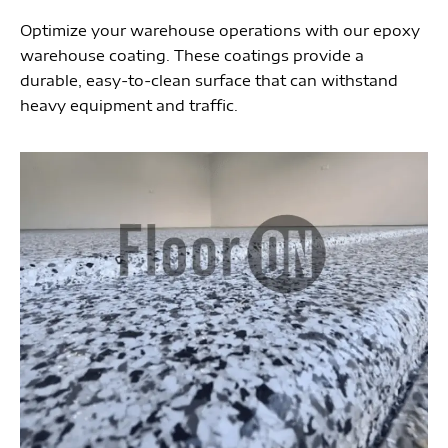
Optimize your warehouse operations with our epoxy
warehouse coating. These coatings provide a
durable, easy-to-clean surface that can withstand
heavy equipment and traffic.