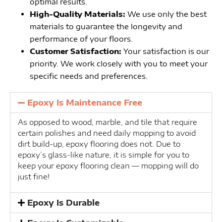
optimal results.
High-Quality Materials:
We use only the best
materials to guarantee the longevity and
performance of your floors.
Customer Satisfaction:
Your satisfaction is our
priority. We work closely with you to meet your
specific needs and preferences.
Epoxy Is Maintenance Free
As opposed to wood, marble, and tile that require
certain polishes and need daily mopping to avoid
dirt build-up, epoxy flooring does not. Due to
epoxy’s glass-like nature, it is simple for you to
keep your epoxy flooring clean — mopping will do
just fine!
Epoxy Is Durable