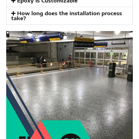
Epoxy Is Customizable
How long does the installation process
take?