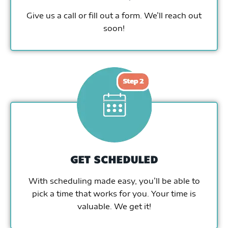
Give us a call or fill out a form. We’ll reach out
soon!
GET SCHEDULED
With scheduling made easy, you’ll be able to
pick a time that works for you. Your time is
valuable. We get it!