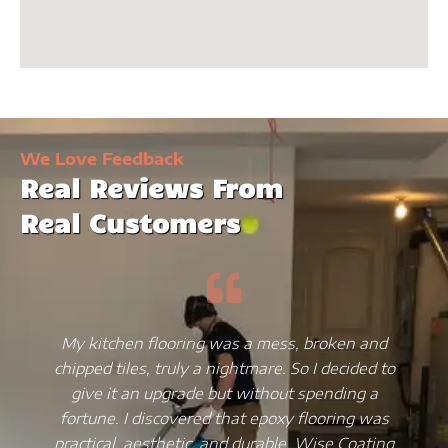
We Love Feedback
Real Reviews From
Real Customers
My kitchen flooring was a mess, broken and
chipped tiles, truly a nightmare. So I decided to
give it an upgrade but without spending a
fortune. I discovered that epoxy flooring was
practical, aesthetic, and durable. Wise Coating