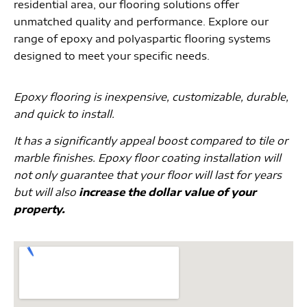
residential area, our flooring solutions offer
unmatched quality and performance. Explore our
range of epoxy and polyaspartic flooring systems
designed to meet your specific needs.
Epoxy flooring is inexpensive, customizable, durable,
and quick to install.
It has a significantly appeal boost compared to tile or
marble finishes. Epoxy floor coating installation will
not only guarantee that your floor will last for years
but will also
increase the dollar value of your
property.