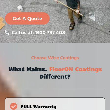
Get A Quote
Call us at: 1300 797 408
Choose Wise Coatings
What Makes.
FloorON Coatings
Different?
FULL Warranty