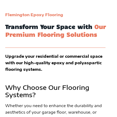
Flemington Epoxy Flooring
Transform Your Space with
Our
Premium Flooring Solutions
Upgrade your residential or commercial space
with our high-quality epoxy and polyaspartic
flooring systems.
Why Choose Our Flooring
Systems?
Whether you need to enhance the durability and
aesthetics of your garage floor, warehouse, or