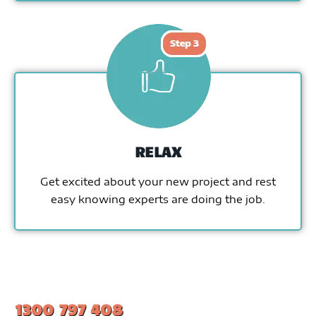
RELAX
Get excited about your new project and rest
easy knowing experts are doing the job.
1300 797 408