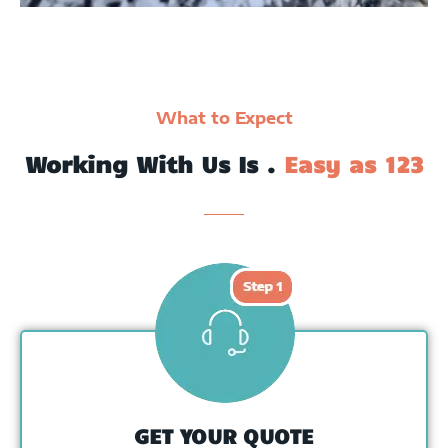
What to Expect
Working With Us Is .
Easy as 123
GET YOUR QUOTE