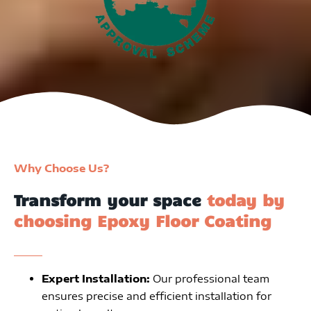
Why Choose Us?
Transform your space
today by
choosing Epoxy Floor Coating
Expert Installation:
Our professional team
ensures precise and efficient installation for