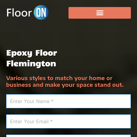
Epoxy Floor
Flemington
Various styles to match your home or
business and make your space stand out.