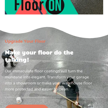
Upgrade Your Floor
Make your floor do the
talking!
Our immaculate floor coatings will turn the
mundane into elegant. Transform your garage
into a showroom or make your warehouse floor
more protected and easier to clean.