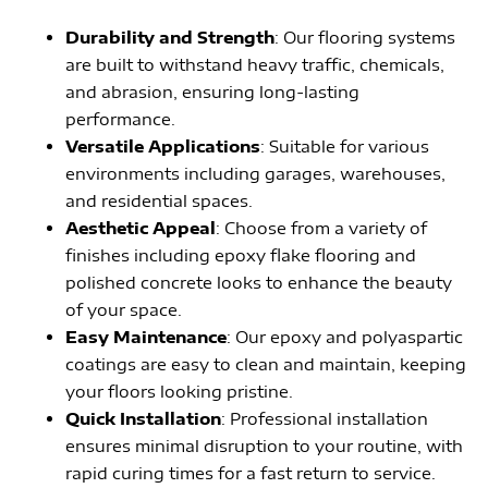
Durability and Strength
: Our flooring systems
are built to withstand heavy traffic, chemicals,
and abrasion, ensuring long-lasting
performance.
Versatile Applications
: Suitable for various
environments including garages, warehouses,
and residential spaces.
Aesthetic Appeal
: Choose from a variety of
finishes including epoxy flake flooring and
polished concrete looks to enhance the beauty
of your space.
Easy Maintenance
: Our epoxy and polyaspartic
coatings are easy to clean and maintain, keeping
your floors looking pristine.
Quick Installation
: Professional installation
ensures minimal disruption to your routine, with
rapid curing times for a fast return to service.