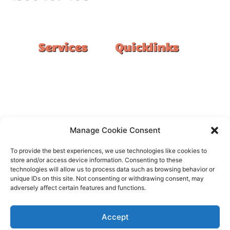
#1 Ranked Epoxy Installers in Melbourne.
Services
Quicklinks
Double Garage
Home
Single Garage
FAQ
Basement
Google Reviews
Alfresco/Patio
Privacy Policy
Driveways
Warranty
Manage Cookie Consent
Warehouse
Contact Us
To provide the best experiences, we use technologies like cookies to
Kitchen
store and/or access device information. Consenting to these
technologies will allow us to process data such as browsing behavior or
Showroom
unique IDs on this site. Not consenting or withdrawing consent, may
adversely affect certain features and functions.
Accept
All rights reserved –
FloorOn