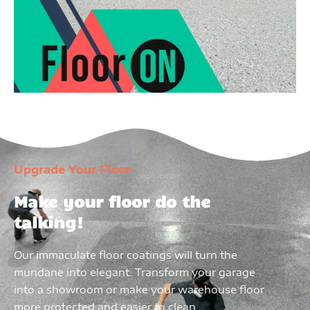
Upgrade Your Floor
Make your floor do the
talking!
Our immaculate floor coatings will turn the
mundane into elegant. Transform your garage
into a showroom or make your warehouse floor
more protected and easier to clean.