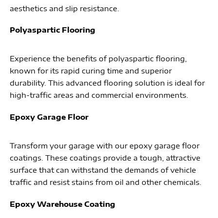
aesthetics and slip resistance.
Polyaspartic Flooring
Experience the benefits of polyaspartic flooring,
known for its rapid curing time and superior
durability. This advanced flooring solution is ideal for
high-traffic areas and commercial environments.
Epoxy Garage Floor
Transform your garage with our epoxy garage floor
coatings. These coatings provide a tough, attractive
surface that can withstand the demands of vehicle
traffic and resist stains from oil and other chemicals.
Epoxy Warehouse Coating