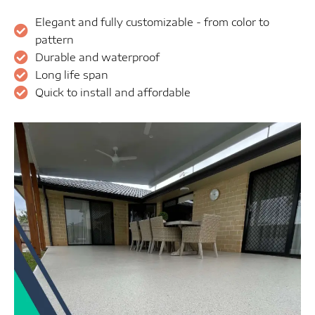
Elegant and fully customizable - from color to
pattern
Durable and waterproof
Long life span
Quick to install and affordable