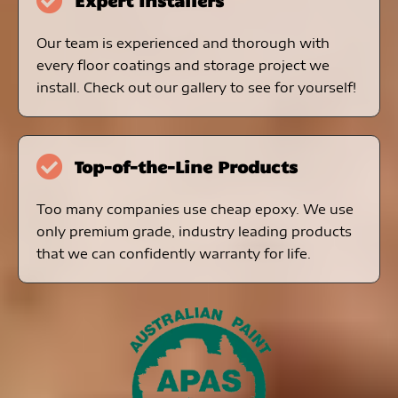
Expert Installers
Our team is experienced and thorough with
every floor coatings and storage project we
install. Check out our gallery to see for yourself!
Top-of-the-Line Products
Too many companies use cheap epoxy. We use
only premium grade, industry leading products
that we can confidently warranty for life.