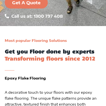
Get A Quote
Call us at: 1300 797 408
Most popular Flooring Solutions
Get you Floor done by experts
Transforming floors since 2012
Epoxy Flake Flooring
A decorative touch to your floors with our epoxy
flake flooring. The unique flake patterns provide an
attractive, textured finish that enhances both