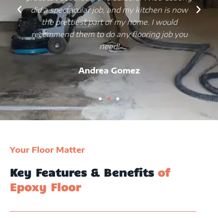
did a spectacular job, and my kitchen is now
the prettiest part of my home. I would
recommend them to do any flooring job you
need!
Andrea Gomez
Your Floor Matter
Key Features & Benefits
of
Epoxy Floor