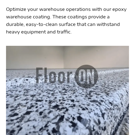
Optimize your warehouse operations with our epoxy
warehouse coating. These coatings provide a
durable, easy-to-clean surface that can withstand
heavy equipment and traffic.