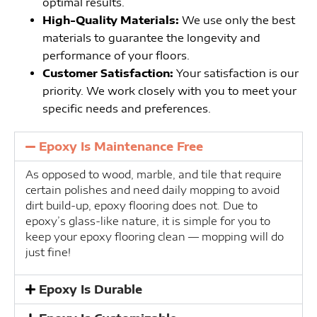
optimal results.
High-Quality Materials:
We use only the best
materials to guarantee the longevity and
performance of your floors.
Customer Satisfaction:
Your satisfaction is our
priority. We work closely with you to meet your
specific needs and preferences.
Epoxy Is Maintenance Free
As opposed to wood, marble, and tile that require
certain polishes and need daily mopping to avoid
dirt build-up, epoxy flooring does not. Due to
epoxy’s glass-like nature, it is simple for you to
keep your epoxy flooring clean — mopping will do
just fine!
Epoxy Is Durable