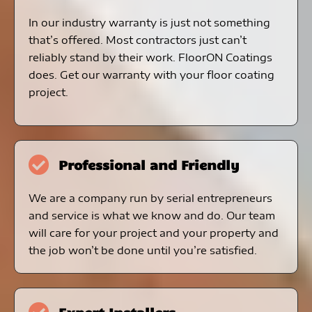
In our industry warranty is just not something
that’s offered. Most contractors just can’t
reliably stand by their work. FloorON Coatings
does. Get our warranty with your floor coating
project.
Professional and Friendly
We are a company run by serial entrepreneurs
and service is what we know and do. Our team
will care for your project and your property and
the job won’t be done until you’re satisfied.