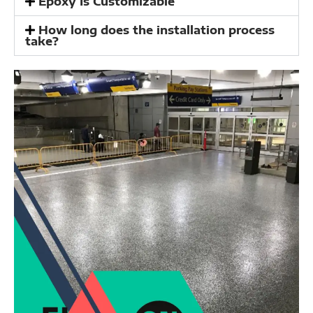
Epoxy Is Customizable
How long does the installation process
take?