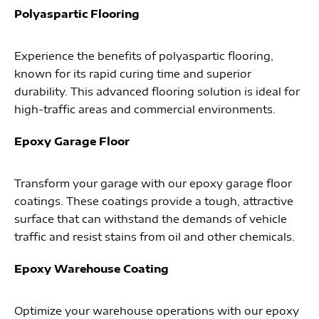
Polyaspartic Flooring
Experience the benefits of polyaspartic flooring,
known for its rapid curing time and superior
durability. This advanced flooring solution is ideal for
high-traffic areas and commercial environments.
Epoxy Garage Floor
Transform your garage with our epoxy garage floor
coatings. These coatings provide a tough, attractive
surface that can withstand the demands of vehicle
traffic and resist stains from oil and other chemicals.
Epoxy Warehouse Coating
Optimize your warehouse operations with our epoxy