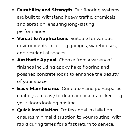
Durability and Strength
: Our flooring systems
are built to withstand heavy traffic, chemicals,
and abrasion, ensuring long-lasting
performance.
Versatile Applications
: Suitable for various
environments including garages, warehouses,
and residential spaces.
Aesthetic Appeal
: Choose from a variety of
finishes including epoxy flake flooring and
polished concrete looks to enhance the beauty
of your space.
Easy Maintenance
: Our epoxy and polyaspartic
coatings are easy to clean and maintain, keeping
your floors looking pristine.
Quick Installation
: Professional installation
ensures minimal disruption to your routine, with
rapid curing times for a fast return to service.