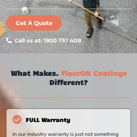
Get A Quote
Call us at: 1300 797 408
What Makes.
FloorON Coatings
Different?
FULL Warranty
In our industry warranty is just not something