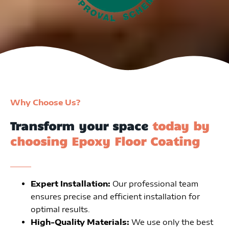
Why Choose Us?
Transform your space
today by
choosing Epoxy Floor Coating
Expert Installation:
Our professional team
ensures precise and efficient installation for
optimal results.
High-Quality Materials:
We use only the best