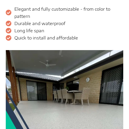
Elegant and fully customizable - from color to
pattern
Durable and waterproof
Long life span
Quick to install and affordable