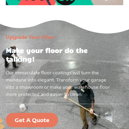
Upgrade Your Floor
Make your floor do the
talking!
Our immaculate floor coatings will turn the
mundane into elegant. Transform your garage
into a showroom or make your warehouse floor
more protected and easier to clean.
Get A Quote