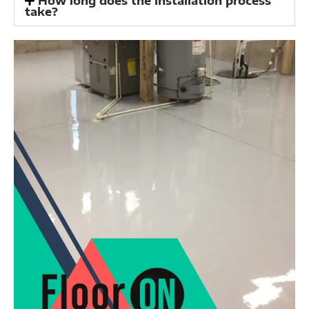
How long does the installation process
take?