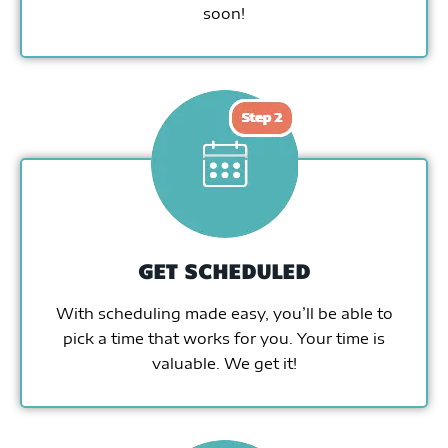
soon!
GET SCHEDULED
With scheduling made easy, you’ll be able to
pick a time that works for you. Your time is
valuable. We get it!