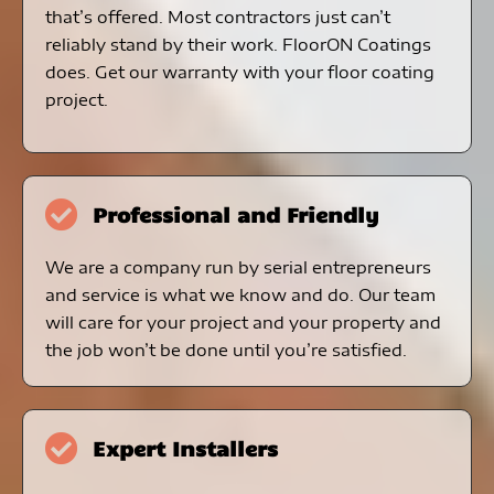
that’s offered. Most contractors just can’t
reliably stand by their work. FloorON Coatings
does. Get our warranty with your floor coating
project.
Professional and Friendly
We are a company run by serial entrepreneurs
and service is what we know and do. Our team
will care for your project and your property and
the job won’t be done until you’re satisfied.
Expert Installers