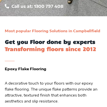
Call us at: 1300 797 408
Most popular Flooring Solutions in Campbellfield
Get you Floor done by experts
Transforming floors since 2012
Epoxy Flake Flooring
A decorative touch to your floors with our epoxy
flake flooring. The unique flake patterns provide an
attractive, textured finish that enhances both
aesthetics and slip resistance.