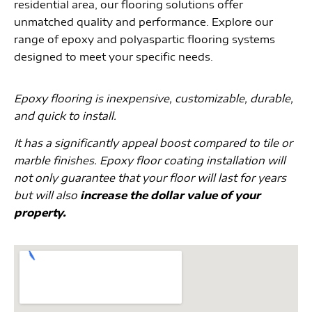
residential area, our flooring solutions offer
unmatched quality and performance. Explore our
range of epoxy and polyaspartic flooring systems
designed to meet your specific needs.
Epoxy flooring is inexpensive, customizable, durable,
and quick to install.
It has a significantly appeal boost compared to tile or
marble finishes. Epoxy floor coating installation will
not only guarantee that your floor will last for years
but will also
increase the dollar value of your
property.