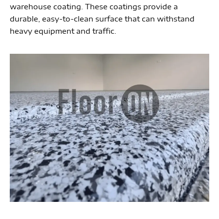
warehouse coating. These coatings provide a
durable, easy-to-clean surface that can withstand
heavy equipment and traffic.