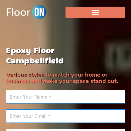
Epoxy Floor
Campbellfield
Various styles to match your home or
business and make your space stand out.