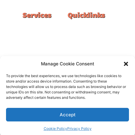
Services
Quicklinks
Double Garage
Home
Single Garage
FAQ
Basement
Google Reviews
Alfresco/Patio
Privacy Policy
Driveways
Warranty
Manage Cookie Consent
Warehouse
Contact Us
To provide the best experiences, we use technologies like cookies to
Kitchen
store and/or access device information. Consenting to these
technologies will allow us to process data such as browsing behavior or
Showroom
unique IDs on this site. Not consenting or withdrawing consent, may
adversely affect certain features and functions.
Accept
All rights reserved –
FloorOn
Cookie Policy
Privacy Policy