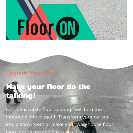
Upgrade Your Floor
Make your floor do the
talking!
Our immaculate floor coatings will turn the
mundane into elegant. Transform your garage
into a showroom or make your warehouse floor
more protected and easier to clean.