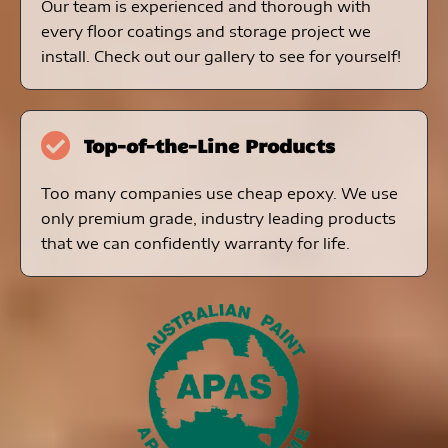
Our team is experienced and thorough with
every floor coatings and storage project we
install. Check out our gallery to see for yourself!
Top-of-the-Line Products
Too many companies use cheap epoxy. We use
only premium grade, industry leading products
that we can confidently warranty for life.