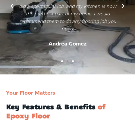
did a spectacular job, and my kitchen is now
the prettiest part of my home. I would
recommend them to do any flooring job you
need!
Andrea Gomez
Your Floor Matters
Key Features & Benefits
of
Epoxy Floor