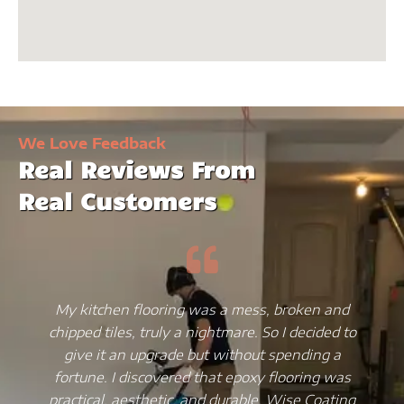
We Love Feedback
Real Reviews From
Real Customers
My kitchen flooring was a mess, broken and
chipped tiles, truly a nightmare. So I decided to
give it an upgrade but without spending a
fortune. I discovered that epoxy flooring was
practical, aesthetic, and durable. Wise Coating