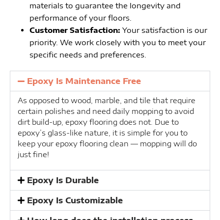
materials to guarantee the longevity and
performance of your floors.
Customer Satisfaction:
Your satisfaction is our
priority. We work closely with you to meet your
specific needs and preferences.
Epoxy Is Maintenance Free
As opposed to wood, marble, and tile that require
certain polishes and need daily mopping to avoid
dirt build-up, epoxy flooring does not. Due to
epoxy’s glass-like nature, it is simple for you to
keep your epoxy flooring clean — mopping will do
just fine!
Epoxy Is Durable
Epoxy Is Customizable