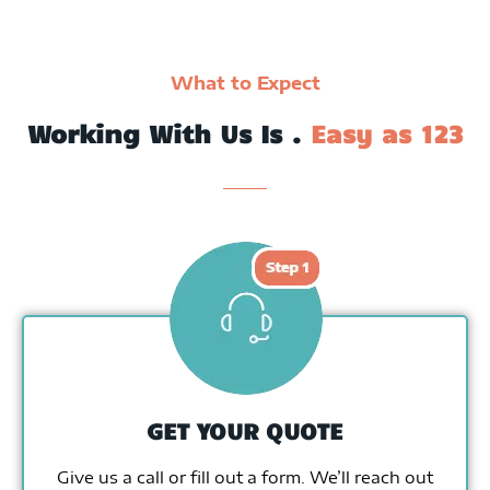
What to Expect
Working With Us Is .
Easy as 123
GET YOUR QUOTE
Give us a call or fill out a form. We’ll reach out