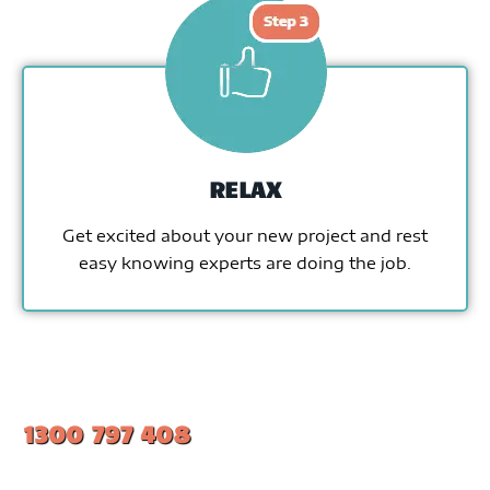
RELAX
Get excited about your new project and rest
easy knowing experts are doing the job.
1300 797 408
#1 Ranked Epoxy Installers in Melbourne.