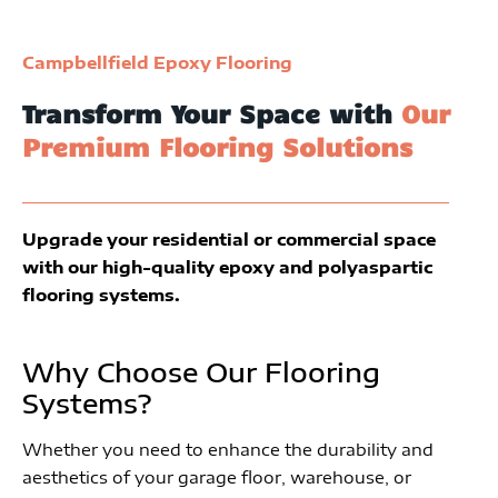
Campbellfield Epoxy Flooring
Transform Your Space with
Our
Premium Flooring Solutions
Upgrade your residential or commercial space
with our high-quality epoxy and polyaspartic
flooring systems.
Why Choose Our Flooring
Systems?
Whether you need to enhance the durability and
aesthetics of your garage floor, warehouse, or