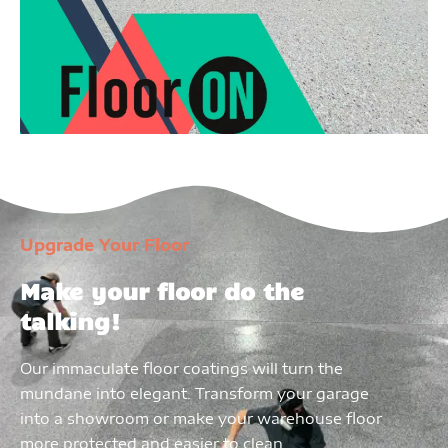
Upgrade Your Floor
Make your floor do the
talking!
Our immaculate floor coatings will turn the
mundane into elegant. Transform your garage
into a showroom or make your warehouse floor
more protected and easier to clean.