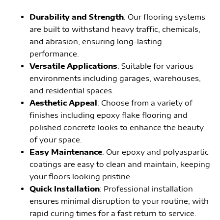
Durability and Strength
: Our flooring systems
are built to withstand heavy traffic, chemicals,
and abrasion, ensuring long-lasting
performance.
Versatile Applications
: Suitable for various
environments including garages, warehouses,
and residential spaces.
Aesthetic Appeal
: Choose from a variety of
finishes including epoxy flake flooring and
polished concrete looks to enhance the beauty
of your space.
Easy Maintenance
: Our epoxy and polyaspartic
coatings are easy to clean and maintain, keeping
your floors looking pristine.
Quick Installation
: Professional installation
ensures minimal disruption to your routine, with
rapid curing times for a fast return to service.