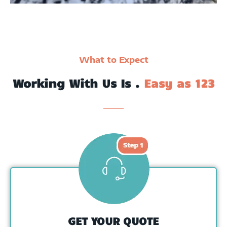
What to Expect
Working With Us Is .
Easy as 123
GET YOUR QUOTE