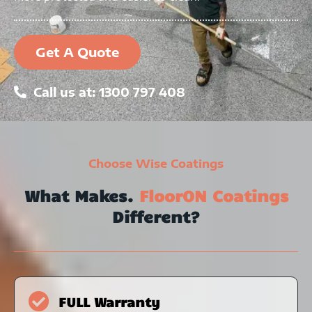
Get A Quote
Call us at: 1300 797 408
Choose Wise Coatings
What Makes.
FloorON Coatings
Different?
FULL Warranty