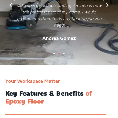
did a spectacular job, and my kitchen is now
the prettiest part of my home. I would
recommend them to do any flooring job you
need!
Andrea Gomez
Your Workspace Matter
Key Features & Benefits
of
Epoxy Floor