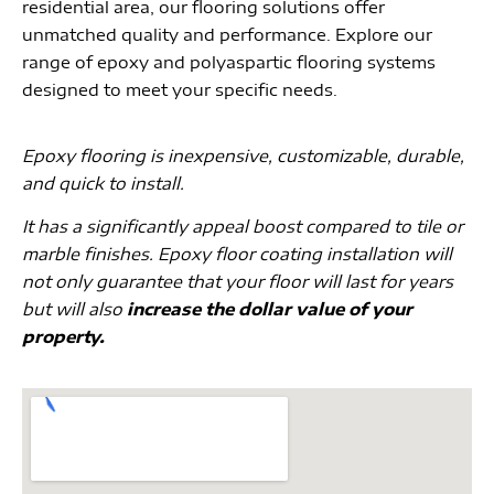
residential area, our flooring solutions offer
unmatched quality and performance. Explore our
range of epoxy and polyaspartic flooring systems
designed to meet your specific needs.
Epoxy flooring is inexpensive, customizable, durable,
and quick to install.
It has a significantly appeal boost compared to tile or
marble finishes. Epoxy floor coating installation will
not only guarantee that your floor will last for years
but will also
increase the dollar value of your
property.