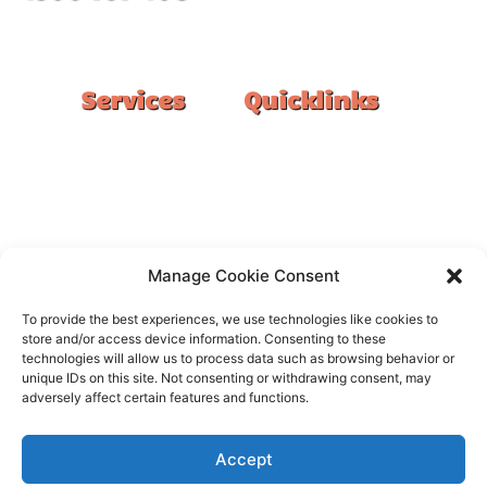
#1 Ranked Epoxy Installers in Melbourne.
Services
Quicklinks
Double Garage
Home
Single Garage
FAQ
Basement
Google Reviews
Alfresco/Patio
Privacy Policy
Driveways
Warranty
Manage Cookie Consent
Warehouse
Contact Us
To provide the best experiences, we use technologies like cookies to
Kitchen
store and/or access device information. Consenting to these
technologies will allow us to process data such as browsing behavior or
Showroom
unique IDs on this site. Not consenting or withdrawing consent, may
adversely affect certain features and functions.
Accept
All rights reserved –
FloorOn