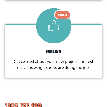
RELAX
Get excited about your new project and rest
easy knowing experts are doing the job.
1300 797 408