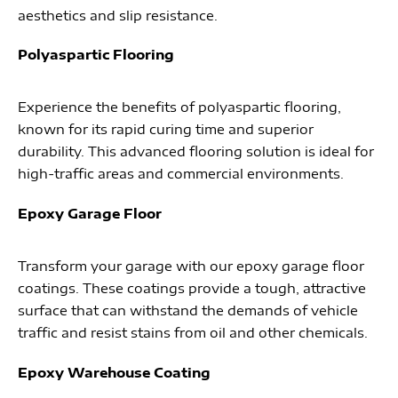
aesthetics and slip resistance.
Polyaspartic Flooring
Experience the benefits of polyaspartic flooring,
known for its rapid curing time and superior
durability. This advanced flooring solution is ideal for
high-traffic areas and commercial environments.
Epoxy Garage Floor
Transform your garage with our epoxy garage floor
coatings. These coatings provide a tough, attractive
surface that can withstand the demands of vehicle
traffic and resist stains from oil and other chemicals.
Epoxy Warehouse Coating