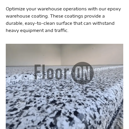
Optimize your warehouse operations with our epoxy
warehouse coating. These coatings provide a
durable, easy-to-clean surface that can withstand
heavy equipment and traffic.