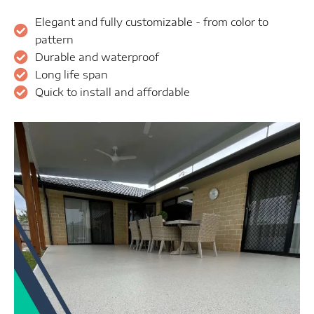
Elegant and fully customizable - from color to
pattern
Durable and waterproof
Long life span
Quick to install and affordable