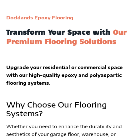
Docklands Epoxy Flooring
Transform Your Space with
Our
Premium Flooring Solutions
Upgrade your residential or commercial space
with our high-quality epoxy and polyaspartic
flooring systems.
Why Choose Our Flooring
Systems?
Whether you need to enhance the durability and
aesthetics of your garage floor, warehouse, or