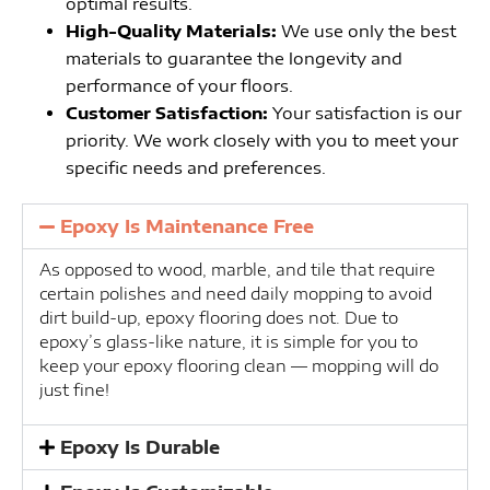
optimal results.
High-Quality Materials:
We use only the best
materials to guarantee the longevity and
performance of your floors.
Customer Satisfaction:
Your satisfaction is our
priority. We work closely with you to meet your
specific needs and preferences.
Epoxy Is Maintenance Free
As opposed to wood, marble, and tile that require
certain polishes and need daily mopping to avoid
dirt build-up, epoxy flooring does not. Due to
epoxy’s glass-like nature, it is simple for you to
keep your epoxy flooring clean — mopping will do
just fine!
Epoxy Is Durable