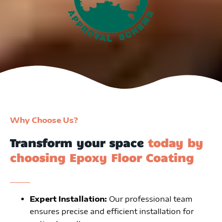
Why Choose Us?
Transform your space
today by
choosing Epoxy Floor Coating
Expert Installation:
Our professional team
ensures precise and efficient installation for