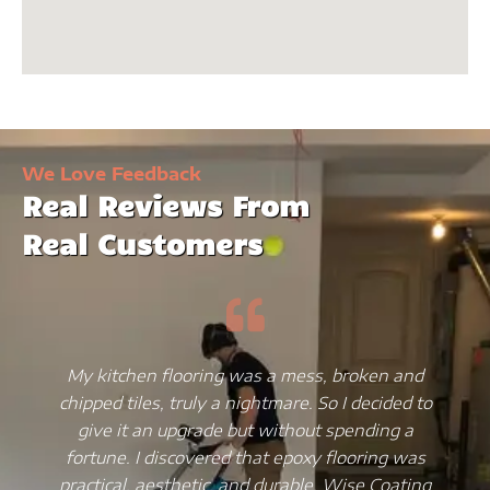
We Love Feedback
Real Reviews From
Real Customers
My kitchen flooring was a mess, broken and
chipped tiles, truly a nightmare. So I decided to
give it an upgrade but without spending a
fortune. I discovered that epoxy flooring was
practical, aesthetic, and durable. Wise Coating