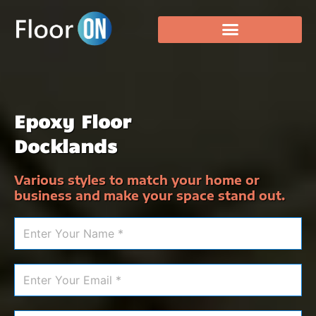
Epoxy Floor
Docklands
Various styles to match your home or
business and make your space stand out.