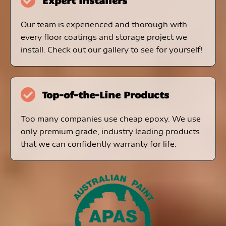
Expert Installers
Our team is experienced and thorough with
every floor coatings and storage project we
install. Check out our gallery to see for yourself!
Top-of-the-Line Products
Too many companies use cheap epoxy. We use
only premium grade, industry leading products
that we can confidently warranty for life.