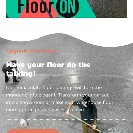
Upgrade Your Floor
Make your floor do the
talking!
Our immaculate floor coatings will turn the
mundane into elegant. Transform your garage
into a showroom or make your warehouse floor
more protected and easier to clean.