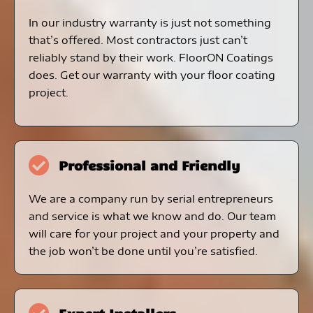
In our industry warranty is just not something
that’s offered. Most contractors just can’t
reliably stand by their work. FloorON Coatings
does. Get our warranty with your floor coating
project.
Professional and Friendly
We are a company run by serial entrepreneurs
and service is what we know and do. Our team
will care for your project and your property and
the job won’t be done until you’re satisfied.