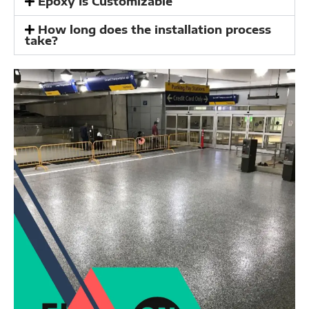
Epoxy Is Customizable
How long does the installation process
take?