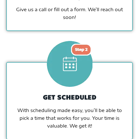
Give us a call or fill out a form. We’ll reach out
soon!
GET SCHEDULED
With scheduling made easy, you’ll be able to
pick a time that works for you. Your time is
valuable. We get it!