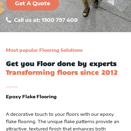
Get A Quote
Call us at: 1300 797 408
Most popular Flooring Solutions
Get you Floor done by experts
Transforming floors since 2012
Epoxy Flake Flooring
A decorative touch to your floors with our epoxy
flake flooring. The unique flake patterns provide an
attractive, textured finish that enhances both