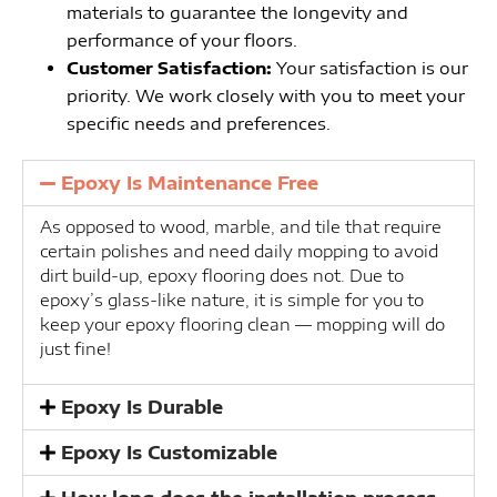
materials to guarantee the longevity and
performance of your floors.
Customer Satisfaction:
Your satisfaction is our
priority. We work closely with you to meet your
specific needs and preferences.
Epoxy Is Maintenance Free
As opposed to wood, marble, and tile that require
certain polishes and need daily mopping to avoid
dirt build-up, epoxy flooring does not. Due to
epoxy’s glass-like nature, it is simple for you to
keep your epoxy flooring clean — mopping will do
just fine!
Epoxy Is Durable
Epoxy Is Customizable