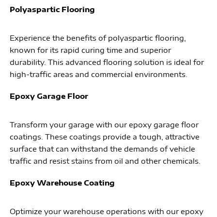
Polyaspartic Flooring
Experience the benefits of polyaspartic flooring,
known for its rapid curing time and superior
durability. This advanced flooring solution is ideal for
high-traffic areas and commercial environments.
Epoxy Garage Floor
Transform your garage with our epoxy garage floor
coatings. These coatings provide a tough, attractive
surface that can withstand the demands of vehicle
traffic and resist stains from oil and other chemicals.
Epoxy Warehouse Coating
Optimize your warehouse operations with our epoxy