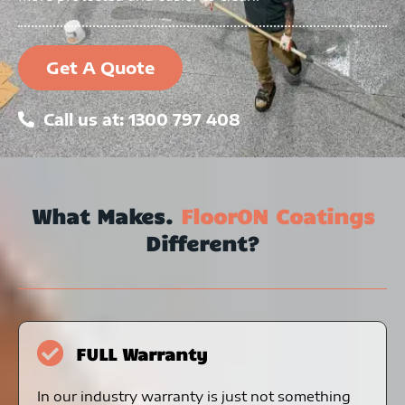
Get A Quote
Call us at: 1300 797 408
What Makes.
FloorON Coatings
Different?
FULL Warranty
In our industry warranty is just not something