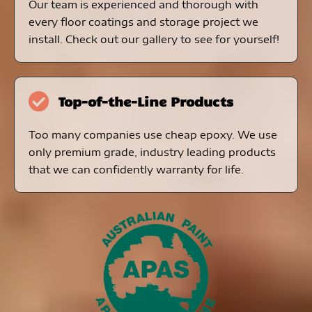
Our team is experienced and thorough with
every floor coatings and storage project we
install. Check out our gallery to see for yourself!
Top-of-the-Line Products
Too many companies use cheap epoxy. We use
only premium grade, industry leading products
that we can confidently warranty for life.