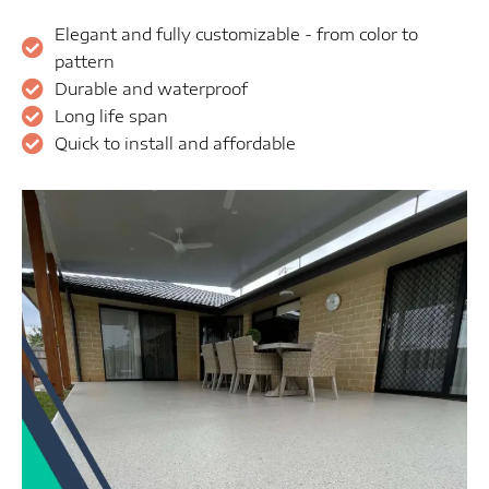
Elegant and fully customizable - from color to
pattern
Durable and waterproof
Long life span
Quick to install and affordable