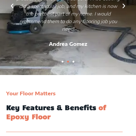
did a spectacular job, and my kitchen is now
the prettiest part of my home. I would
recommend them to do any flooring job you
need!
Andrea Gomez
Your Floor Matters
Key Features & Benefits
of
Epoxy Floor