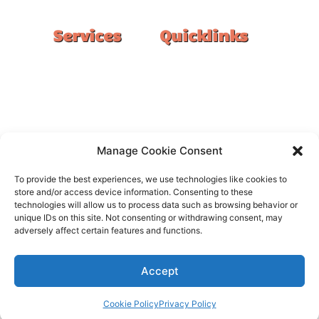
Services
Quicklinks
Double Garage
Home
Single Garage
FAQ
Basement
Google Reviews
Alfresco/Patio
Privacy Policy
Driveways
Warranty
Manage Cookie Consent
Warehouse
Contact Us
To provide the best experiences, we use technologies like cookies to
Kitchen
store and/or access device information. Consenting to these
technologies will allow us to process data such as browsing behavior or
Showroom
unique IDs on this site. Not consenting or withdrawing consent, may
adversely affect certain features and functions.
Accept
All rights reserved –
FloorOn
Cookie Policy
Privacy Policy