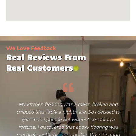
We Love Feedback
Real Reviews From
Real Customers
My kitchen flooring was a mess, broken and
chipped tiles, truly a nightmare. So I decided to
give it an upgrade but without spending a
fortune. I discovered that epoxy flooring was
practical, aesthetic, and durable. Wise Coating