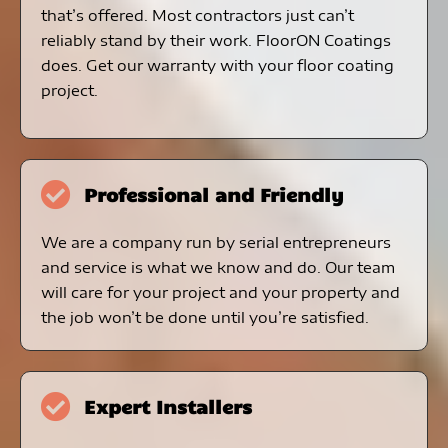
that’s offered. Most contractors just can’t
reliably stand by their work. FloorON Coatings
does. Get our warranty with your floor coating
project.
Professional and Friendly
We are a company run by serial entrepreneurs
and service is what we know and do. Our team
will care for your project and your property and
the job won’t be done until you’re satisfied.
Expert Installers