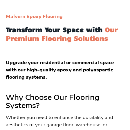
Malvern Epoxy Flooring
Transform Your Space with
Our
Premium Flooring Solutions
Upgrade your residential or commercial space
with our high-quality epoxy and polyaspartic
flooring systems.
Why Choose Our Flooring
Systems?
Whether you need to enhance the durability and
aesthetics of your garage floor, warehouse, or