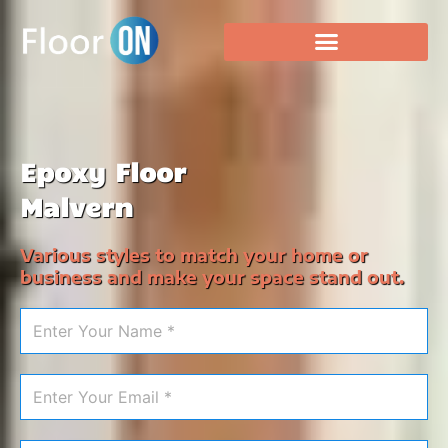
Epoxy Floor
Malvern
Various styles to match your home or
business and make your space stand out.