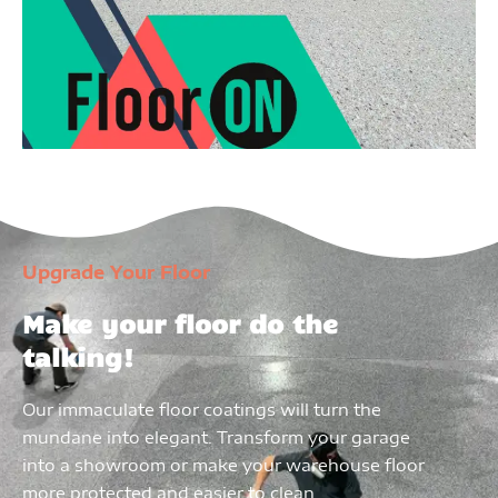
Upgrade Your Floor
Make your floor do the
talking!
Our immaculate floor coatings will turn the
mundane into elegant. Transform your garage
into a showroom or make your warehouse floor
more protected and easier to clean.