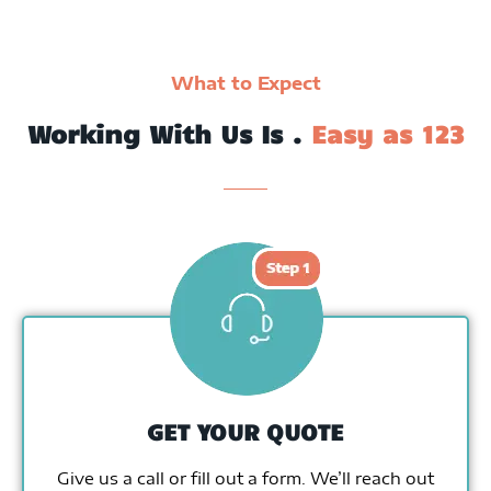
What to Expect
Working With Us Is .
Easy as 123
GET YOUR QUOTE
Give us a call or fill out a form. We’ll reach out