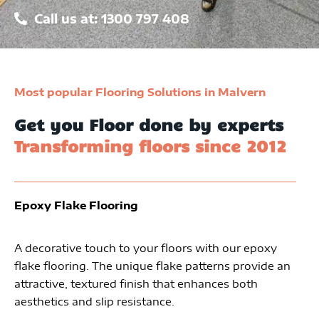
Call us at: 1300 797 408
Most popular Flooring Solutions in Malvern
Get you Floor done by experts
Transforming floors since 2012
Epoxy Flake Flooring
A decorative touch to your floors with our epoxy
flake flooring. The unique flake patterns provide an
attractive, textured finish that enhances both
aesthetics and slip resistance.