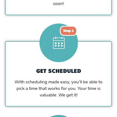
soon!
GET SCHEDULED
With scheduling made easy, you’ll be able to
pick a time that works for you. Your time is
valuable. We get it!