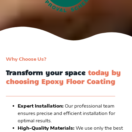
Why Choose Us?
Transform your space
today by
choosing Epoxy Floor Coating
Expert Installation:
Our professional team
ensures precise and efficient installation for
optimal results.
High-Quality Materials:
We use only the best