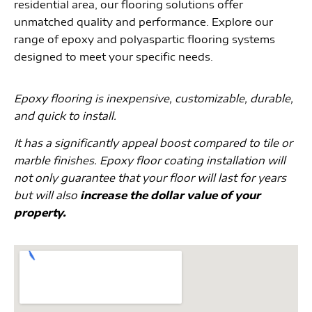
residential area, our flooring solutions offer
unmatched quality and performance. Explore our
range of epoxy and polyaspartic flooring systems
designed to meet your specific needs.
Epoxy flooring is inexpensive, customizable, durable,
and quick to install.
It has a significantly appeal boost compared to tile or
marble finishes. Epoxy floor coating installation will
not only guarantee that your floor will last for years
but will also
increase the dollar value of your
property.