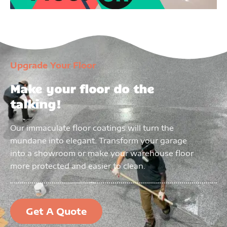
Upgrade Your Floor
Make your floor do the
talking!
Our immaculate floor coatings will turn the
mundane into elegant. Transform your garage
into a showroom or make your warehouse floor
more protected and easier to clean.
Get A Quote