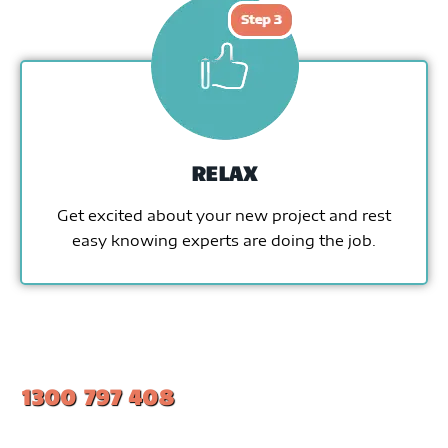
RELAX
Get excited about your new project and rest
easy knowing experts are doing the job.
1300 797 408
#1 Ranked Epoxy Installers in Melbourne.