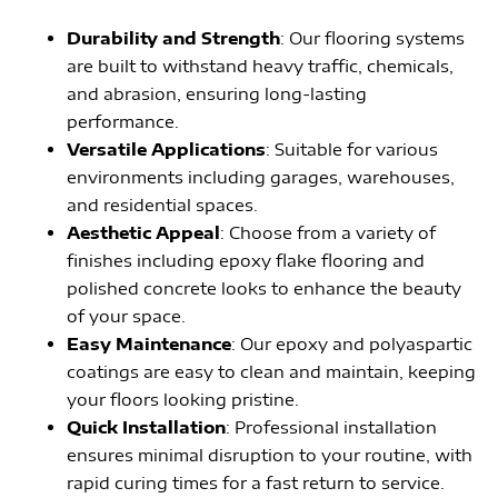
Durability and Strength
: Our flooring systems
are built to withstand heavy traffic, chemicals,
and abrasion, ensuring long-lasting
performance.
Versatile Applications
: Suitable for various
environments including garages, warehouses,
and residential spaces.
Aesthetic Appeal
: Choose from a variety of
finishes including epoxy flake flooring and
polished concrete looks to enhance the beauty
of your space.
Easy Maintenance
: Our epoxy and polyaspartic
coatings are easy to clean and maintain, keeping
your floors looking pristine.
Quick Installation
: Professional installation
ensures minimal disruption to your routine, with
rapid curing times for a fast return to service.