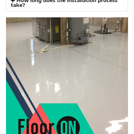
How long does the installation process
take?