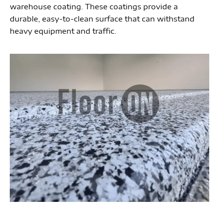
warehouse coating. These coatings provide a
durable, easy-to-clean surface that can withstand
heavy equipment and traffic.