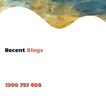
Recent
Blogs
1300 797 408
#1 Ranked Epoxy Installers in Melbourne.