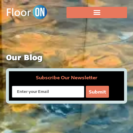
Our Blog
Subscribe Our Newsletter
Email
Submit