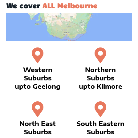
We cover
ALL Melbourne
Western
Northern
Suburbs
Suburbs
upto Geelong
upto Kilmore
North East
South Eastern
Suburbs
Suburbs