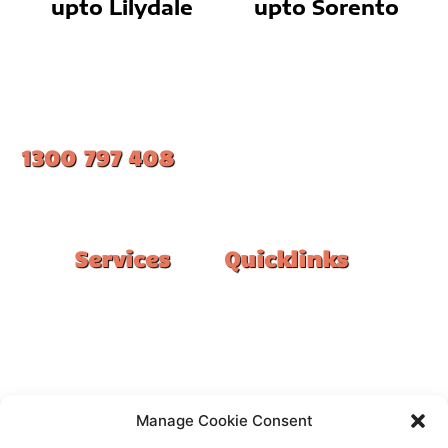
upto Lilydale
upto Sorento
1300 797 408
#1 Ranked Epoxy Installers in Melbourne.
Services
Quicklinks
Double Garage
Home
Single Garage
FAQ
Basement
Google Reviews
Alfresco/Patio
Privacy Policy
Driveways
Warranty
Manage Cookie Consent
Warehouse