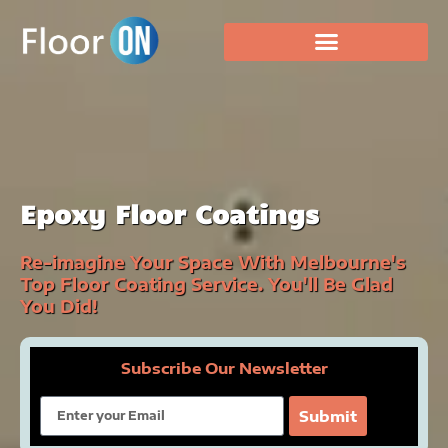
Epoxy Floor Coatings
Re-imagine Your Space With Melbourne's
Top Floor Coating Service. You'll Be Glad
You Did!
Subscribe Our Newsletter
Email
Submit